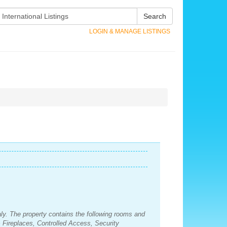
Search
LOGIN & MANAGE LISTINGS
Italy. The property contains the following rooms and
Fireplaces, Controlled Access, Security