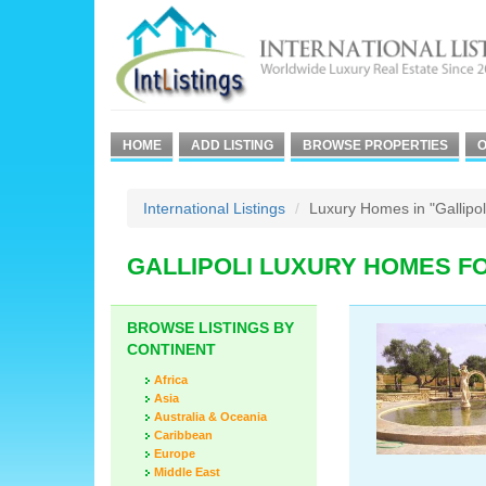
HOME
ADD LISTING
BROWSE PROPERTIES
O
International Listings
Luxury Homes in "Gallipol
GALLIPOLI LUXURY HOMES F
BROWSE LISTINGS BY
CONTINENT
Africa
Asia
Australia & Oceania
Caribbean
Europe
Middle East