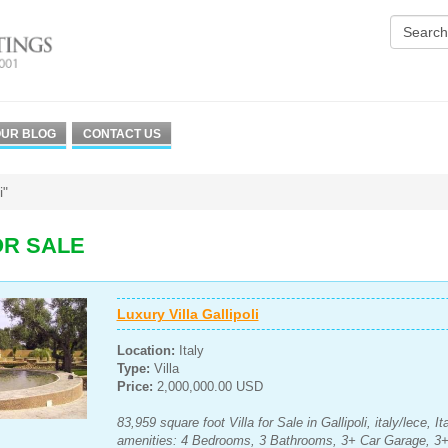
UR BLOG
CONTACT US
i"
OR SALE
Luxury Villa Gallipoli
Location:
Italy
Type:
Villa
Price:
2,000,000.00 USD
83,959 square foot Villa for Sale in Gallipoli, italy/lece, 
amenities: 4 Bedrooms, 3 Bathrooms, 3+ Car Garage, 3+ 