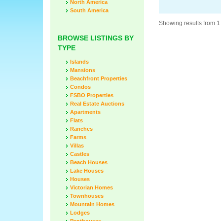
North America
South America
Showing results from 1 
BROWSE LISTINGS BY
TYPE
Islands
Mansions
Beachfront Properties
Condos
FSBO Properties
Real Estate Auctions
Apartments
Flats
Ranches
Farms
Villas
Castles
Beach Houses
Lake Houses
Houses
Victorian Homes
Townhouses
Mountain Homes
Lodges