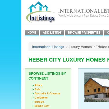
HOME
ADD LISTING
BROWSE PROPERTIES
O
International Listings
Luxury Homes in "Heber C
HEBER CITY LUXURY HOMES 
BROWSE LISTINGS BY
CONTINENT
Africa
Asia
Australia & Oceania
Caribbean
Europe
Middle East