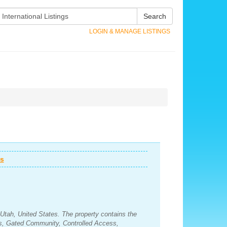
Search
LOGIN & MANAGE LISTINGS
ws
Utah, United States. The property contains the
s, Gated Community, Controlled Access,