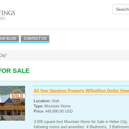
UR BLOG
CONTACT US
ity"
FOR SALE
All Year Vacation Property W/$million Dollar Vie
Location:
Utah
Type:
Mountain Home
Price:
449,990.00 USD
3,500 square foot Mountain Home for Sale in Heber City, 
following rooms and amenities: 4 Bedrooms, 3 Bathroom