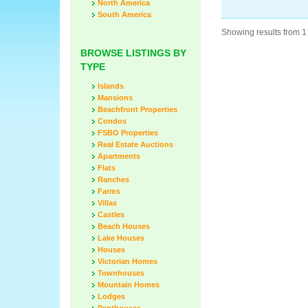
North America
South America
Showing results from 1 
BROWSE LISTINGS BY
TYPE
Islands
Mansions
Beachfront Properties
Condos
FSBO Properties
Real Estate Auctions
Apartments
Flats
Ranches
Farms
Villas
Castles
Beach Houses
Lake Houses
Houses
Victorian Homes
Townhouses
Mountain Homes
Lodges