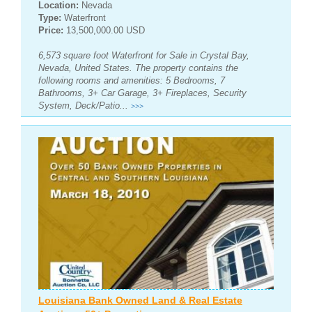
Location:
Nevada
Type:
Waterfront
Price:
13,500,000.00 USD
6,573 square foot Waterfront for Sale in Crystal Bay,
Nevada, United States. The property contains the
following rooms and amenities: 5 Bedrooms, 7
Bathrooms, 3+ Car Garage, 3+ Fireplaces, Security
System, Deck/Patio...
>>>
Louisiana Bank Owned Land & Real Estate