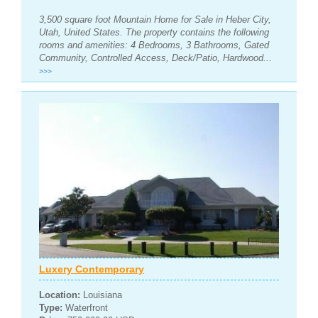
3,500 square foot Mountain Home for Sale in Heber City,
Utah, United States. The property contains the following
rooms and amenities: 4 Bedrooms, 3 Bathrooms, Gated
Community, Controlled Access, Deck/Patio, Hardwood...
>>>
Luxery Contemporary
Location:
Louisiana
Type:
Waterfront