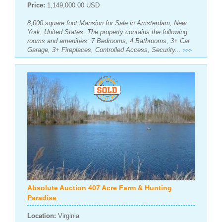
Price:
1,149,000.00 USD
8,000 square foot Mansion for Sale in Amsterdam, New
York, United States. The property contains the following
rooms and amenities: 7 Bedrooms, 4 Bathrooms, 3+ Car
Garage, 3+ Fireplaces, Controlled Access, Security...
>>>
Absolute Auction 407 Acre Farm & Hunting
Paradise
Location:
Virginia