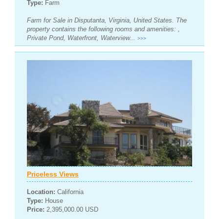
Type:
Farm
Farm for Sale in Disputanta, Virginia, United States. The
property contains the following rooms and amenities: ,
Private Pond, Waterfront, Waterview...
>>>
Priceless Views
Location:
California
Type:
House
Price:
2,395,000.00 USD