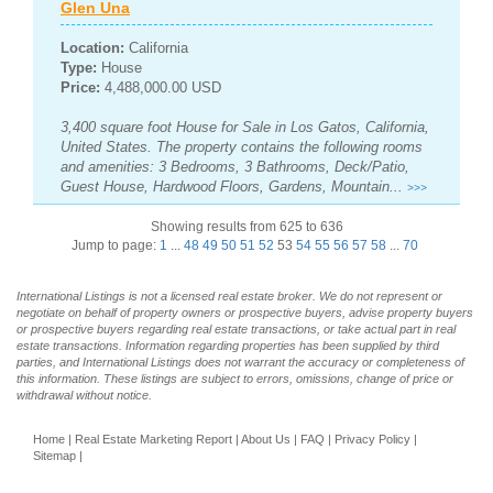
Glen Una
Location:
California
Type:
House
Price:
4,488,000.00 USD
3,400 square foot House for Sale in Los Gatos, California,
United States. The property contains the following rooms
and amenities: 3 Bedrooms, 3 Bathrooms, Deck/Patio,
Guest House, Hardwood Floors, Gardens, Mountain...
>>>
Showing results from 625 to 636
Jump to page:
1
...
48
49
50
51
52
53
54
55
56
57
58
...
70
International Listings is not a licensed real estate broker. We do not represent or
negotiate on behalf of property owners or prospective buyers, advise property buyers
or prospective buyers regarding real estate transactions, or take actual part in real
estate transactions. Information regarding properties has been supplied by third
parties, and International Listings does not warrant the accuracy or completeness of
this information. These listings are subject to errors, omissions, change of price or
withdrawal without notice.
Home
|
Real Estate Marketing Report
|
About Us
|
FAQ
|
Privacy Policy
|
Sitemap
|