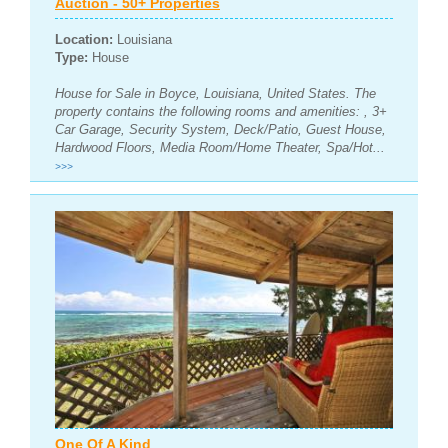
Auction - 50+ Properties
Location:
Louisiana
Type:
House
House for Sale in Boyce, Louisiana, United States. The
property contains the following rooms and amenities: , 3+
Car Garage, Security System, Deck/Patio, Guest House,
Hardwood Floors, Media Room/Home Theater, Spa/Hot...
>>>
One Of A Kind