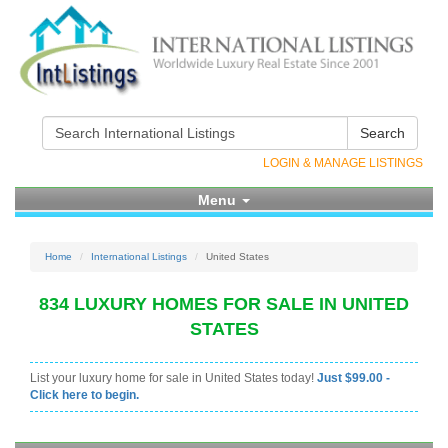
Search
LOGIN & MANAGE LISTINGS
Menu
Home
International Listings
United States
834 LUXURY HOMES FOR SALE IN UNITED
STATES
List your luxury home for sale in United States today!
Just $99.00 -
Click here to begin.