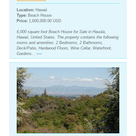
Location:
Hawaii
Type:
Beach House
Price:
1,600,000.00 USD
6,000 square foot Beach House for Sale in Hauula,
Hawaii, United States. The property contains the following
rooms and amenities: 2 Bedrooms, 2 Bathrooms,
Deck/Patio, Hardwood Floors, Wine Cellar, Waterfront,
Gardens...
>>>