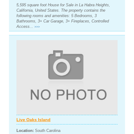
5,595 square foot House for Sale in La Habra Heights,
California, United States. The property contains the
following rooms and amenities: 5 Bedrooms, 3
Bathrooms, 3+ Car Garage, 3+ Fireplaces, Controlled
Access...
>>>
Live Oaks Island
Location:
South Carolina