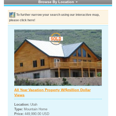
Browse By Location
To further narrow your search using our interactive map,
please click here!
All Year Vacation Property W/$million Dollar
Views
Location:
Utah
Type:
Mountain Home
Price:
449,990.00 USD