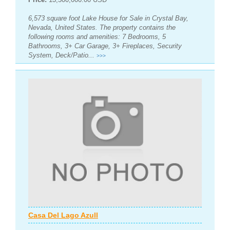
6,573 square foot Lake House for Sale in Crystal Bay,
Nevada, United States. The property contains the
following rooms and amenities: 7 Bedrooms, 5
Bathrooms, 3+ Car Garage, 3+ Fireplaces, Security
System, Deck/Patio...
>>>
Casa Del Lago Azull