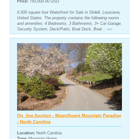
Price:
750,000.00 USD
6,500 square foot Waterfront for Sale in Slidell, Louisiana,
United States. The property contains the following rooms
and amenities: 4 Bedrooms, 3 Bathrooms, 3+ Car Garage,
Security System, Deck/Patio, Boat Dock, Boat...
>>>
On_line Auction - Magnificent Mountain Paradise
- North Carolina
Location:
North Carolina
Type:
Mountain Home