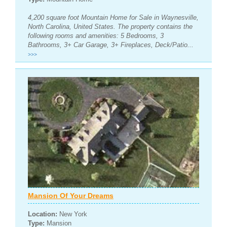
4,200 square foot Mountain Home for Sale in Waynesville,
North Carolina, United States. The property contains the
following rooms and amenities: 5 Bedrooms, 3
Bathrooms, 3+ Car Garage, 3+ Fireplaces, Deck/Patio...
>>>
Mansion Of Your Dreams
Location:
New York
Type:
Mansion