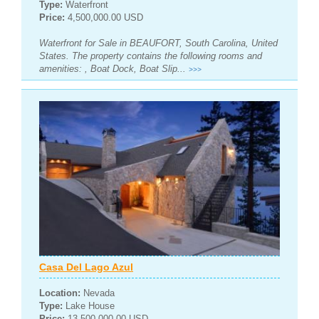
Type:
Waterfront
Price:
4,500,000.00 USD
Waterfront for Sale in BEAUFORT, South Carolina, United
States. The property contains the following rooms and
amenities: , Boat Dock, Boat Slip...
>>>
Casa Del Lago Azul
Location:
Nevada
Type:
Lake House
Price:
13,500,000.00 USD