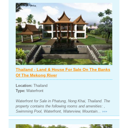
Thailand - Land & House For Sale On The Banks
Of The Mekong River
Location:
Thailand
Type:
Waterfront
Waterfront for Sale in Phatung, Nong Khai, Thailand. The
property contains the following rooms and amenities: ,
Swimming Pool, Waterfront, Waterview, Mountain...
>>>