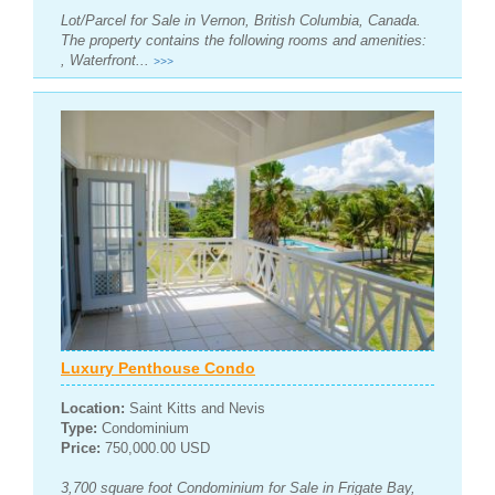
Lot/Parcel for Sale in Vernon, British Columbia, Canada.
The property contains the following rooms and amenities:
, Waterfront...
>>>
Luxury Penthouse Condo
Location:
Saint Kitts and Nevis
Type:
Condominium
Price:
750,000.00 USD
3,700 square foot Condominium for Sale in Frigate Bay,