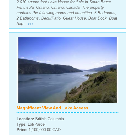
2,010 square foot Lake House for Sale in South Bruce
Peninsula, Ontario, Ontario, Canada. The property
contains the following rooms and amenities: 5 Bedrooms,
2 Bathrooms, Deck/Patio, Guest House, Boat Dock, Boat
Slip...
>>>
Magnificent View And Lake Access
Location:
British Columbia
Type:
Lot/Parcel
Price:
1,100,000.00 CAD