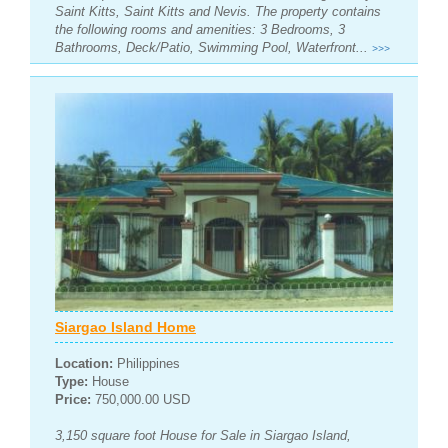
Saint Kitts, Saint Kitts and Nevis. The property contains
the following rooms and amenities: 3 Bedrooms, 3
Bathrooms, Deck/Patio, Swimming Pool, Waterfront...
>>>
Siargao Island Home
Location:
Philippines
Type:
House
Price:
750,000.00 USD
3,150 square foot House for Sale in Siargao Island,