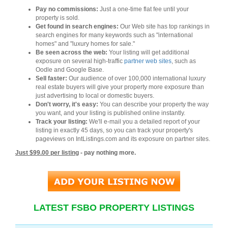
Pay no commissions:
Just a one-time flat fee until your
property is sold.
Get found in search engines:
Our Web site has top rankings in
search engines for many keywords such as "international
homes" and "luxury homes for sale."
Be seen across the web:
Your listing will get additional
exposure on several high-traffic
partner web sites
, such as
Oodle and Google Base.
Sell faster:
Our audience of over 100,000 international luxury
real estate buyers will give your property more exposure than
just advertising to local or domestic buyers.
Don't worry, it's easy:
You can describe your property the way
you want, and your listing is published online instantly.
Track your listing:
We'll e-mail you a detailed report of your
listing in exactly 45 days, so you can track your property's
pageviews on IntListings.com and its exposure on partner sites.
Just $99.00 per listing
- pay nothing more.
LATEST FSBO PROPERTY LISTINGS