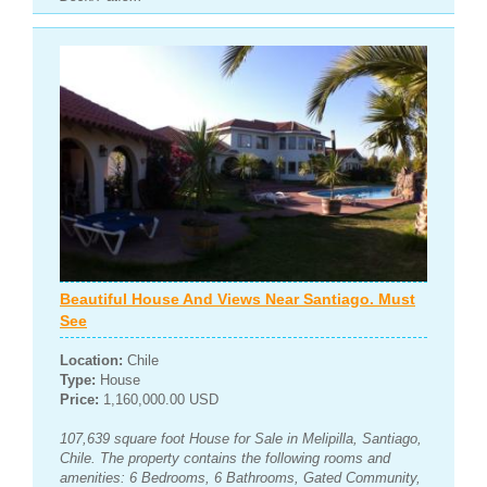
Beautiful House And Views Near Santiago. Must
See
Location:
Chile
Type:
House
Price:
1,160,000.00 USD
107,639 square foot House for Sale in Melipilla, Santiago,
Chile. The property contains the following rooms and
amenities: 6 Bedrooms, 6 Bathrooms, Gated Community,