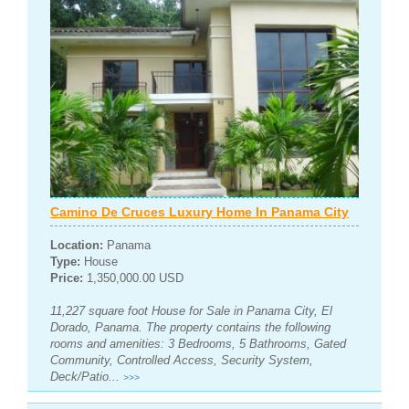
Camino De Cruces Luxury Home In Panama City
Location:
Panama
Type:
House
Price:
1,350,000.00 USD
11,227 square foot House for Sale in Panama City, El
Dorado, Panama. The property contains the following
rooms and amenities: 3 Bedrooms, 5 Bathrooms, Gated
Community, Controlled Access, Security System,
Deck/Patio...
>>>