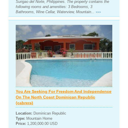
Surigao del Norte, Philippines. The property contains the
following rooms and amenities: 3 Bedrooms, 3
Bathrooms, Wine Cellar, Waterview, Mountain...
>>>
You Are Seeking For Freedom And Independence
On The North Coast Dominican Republic
(cabrera)
Location:
Dominican Republic
Type:
Mountain Home
Price:
1,200,000.00 USD