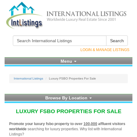
Search
LOGIN & MANAGE LISTINGS
Menu
International Listings
Luxury FSBO Properties For Sale
Browse By Location
LUXURY FSBO PROPERTIES FOR SALE
Promote your luxury fsbo property to over
100,000
affluent visitors
worldwide
searching for luxury properties. Why list with International
Listings?