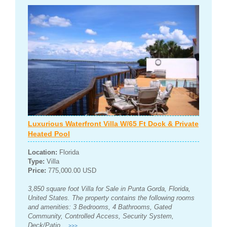
Luxurious Waterfront Villa W/65 Ft Dock & Private
Heated Pool
Location:
Florida
Type:
Villa
Price:
775,000.00 USD
3,850 square foot Villa for Sale in Punta Gorda, Florida,
United States. The property contains the following rooms
and amenities: 3 Bedrooms, 4 Bathrooms, Gated
Community, Controlled Access, Security System,
Deck/Patio...
>>>