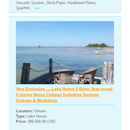
Security System, Deck/Patio, Hardwood Floors,
Spa/Hot...
>>>
Very Exclusive .... Lake Huron 5 Bdrm Year-round
2-storey Stone Cottage Including Summer
Cottage & Workshop
Location:
Ontario
Type:
Lake House
Price:
399,500.00 CAD