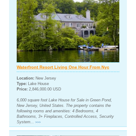
Waterfront Resort Living One Hour From Nyc
Location:
New Jersey
Type:
Lake House
Price:
2,846,000.00 USD
6,000 square foot Lake House for Sale in Green Pond,
New Jersey, United States. The property contains the
following rooms and amenities: 4 Bedrooms, 4
Bathrooms, 3+ Fireplaces, Controlled Access, Security
System...
>>>