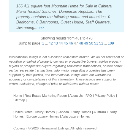
166,411 square foot Mountain Home for Sale in Cabrera,
Maria Trinidad Sanchez, Dominican Republic. The
property contains the following rooms and amenities: 0
Bedrooms, 0 Bathrooms, Guest House, Staff Quarters,
Swimming...
>>>
Showing results from 461 to 470
Jump to page:
1
...
42
43
44
45
46
47
48
49
50
51
52
...
109
International Listings is not a licensed real estate broker. We do not represent or
negotiate on behalf of property owners or prospective buyers, advise property
buyers or prospective buyers regarding real estate transactions, or take actual
part in real estate transactions. Information regarding properties has been
supplied by third parties, and International Listings does not warrant the
accuracy or completeness of this information. These listings are subject to
errors, omissions, change of price or withdrawal without notice.
Home
|
Real Estate Marketing Report
|
About Us
|
FAQ
|
Privacy Policy
|
Sitemap
|
United States Luxury Homes
|
Canada Luxury Homes
|
Australia Luxury
Homes
|
Europe Luxury Homes
|
Asia Luxury Homes
Copyright © 2026 International Listings. All rights reserved.