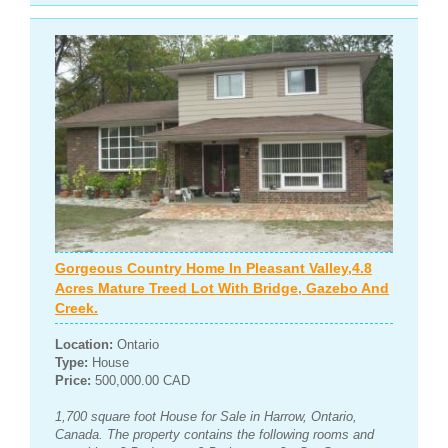
Gorgeous Country Home In Pleasant Valley,4.8
Acres Mature Treed Lot With Bridge, Gazebo And
Creek.
Location:
Ontario
Type:
House
Price:
500,000.00 CAD
1,700 square foot House for Sale in Harrow, Ontario,
Canada. The property contains the following rooms and