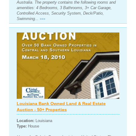
Australia. The property contains the following rooms and
amenities: 4 Bedrooms, 3 Bathrooms, 3+ Car Garage,
Controlled Access, Security System, Deck/Patio,
Swimming...
>>>
Louisiana Bank Owned Land & Real Estate
Auction - 50+ Properties
Location:
Louisiana
Type:
House