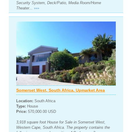
Security System, Deck/Patio, Media Room/Home
Theater...
>>>
Somerset West, South Africa. Upmarket Area
Location:
South Africa
Type:
House
Price:
570,000.00 USD
3,918 square foot House for Sale in Somerset West,
Western Cape, South Africa. The property contains the