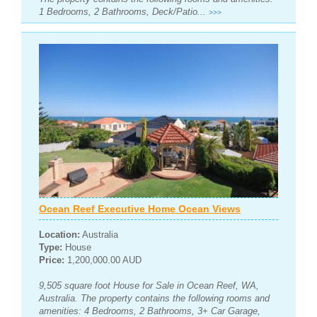
1 Bedrooms, 2 Bathrooms, Deck/Patio...
>>>
Ocean Reef Executive Home Ocean Views
Location:
Australia
Type:
House
Price:
1,200,000.00 AUD
9,505 square foot House for Sale in Ocean Reef, WA,
Australia. The property contains the following rooms and
amenities: 4 Bedrooms, 2 Bathrooms, 3+ Car Garage,