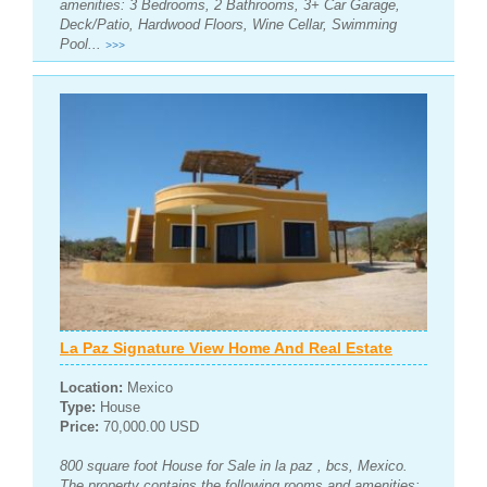
amenities: 3 Bedrooms, 2 Bathrooms, 3+ Car Garage,
Deck/Patio, Hardwood Floors, Wine Cellar, Swimming
Pool...
>>>
La Paz Signature View Home And Real Estate
Location:
Mexico
Type:
House
Price:
70,000.00 USD
800 square foot House for Sale in la paz , bcs, Mexico.
The property contains the following rooms and amenities: