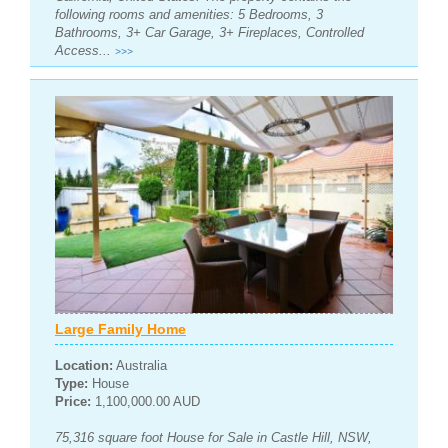
following rooms and amenities: 5 Bedrooms, 3
Bathrooms, 3+ Car Garage, 3+ Fireplaces, Controlled
Access...
>>>
Large Family Home
Location:
Australia
Type:
House
Price:
1,100,000.00 AUD
75,316 square foot House for Sale in Castle Hill, NSW,