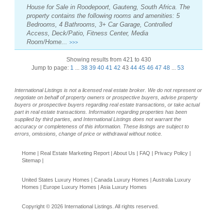
House for Sale in Roodepoort, Gauteng, South Africa. The
property contains the following rooms and amenities: 5
Bedrooms, 4 Bathrooms, 3+ Car Garage, Controlled
Access, Deck/Patio, Fitness Center, Media
Room/Home...
>>>
Showing results from 421 to 430
Jump to page:
1
...
38
39
40
41
42
43
44
45
46
47
48
...
53
International Listings is not a licensed real estate broker. We do not represent or
negotiate on behalf of property owners or prospective buyers, advise property
buyers or prospective buyers regarding real estate transactions, or take actual
part in real estate transactions. Information regarding properties has been
supplied by third parties, and International Listings does not warrant the
accuracy or completeness of this information. These listings are subject to
errors, omissions, change of price or withdrawal without notice.
Home
|
Real Estate Marketing Report
|
About Us
|
FAQ
|
Privacy Policy
|
Sitemap
|
United States Luxury Homes
|
Canada Luxury Homes
|
Australia Luxury
Homes
|
Europe Luxury Homes
|
Asia Luxury Homes
Copyright © 2026 International Listings. All rights reserved.