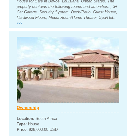
House for Sale in Boyce, Louisiana, United States. The
property contains the following rooms and amenities: , 3+
Car Garage, Security System, Deck/Patio, Guest House,
Hardwood Floors, Media Room/Home Theater, Spa/Hot...
>>>
Ownership
Location:
South Africa
Type:
House
Price:
929,000.00 USD