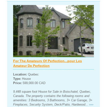
For The Amateurs Of Perfection...pour Les
Amateur De Perfection
Location:
Quebec
Type:
House
Price:
599,000.00 CAD
9,448 square foot House for Sale in Boischatel, Quebec,
Canada. The property contains the following rooms and
amenities: 3 Bedrooms, 3 Bathrooms, 3+ Car Garage, 3+
Fireplaces, Security System, Deck/Patio, Hardwood...
>>>