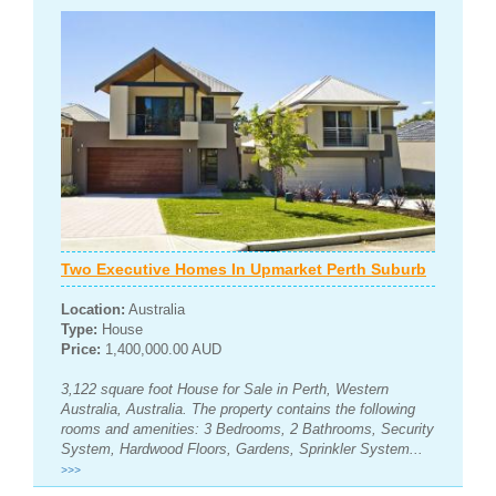
Two Executive Homes In Upmarket Perth Suburb
Location:
Australia
Type:
House
Price:
1,400,000.00 AUD
3,122 square foot House for Sale in Perth, Western
Australia, Australia. The property contains the following
rooms and amenities: 3 Bedrooms, 2 Bathrooms, Security
System, Hardwood Floors, Gardens, Sprinkler System...
>>>