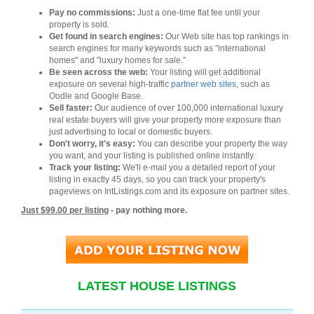
Pay no commissions:
Just a one-time flat fee until your
property is sold.
Get found in search engines:
Our Web site has top rankings in
search engines for many keywords such as "international
homes" and "luxury homes for sale."
Be seen across the web:
Your listing will get additional
exposure on several high-traffic
partner web sites
, such as
Oodle and Google Base.
Sell faster:
Our audience of over 100,000 international luxury
real estate buyers will give your property more exposure than
just advertising to local or domestic buyers.
Don't worry, it's easy:
You can describe your property the way
you want, and your listing is published online instantly.
Track your listing:
We'll e-mail you a detailed report of your
listing in exactly 45 days, so you can track your property's
pageviews on IntListings.com and its exposure on partner sites.
Just $99.00 per listing
- pay nothing more.
LATEST HOUSE LISTINGS