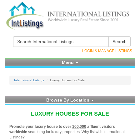
Search
LOGIN & MANAGE LISTINGS
Menu
International Listings
Luxury Houses For Sale
Browse By Location
LUXURY HOUSES FOR SALE
Promote your luxury house to over
100,000
affluent visitors
worldwide
searching for luxury properties. Why list with International
Listings?