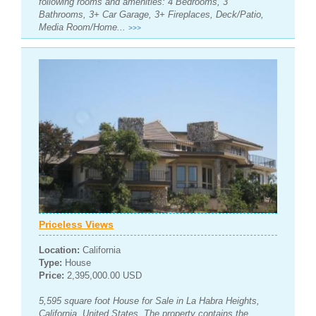
following rooms and amenities: 4 Bedrooms, 3
Bathrooms, 3+ Car Garage, 3+ Fireplaces, Deck/Patio,
Media Room/Home...
>>>
Priceless Views
Location:
California
Type:
House
Price:
2,395,000.00 USD
5,595 square foot House for Sale in La Habra Heights,
California, United States. The property contains the