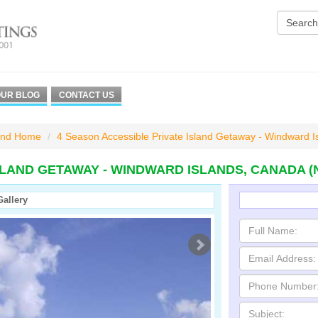
UR BLOG
CONTACT US
and Home
4 Season Accessible Private Island Getaway - Windward I
SLAND GETAWAY - WINDWARD ISLANDS, CANADA 
Gallery