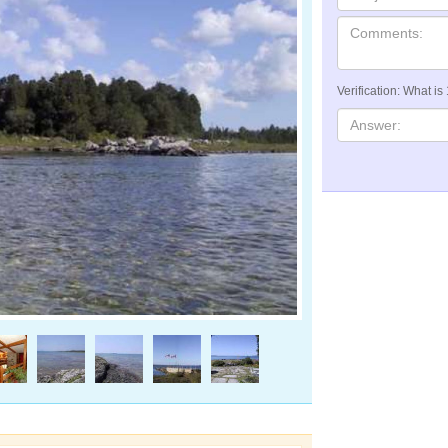
Verification: What is