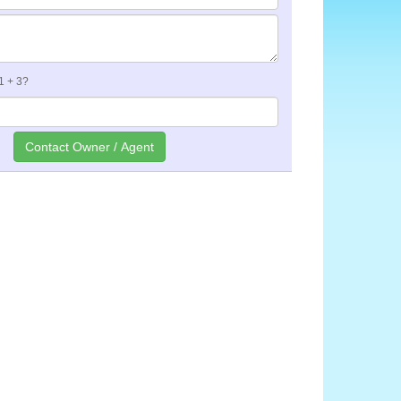
 1 + 3?