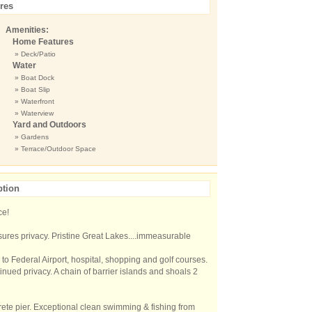
res
Amenities:
Home Features
» Deck/Patio
Water
» Boat Dock
» Boat Slip
» Waterfront
» Waterview
Yard and Outdoors
» Gardens
» Terrace/Outdoor Space
ption
ce!
ures privacy. Pristine Great Lakes....immeasurable
to Federal Airport, hospital, shopping and golf courses.
ued privacy. A chain of barrier islands and shoals 2
rete pier. Exceptional clean swimming & fishing from