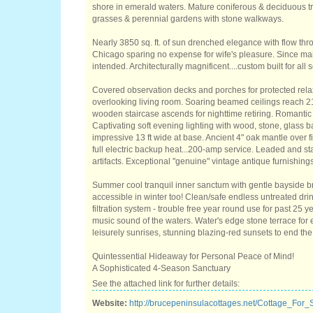
shore in emerald waters. Mature coniferous & deciduous t
grasses & perennial gardens with stone walkways.
Nearly 3850 sq. ft. of sun drenched elegance with flow th
Chicago sparing no expense for wife's pleasure. Since mai
intended. Architecturally magnificent....custom built for all
Covered observation decks and porches for protected rel
overlooking living room. Soaring beamed ceilings reach 21
wooden staircase ascends for nighttime retiring. Romantic 
Captivating soft evening lighting with wood, stone, glass b
impressive 13 ft wide at base. Ancient 4" oak mantle over 
full electric backup heat...200-amp service. Leaded and st
artifacts. Exceptional "genuine" vintage antique furnishings
Summer cool tranquil inner sanctum with gentle bayside b
accessible in winter too! Clean/safe endless untreated drin
filtration system - trouble free year round use for past 25
music sound of the waters. Water's edge stone terrace for 
leisurely sunrises, stunning blazing-red sunsets to end the
Quintessential Hideaway for Personal Peace of Mind!
A Sophisticated 4-Season Sanctuary
See the attached link for further details:
Website:
http://brucepeninsulacottages.net/Cottage_For_