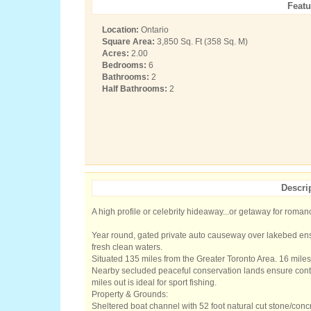
Featu
Location:
Ontario
Square Area:
3,850 Sq. Ft (358 Sq. M)
Acres:
2.00
Bedrooms:
6
Bathrooms:
2
Half Bathrooms:
2
Descri
A high profile or celebrity hideaway...or getaway for roman
Year round, gated private auto causeway over lakebed ens
fresh clean waters.
Situated 135 miles from the Greater Toronto Area. 16 miles 
Nearby secluded peaceful conservation lands ensure contin
miles out is ideal for sport fishing.
Property & Grounds:
Sheltered boat channel with 52 foot natural cut stone/conc