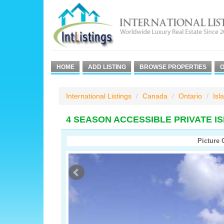
HOME
ADD LISTING
BROWSE PROPERTIES
O
International Listings
Canada
Ontario
Isl
4 SEASON ACCESSIBLE PRIVATE I
Picture 