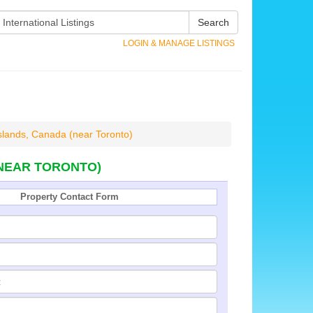
Search
LOGIN & MANAGE LISTINGS
slands, Canada (near Toronto)
(NEAR TORONTO)
Property Contact Form