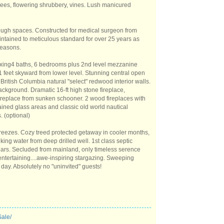
rees, flowering shrubbery, vines. Lush manicured
rough spaces. Constructed for medical surgeon from
ntained to meticulous standard for over 25 years as
 seasons.
axing4 baths, 6 bedrooms plus 2nd level mezzanine
 feet skyward from lower level. Stunning central open
British Columbia natural "select" redwood interior walls.
ackground. Dramatic 16-ft high stone fireplace,
fireplace from sunken schooner. 2 wood fireplaces with
ained glass areas and classic old world nautical
. (optional)
reezes. Cozy treed protected getaway in cooler months,
king water from deep drilled well. 1st class septic
 years. Secluded from mainland, only timeless serence
entertaining....awe-inspiring stargazing. Sweeping
 day. Absolutely no "uninvited" guests!
Sale/