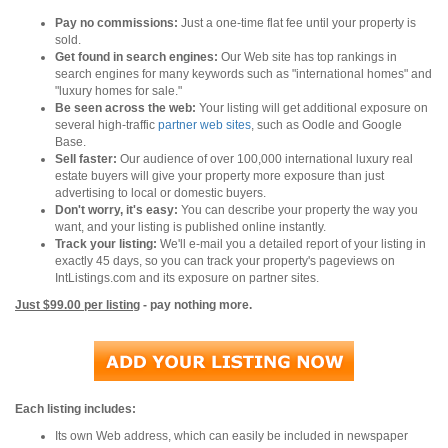
Pay no commissions:
Just a one-time flat fee until your property is
sold.
Get found in search engines:
Our Web site has top rankings in
search engines for many keywords such as "international homes" and
"luxury homes for sale."
Be seen across the web:
Your listing will get additional exposure on
several high-traffic
partner web sites
, such as Oodle and Google
Base.
Sell faster:
Our audience of over 100,000 international luxury real
estate buyers will give your property more exposure than just
advertising to local or domestic buyers.
Don't worry, it's easy:
You can describe your property the way you
want, and your listing is published online instantly.
Track your listing:
We'll e-mail you a detailed report of your listing in
exactly 45 days, so you can track your property's pageviews on
IntListings.com and its exposure on partner sites.
Just $99.00 per listing
- pay nothing more.
Each listing includes:
Its own Web address, which can easily be included in newspaper