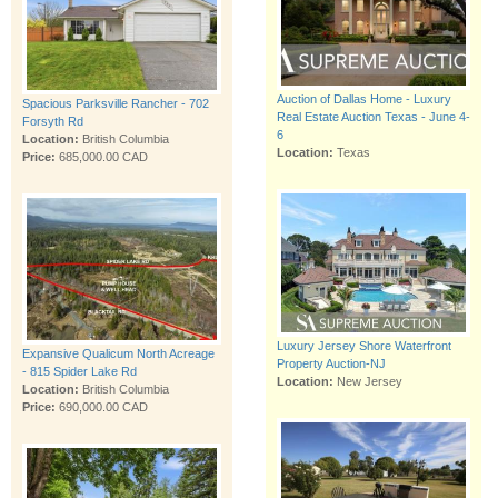
Auction of Dallas Home - Luxury
Spacious Parksville Rancher - 702
Real Estate Auction Texas - June 4-
Forsyth Rd
6
Location:
British Columbia
Location:
Texas
Price:
685,000.00 CAD
Luxury Jersey Shore Waterfront
Expansive Qualicum North Acreage
Property Auction-NJ
- 815 Spider Lake Rd
Location:
New Jersey
Location:
British Columbia
Price:
690,000.00 CAD