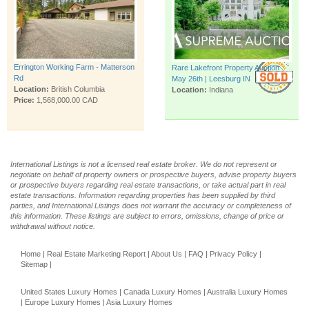
Errington Working Farm - Matterson
Rare Lakefront Property Auction
Rd
May 26th | Leesburg IN
Location:
British Columbia
Location:
Indiana
Price:
1,568,000.00 CAD
International Listings is not a licensed real estate broker. We do not represent or
negotiate on behalf of property owners or prospective buyers, advise property buyers
or prospective buyers regarding real estate transactions, or take actual part in real
estate transactions. Information regarding properties has been supplied by third
parties, and International Listings does not warrant the accuracy or completeness of
this information. These listings are subject to errors, omissions, change of price or
withdrawal without notice.
Home
|
Real Estate Marketing Report
|
About Us
|
FAQ
|
Privacy Policy
|
Sitemap
|
United States Luxury Homes
|
Canada Luxury Homes
|
Australia Luxury Homes
|
Europe Luxury Homes
|
Asia Luxury Homes