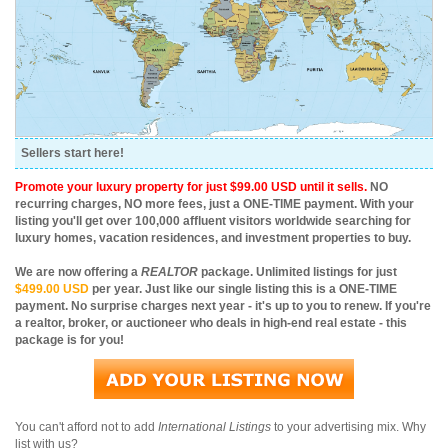
Sellers start here!
Promote your luxury property for just $99.00 USD until it sells.
NO
recurring charges, NO more fees, just a ONE-TIME payment. With your
listing you'll get over 100,000 affluent visitors worldwide searching for
luxury homes, vacation residences, and investment properties to buy.
We are now offering a
REALTOR
package. Unlimited listings for just
$499.00 USD
per year. Just like our single listing this is a ONE-TIME
payment. No surprise charges next year - it's up to you to renew. If you're
a realtor, broker, or auctioneer who deals in high-end real estate - this
package is for you!
You can't afford not to add
International Listings
to your advertising mix. Why
list with us?