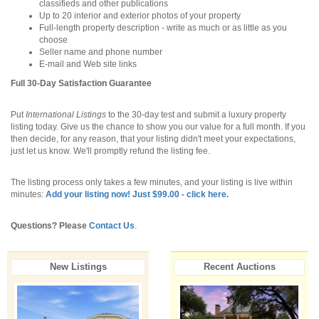
classifieds and other publications
Up to 20 interior and exterior photos of your property
Full-length property description - write as much or as little as you
choose
Seller name and phone number
E-mail and Web site links
Full 30-Day Satisfaction Guarantee
Put
International Listings
to the 30-day test and submit a luxury property
listing today. Give us the chance to show you our value for a full month. If you
then decide, for any reason, that your listing didn't meet your expectations,
just let us know. We'll promptly refund the listing fee.
The listing process only takes a few minutes, and your listing is live within
minutes:
Add your listing now! Just $99.00 - click here.
Questions? Please
Contact Us
.
New Listings
Recent Auctions