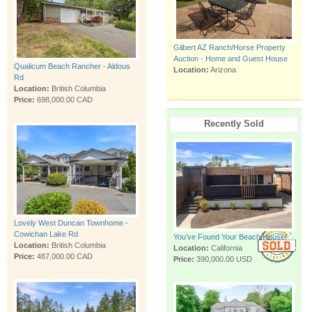
Gilbert AZ Ranch/Horse Property
Auction - Home and Guest House
Qualicum Beach Rancher - Aldous
Location:
Arizona
Rd
Location:
British Columbia
Price:
698,000.00 CAD
Recently Sold
Lovely West Duncan Townhome -
Cowichan Lake Rd
You’ve Found Your Beach House!
Location:
British Columbia
Location:
California
Price:
487,000.00 CAD
Price:
390,000.00 USD