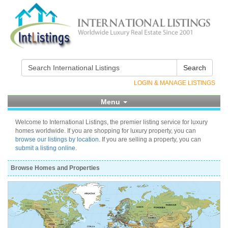
Search
LOGIN & MANAGE LISTINGS
Menu
Welcome to International Listings, the premier listing service for luxury
homes worldwide. If you are shopping for luxury property, you can
browse our listings by location
. If you are selling a property, you can
submit a listing online
.
Browse Homes and Properties