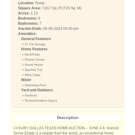
Location:
Texas
Square Area:
7,817 Sq. Ft (726 Sq. M)
Acres:
1.13
Bedrooms:
6
Bathrooms:
7
Auction Ends:
06-06-2024 04:00 pm
Amenities:
General Features
» 3+ Car Garage
Home Features
» Deck/Patio
» Fitness Center
» Guest House
» Spa/Hot Tub
» Wine Cellar
Water
» Swimming Pool
Yard and Outdoors
» Gardens
» Terrace/Outdoor Space
Description
LUXURY DALLAS TEXAS HOME AUCTION – JUNE 4-6. ​​Inwood
Grove Estate is a respite from the world, an exceptional home