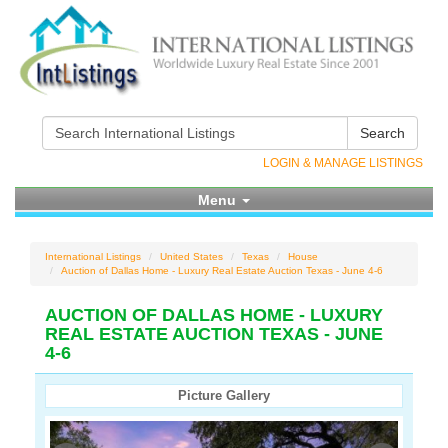
Search
LOGIN & MANAGE LISTINGS
Menu
International Listings
United States
Texas
House
Auction of Dallas Home - Luxury Real Estate Auction Texas - June 4-6
AUCTION OF DALLAS HOME - LUXURY
REAL ESTATE AUCTION TEXAS - JUNE
4-6
Picture Gallery