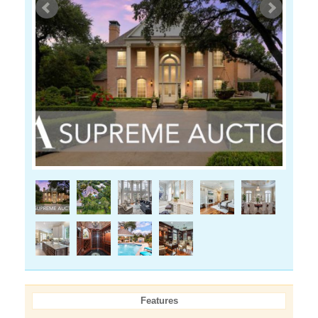
Features