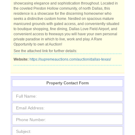
showcasing elegance and sophistication throughout. Located in
the coveted Preston Hollow community, of north Dallas, this
residence is a showcase for the discerning homeowner who
seeks a distinctive custom home. Nestled on spacious mature
manicured grounds with gated access, and conveniently situated
to boutique shopping, fine dining, Dallas Love Field Airport, and
convenient access to freeways you will have your own personal
private paradise in which to live, work and play. A Rare
Opportunity to own at Auction!
See the attached link for further details:
Website:
https://supremeauctions.com/auction/dallas-texas/
Property Contact Form