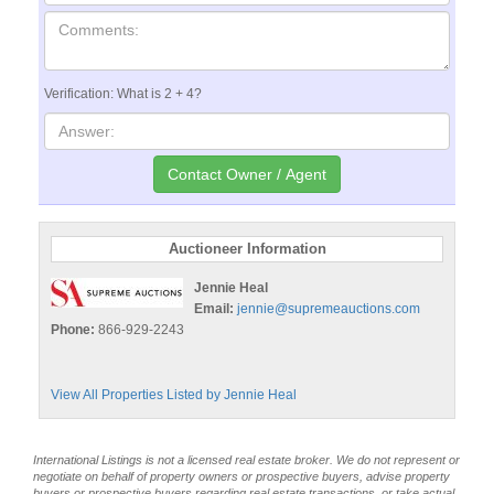
Verification: What is 2 + 4?
Auctioneer Information
Jennie Heal
Email:
jennie@supremeauctions.com
Phone:
866-929-2243
View All Properties Listed by Jennie Heal
International Listings is not a licensed real estate broker. We do not represent or
negotiate on behalf of property owners or prospective buyers, advise property
buyers or prospective buyers regarding real estate transactions, or take actual