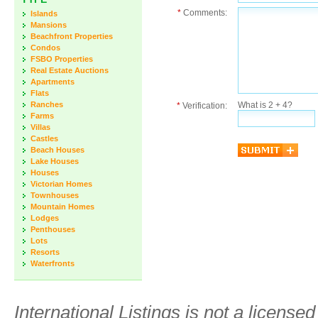
*
Comments:
Islands
Mansions
Beachfront Properties
Condos
FSBO Properties
Real Estate Auctions
Apartments
Flats
Ranches
What is 2 + 4?
*
Verification:
Farms
Villas
Castles
Beach Houses
Lake Houses
Houses
Victorian Homes
Townhouses
Mountain Homes
Lodges
Penthouses
Lots
Resorts
Waterfronts
International Listings is not a license