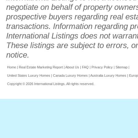
negotiate on behalf of property owner
prospective buyers regarding real estat
transactions. Information regarding pr
International Listings does not warran
These listings are subject to errors, 
notice.
Home
|
Real Estate Marketing Report
|
About Us
|
FAQ
|
Privacy Policy
|
Sitemap
|
United States Luxury Homes
|
Canada Luxury Homes
|
Australia Luxury Homes
|
Europ
Copyright © 2026 International Listings. All rights reserved.