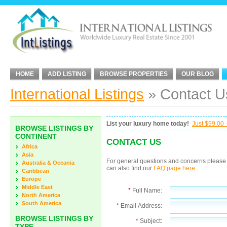
HOME
ADD LISTING
BROWSE PROPERTIES
OUR BLOG
International Listings
» Contact U
List your luxury home today!
Just $99.00 -
BROWSE LISTINGS BY
CONTINENT
CONTACT US
Africa
Asia
For general questions and concerns please u
Australia & Oceania
can also find our
FAQ page here
.
Caribbean
Europe
Middle East
*
Full Name:
North America
South America
*
Email Address:
BROWSE LISTINGS BY
*
Subject:
TYPE