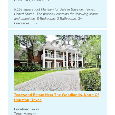
Price:
745,000.00 USD
5,159 square foot Mansion for Sale in Bayside, Texas,
United States. The property contains the following rooms
and amenities: 8 Bedrooms, 3 Bathrooms, 3+
Fireplaces...
>>>
Teaswood Estate Near The Woodlands, North Of
Houston, Texas
Location:
Texas
Type:
Mansion