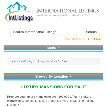
Search
LOGIN & MANAGE LISTINGS
Menu
International Listings
Luxury Mansions For Sale
Browse By Location
LUXURY MANSIONS FOR SALE
Promote your luxury mansion to over
100,000
affluent visitors
worldwide
searching for luxury properties. Why list with International
Listings?