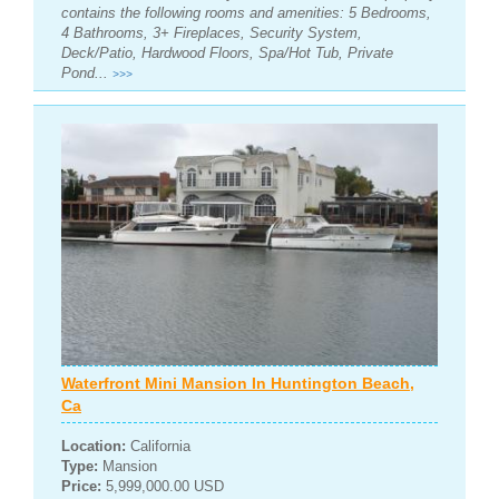
contains the following rooms and amenities: 5 Bedrooms,
4 Bathrooms, 3+ Fireplaces, Security System,
Deck/Patio, Hardwood Floors, Spa/Hot Tub, Private
Pond...
>>>
Waterfront Mini Mansion In Huntington Beach,
Ca
Location:
California
Type:
Mansion
Price:
5,999,000.00 USD