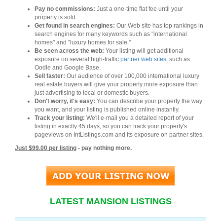
Pay no commissions:
Just a one-time flat fee until your
property is sold.
Get found in search engines:
Our Web site has top rankings in
search engines for many keywords such as "international
homes" and "luxury homes for sale."
Be seen across the web:
Your listing will get additional
exposure on several high-traffic
partner web sites
, such as
Oodle and Google Base.
Sell faster:
Our audience of over 100,000 international luxury
real estate buyers will give your property more exposure than
just advertising to local or domestic buyers.
Don't worry, it's easy:
You can describe your property the way
you want, and your listing is published online instantly.
Track your listing:
We'll e-mail you a detailed report of your
listing in exactly 45 days, so you can track your property's
pageviews on IntListings.com and its exposure on partner sites.
Just $99.00 per listing
- pay nothing more.
LATEST MANSION LISTINGS