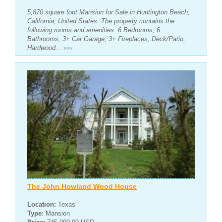
5,870 square foot Mansion for Sale in Huntington Beach,
California, United States. The property contains the
following rooms and amenities: 6 Bedrooms, 6
Bathrooms, 3+ Car Garage, 3+ Fireplaces, Deck/Patio,
Hardwood...
>>>
The John Howland Wood House
Location:
Texas
Type:
Mansion