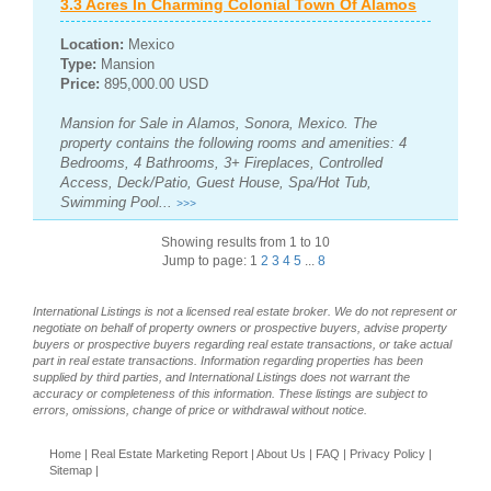
3.3 Acres In Charming Colonial Town Of Alamos
Location:
Mexico
Type:
Mansion
Price:
895,000.00 USD
Mansion for Sale in Alamos, Sonora, Mexico. The
property contains the following rooms and amenities: 4
Bedrooms, 4 Bathrooms, 3+ Fireplaces, Controlled
Access, Deck/Patio, Guest House, Spa/Hot Tub,
Swimming Pool...
>>>
Showing results from 1 to 10
Jump to page: 1
2
3
4
5
...
8
International Listings is not a licensed real estate broker. We do not represent or
negotiate on behalf of property owners or prospective buyers, advise property
buyers or prospective buyers regarding real estate transactions, or take actual
part in real estate transactions. Information regarding properties has been
supplied by third parties, and International Listings does not warrant the
accuracy or completeness of this information. These listings are subject to
errors, omissions, change of price or withdrawal without notice.
Home
|
Real Estate Marketing Report
|
About Us
|
FAQ
|
Privacy Policy
|
Sitemap
|