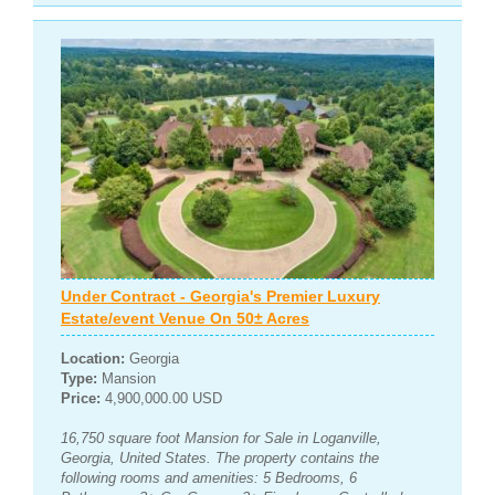
Under Contract - Georgia's Premier Luxury
Estate/event Venue On 50± Acres
Location:
Georgia
Type:
Mansion
Price:
4,900,000.00 USD
16,750 square foot Mansion for Sale in Loganville,
Georgia, United States. The property contains the
following rooms and amenities: 5 Bedrooms, 6