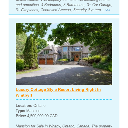
and amenities: 4 Bedrooms, 5 Bathrooms, 3+ Car Garage,
3+ Fireplaces, Controlled Access, Security System...
>>>
Luxury Cottage Style Resort Living Right In
Whitby!!
Location:
Ontario
Type:
Mansion
Price:
4,500,000.00 CAD
Mansion for Sale in Whitby, Ontario, Canada. The property