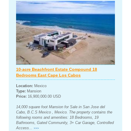
10-acre Beachfront Estate Compound 18
Bedrooms East Cape Los Cabos
Location:
Mexico
Type:
Mansion
Price:
16,900,000.00 USD
14,000 square foot Mansion for Sale in San Jose del
Cabo, B.C.S Mexico , Mexico. The property contains the
following rooms and amenities: 18 Bedrooms, 19
Bathrooms, Gated Community, 3+ Car Garage, Controlled
Access...
>>>