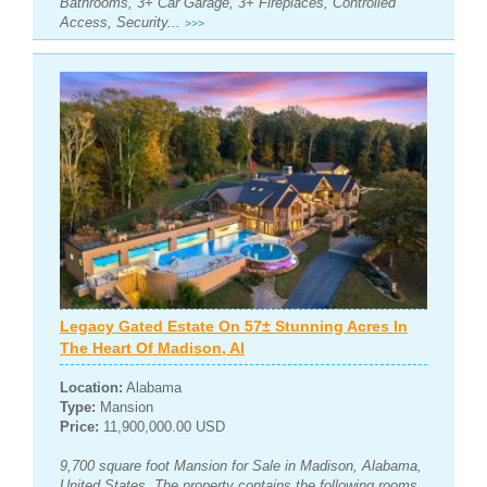
Bathrooms, 3+ Car Garage, 3+ Fireplaces, Controlled
Access, Security...
>>>
Legacy Gated Estate On 57± Stunning Acres In
The Heart Of Madison, Al
Location:
Alabama
Type:
Mansion
Price:
11,900,000.00 USD
9,700 square foot Mansion for Sale in Madison, Alabama,
United States. The property contains the following rooms