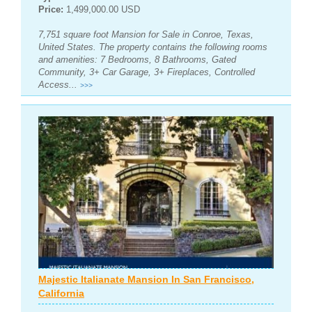
Price:
1,499,000.00 USD
7,751 square foot Mansion for Sale in Conroe, Texas,
United States. The property contains the following rooms
and amenities: 7 Bedrooms, 8 Bathrooms, Gated
Community, 3+ Car Garage, 3+ Fireplaces, Controlled
Access...
>>>
Majestic Italianate Mansion In San Francisco,
California