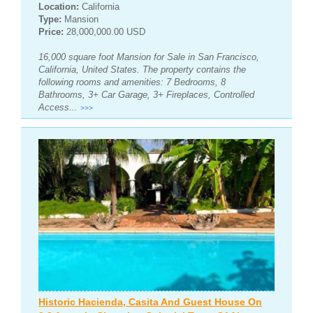
Location:
California
Type:
Mansion
Price:
28,000,000.00 USD
16,000 square foot Mansion for Sale in San Francisco,
California, United States. The property contains the
following rooms and amenities: 7 Bedrooms, 8
Bathrooms, 3+ Car Garage, 3+ Fireplaces, Controlled
Access...
>>>
Historic Hacienda, Casita And Guest House On