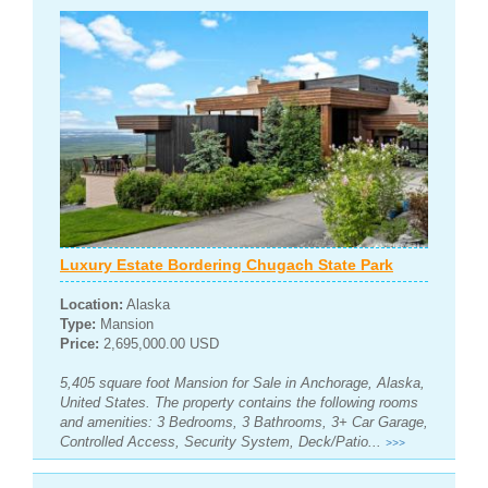
Luxury Estate Bordering Chugach State Park
Location:
Alaska
Type:
Mansion
Price:
2,695,000.00 USD
5,405 square foot Mansion for Sale in Anchorage, Alaska,
United States. The property contains the following rooms
and amenities: 3 Bedrooms, 3 Bathrooms, 3+ Car Garage,
Controlled Access, Security System, Deck/Patio...
>>>