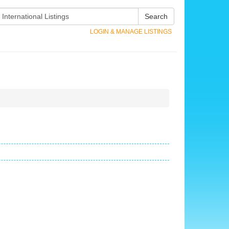
Search
LOGIN & MANAGE LISTINGS