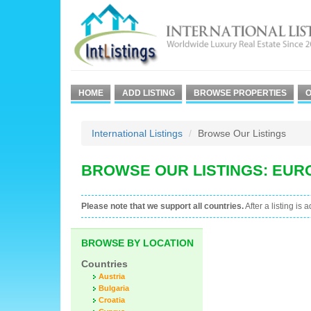
HOME
ADD LISTING
BROWSE PROPERTIES
O
International Listings
Browse Our Listings
BROWSE OUR LISTINGS: EUR
Please note that we support all countries.
After a listing is 
BROWSE BY LOCATION
Countries
Austria
Bulgaria
Croatia