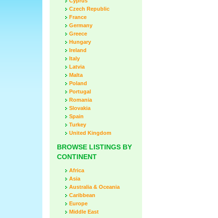
Cyprus
Czech Republic
France
Germany
Greece
Hungary
Ireland
Italy
Latvia
Malta
Poland
Portugal
Romania
Slovakia
Spain
Turkey
United Kingdom
BROWSE LISTINGS BY
CONTINENT
Africa
Asia
Australia & Oceania
Caribbean
Europe
Middle East