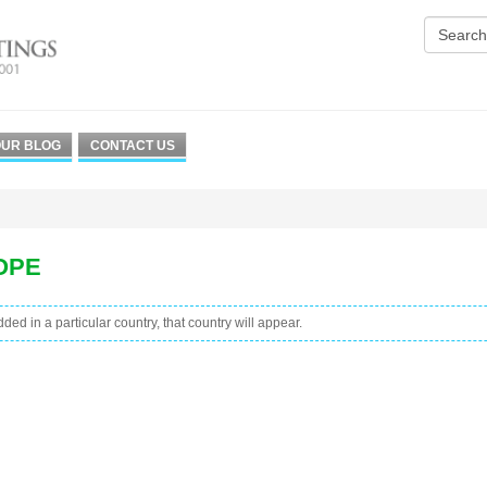
UR BLOG
CONTACT US
OPE
added in a particular country, that country will appear.