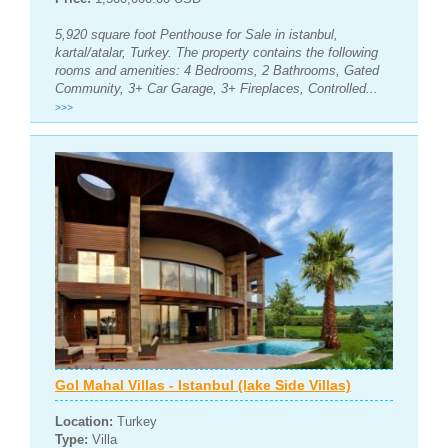
5,920 square foot Penthouse for Sale in istanbul,
kartal/atalar, Turkey. The property contains the following
rooms and amenities: 4 Bedrooms, 2 Bathrooms, Gated
Community, 3+ Car Garage, 3+ Fireplaces, Controlled...
>>>
Gol Mahal Villas - Istanbul (lake Side Villas)
Location:
Turkey
Type:
Villa