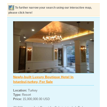
To further narrow your search using our interactive map,
please click here!
Newly-built Luxury Boutique Hotel In
Istanbul,turkey, For Sale
Location:
Turkey
Type:
Resort
Price:
15,000,000.00 USD