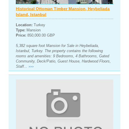
Historical Ottoman Timber Mansion, Heybeliada
Island, Istanbul
Location:
Turkey
Type:
Mansion
Price:
850,000.00 GBP
5,382 square foot Mansion for Sale in Heybeliada,
Istanbul, Turkey. The property contains the following
rooms and amenities: 9 Bedrooms, 4 Bathrooms, Gated
Community, Deck/Patio, Guest House, Hardwood Floors,
Staff...
>>>