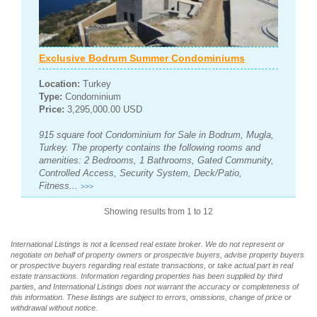
Exclusive Bodrum Summer Condominiums
Location:
Turkey
Type:
Condominium
Price:
3,295,000.00 USD
915 square foot Condominium for Sale in Bodrum, Mugla,
Turkey. The property contains the following rooms and
amenities: 2 Bedrooms, 1 Bathrooms, Gated Community,
Controlled Access, Security System, Deck/Patio,
Fitness...
>>>
Showing results from 1 to 12
International Listings is not a licensed real estate broker. We do not represent or
negotiate on behalf of property owners or prospective buyers, advise property buyers
or prospective buyers regarding real estate transactions, or take actual part in real
estate transactions. Information regarding properties has been supplied by third
parties, and International Listings does not warrant the accuracy or completeness of
this information. These listings are subject to errors, omissions, change of price or
withdrawal without notice.