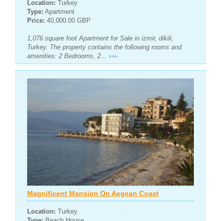
Location:
Turkey
Type:
Apartment
Price:
40,000.00 GBP
1,076 square foot Apartment for Sale in izmir, dikili,
Turkey. The property contains the following rooms and
amenities: 2 Bedrooms, 2...
>>>
Magnificent Mansion On Aegean Coast
Location:
Turkey
Type:
Beach House