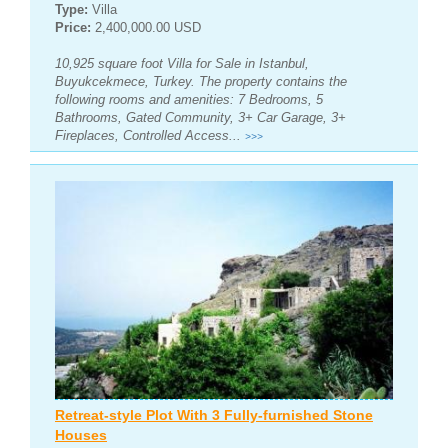
Type:
Villa
Price:
2,400,000.00 USD
10,925 square foot Villa for Sale in Istanbul,
Buyukcekmece, Turkey. The property contains the
following rooms and amenities: 7 Bedrooms, 5
Bathrooms, Gated Community, 3+ Car Garage, 3+
Fireplaces, Controlled Access...
>>>
Retreat-style Plot With 3 Fully-furnished Stone
Houses