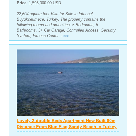
Price:
1,595,000.00 USD
22,604 square foot Villa for Sale in Istanbul,
Buyukcekmece, Turkey. The property contains the
following rooms and amenities: 5 Bedrooms, 5
Bathrooms, 3+ Car Garage, Controlled Access, Security
System, Fitness Center...
>>>
Lovely 2-double Beds Apartment New Built 80m
Distance From Blue Flag Sandy Beach In Turkey