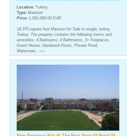
Location:
Turkey
Type:
Mansion
Price:
1,050,000.00 EUR
19,375 square foot Mansion for Sale in mugla, turkey,
Turkey. The property contains the following rooms and
amenities: 4 Bedrooms, 4 Bathrooms, 3+ Fireplaces,
Guest House, Hardwood Floors, Private Pond,
Waterview...
>>>
New Specious Flat At The Best Spot Of Pearl Of