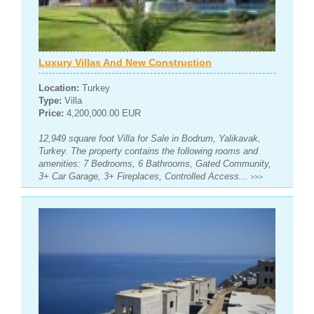
Luxury Villas And New Construction
Location:
Turkey
Type:
Villa
Price:
4,200,000.00 EUR
12,949 square foot Villa for Sale in Bodrum, Yalikavak,
Turkey. The property contains the following rooms and
amenities: 7 Bedrooms, 6 Bathrooms, Gated Community,
3+ Car Garage, 3+ Fireplaces, Controlled Access...
>>>