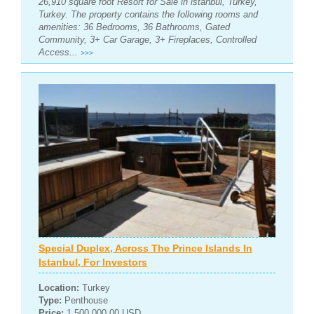
26,910 square foot Resort for Sale in istanbul, Turkey,
Turkey. The property contains the following rooms and
amenities: 36 Bedrooms, 36 Bathrooms, Gated
Community, 3+ Car Garage, 3+ Fireplaces, Controlled
Access...
>>>
Special Duplex, Across The Prince Islands In
Istanbul, For Investors
Location:
Turkey
Type:
Penthouse
Price:
1,500,000.00 USD