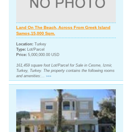
Land On The Beach, Across From Greek Island
Samos,15,000 Sqm.
Location:
Turkey
Type:
Lot/Parcel
Price:
5,000,000.00 USD
161,459 square foot Lot/Parcel for Sale in Cesme, Izmir,
Turkey, Turkey. The property contains the following rooms
and amenities:...
>>>