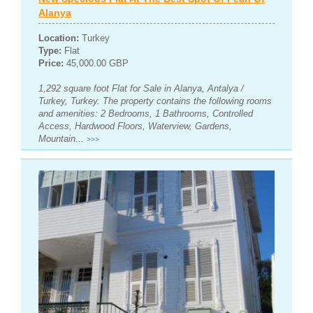
Alanya
Location:
Turkey
Type:
Flat
Price:
45,000.00 GBP
1,292 square foot Flat for Sale in Alanya, Antalya /
Turkey, Turkey. The property contains the following rooms
and amenities: 2 Bedrooms, 1 Bathrooms, Controlled
Access, Hardwood Floors, Waterview, Gardens,
Mountain...
>>>