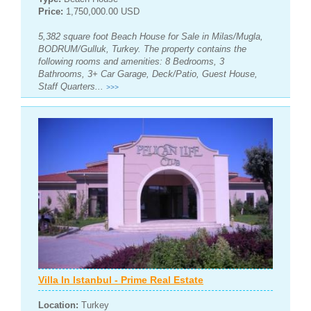
Price:
1,750,000.00 USD
5,382 square foot Beach House for Sale in Milas/Mugla,
BODRUM/Gulluk, Turkey. The property contains the
following rooms and amenities: 8 Bedrooms, 3
Bathrooms, 3+ Car Garage, Deck/Patio, Guest House,
Staff Quarters...
>>>
Villa In Istanbul - Prime Real Estate
Location:
Turkey