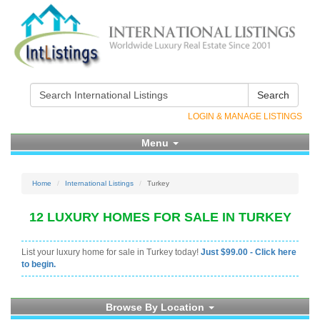
Search
LOGIN & MANAGE LISTINGS
Menu
Home
International Listings
Turkey
12 LUXURY HOMES FOR SALE IN TURKEY
List your luxury home for sale in Turkey today!
Just $99.00 - Click here
to begin.
Browse By Location