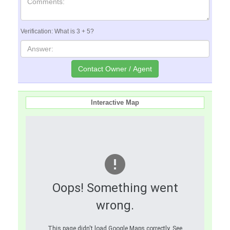
Verification: What is 3 + 5?
Interactive Map
Oops! Something went
wrong.
This page didn't load Google Maps correctly. See