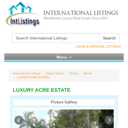
Search
LOGIN & MANAGE LISTINGS
Menu
International Listings
United States
Florida
Ranch
LUXURY ACRE ESTATE
LUXURY ACRE ESTATE
Picture Gallery