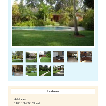
Features
Address:
11015 SW 95 Street