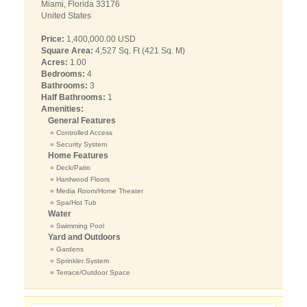
Miami, Florida 33176
United States
Price:
1,400,000.00 USD
Square Area:
4,527 Sq. Ft (421 Sq. M)
Acres:
1.00
Bedrooms:
4
Bathrooms:
3
Half Bathrooms:
1
Amenities:
General Features
» Controlled Access
» Security System
Home Features
» Deck/Patio
» Hardwood Floors
» Media Room/Home Theater
» Spa/Hot Tub
Water
» Swimming Pool
Yard and Outdoors
» Gardens
» Sprinkler System
» Terrace/Outdoor Space