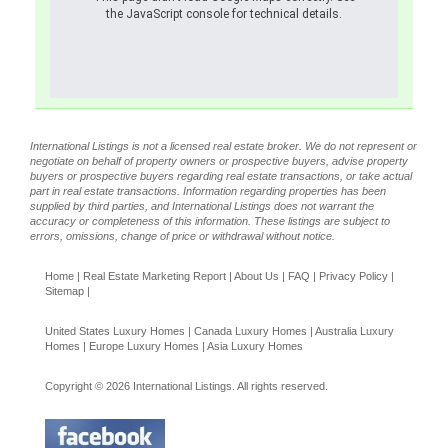
the JavaScript console for technical details.
International Listings is not a licensed real estate broker. We do not represent or
negotiate on behalf of property owners or prospective buyers, advise property
buyers or prospective buyers regarding real estate transactions, or take actual
part in real estate transactions. Information regarding properties has been
supplied by third parties, and International Listings does not warrant the
accuracy or completeness of this information. These listings are subject to
errors, omissions, change of price or withdrawal without notice.
Home
|
Real Estate Marketing Report
|
About Us
|
FAQ
|
Privacy Policy
|
Sitemap
|
United States Luxury Homes
|
Canada Luxury Homes
|
Australia Luxury
Homes
|
Europe Luxury Homes
|
Asia Luxury Homes
Copyright © 2026 International Listings. All rights reserved.