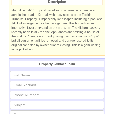
Description
Magnificent 4/3.5 tropical paradise on a beautifully manicured
acre in the heart of Kendall with easy access to the Florida
Turnpike. Property is impeccably landscaped including a pool and
Tiki Hut arrangement in the back garden. This house has an
impressive foyer entry and an open design. The kitchen has very
recently been totally redone. Appliances are befitting a house of
this stature. Garage is currently being used as a womwn's "Spa"
but all equipment will be removed and garage resored to its
original condition by owner prior to closing. This is a gem waiting
to be picked up.
Property Contact Form