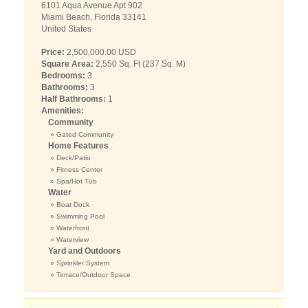
6101 Aqua Avenue Apt 902
Miami Beach, Florida 33141
United States
Price:
2,500,000.00 USD
Square Area:
2,550 Sq. Ft (237 Sq. M)
Bedrooms:
3
Bathrooms:
3
Half Bathrooms:
1
Amenities:
Community
» Gated Community
Home Features
» Deck/Patio
» Fitness Center
» Spa/Hot Tub
Water
» Boat Dock
» Swimming Pool
» Waterfront
» Waterview
Yard and Outdoors
» Sprinkler System
» Terrace/Outdoor Space