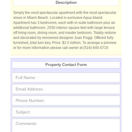
Description
Simply the most spectacular apartment with the most spectacular
views in Miami Beach. Located in exclusive Aqua Island.
Apartment has 3 bedrooms, each with in-suite bathroom plus an
additional bathroom. 2550 interior square feet with large terrace
off living room, dining room, and master bedroom. Totally redone
and decorated by renowned designer Juan Poggi. Offered fully
furnished, total turn-key. Price: $2.5 million. To arrange a preview
or for more information please call owner at (516) 640-0725
Property Contact Form