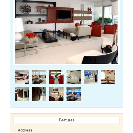
Features
Address: