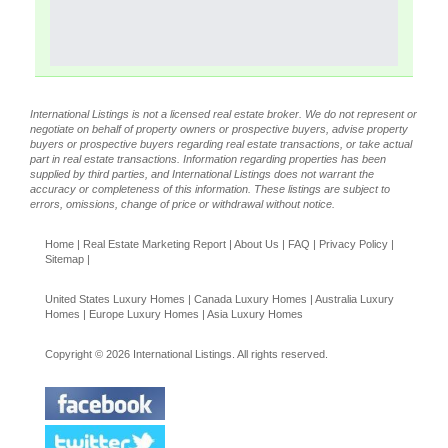
International Listings is not a licensed real estate broker. We do not represent or
negotiate on behalf of property owners or prospective buyers, advise property
buyers or prospective buyers regarding real estate transactions, or take actual
part in real estate transactions. Information regarding properties has been
supplied by third parties, and International Listings does not warrant the
accuracy or completeness of this information. These listings are subject to
errors, omissions, change of price or withdrawal without notice.
Home
|
Real Estate Marketing Report
|
About Us
|
FAQ
|
Privacy Policy
|
Sitemap
|
United States Luxury Homes
|
Canada Luxury Homes
|
Australia Luxury
Homes
|
Europe Luxury Homes
|
Asia Luxury Homes
Copyright © 2026 International Listings. All rights reserved.