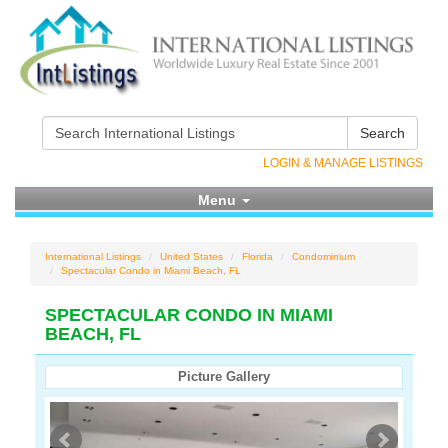
Search
LOGIN & MANAGE LISTINGS
Menu
International Listings
United States
Florida
Condominium
Spectacular Condo in Miami Beach, FL
SPECTACULAR CONDO IN MIAMI
BEACH, FL
Picture Gallery