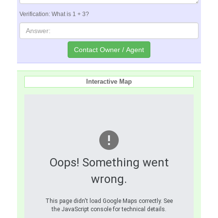
Verification: What is 1 + 3?
Interactive Map
Oops! Something went
wrong.
This page didn't load Google Maps correctly. See
the JavaScript console for technical details.