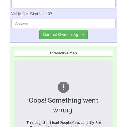
Verification: What is 1 + 3?
Interactive Map
Oops! Something went
wrong.
This page didn't load Google Maps correctly. See