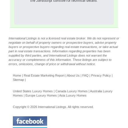
the JavaScript console for technical details.
International Listings is not a licensed real estate broker. We do not represent or
negotiate on behalf of property owners or prospective buyers, advise property
buyers or prospective buyers regarding real estate transactions, or take actual
part in real estate transactions. Information regarding properties has been
supplied by third parties, and International Listings does not warrant the
accuracy or completeness of this information. These listings are subject to
errors, omissions, change of price or withdrawal without notice.
Home
|
Real Estate Marketing Report
|
About Us
|
FAQ
|
Privacy Policy
|
Sitemap
|
United States Luxury Homes
|
Canada Luxury Homes
|
Australia Luxury
Homes
|
Europe Luxury Homes
|
Asia Luxury Homes
Copyright © 2026 International Listings. All rights reserved.