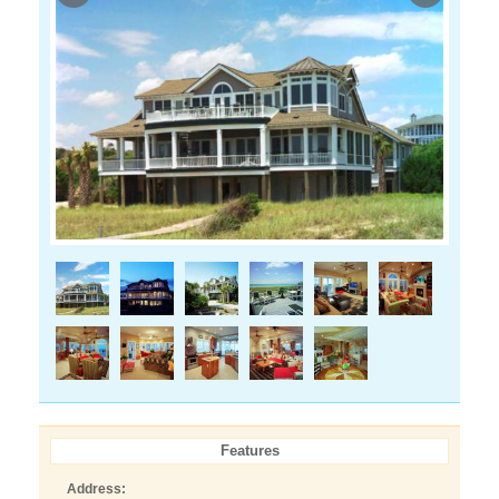
Features
Address: