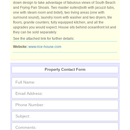
down design to take advantage of fabulous views of South Beach
and Frying Pan Shoals. Two master suites(both with jacuzzi tubs,
one with steam room and bidet), two living areas (one with
surround sound), laundry room with washer and two dryers, tile
floors, granite counters, fully equipped kitchen, and all the
upgrades you would expect. House sits behind oceanfront lot and
they can be sold separately.
See the attached link for further details:
Website:
www.rice-house.com
Property Contact Form