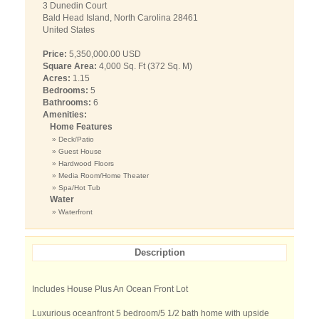
3 Dunedin Court
Bald Head Island, North Carolina 28461
United States
Price:
5,350,000.00 USD
Square Area:
4,000 Sq. Ft (372 Sq. M)
Acres:
1.15
Bedrooms:
5
Bathrooms:
6
Amenities:
Home Features
» Deck/Patio
» Guest House
» Hardwood Floors
» Media Room/Home Theater
» Spa/Hot Tub
Water
» Waterfront
Description
Includes House Plus An Ocean Front Lot
Luxurious oceanfront 5 bedroom/5 1/2 bath home with upside