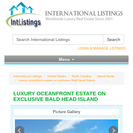
Search
LOGIN & MANAGE LISTINGS
Menu
International Listings
United States
North Carolina
Island Home
Luxury oceanfront estate on exclusive Bald Head Island
LUXURY OCEANFRONT ESTATE ON
EXCLUSIVE BALD HEAD ISLAND
Picture Gallery