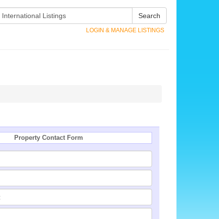
Search
LOGIN & MANAGE LISTINGS
Property Contact Form