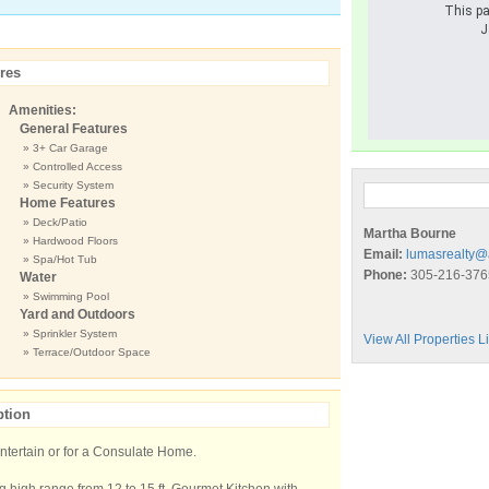
This pa
J
res
Amenities:
General Features
» 3+ Car Garage
» Controlled Access
» Security System
Home Features
» Deck/Patio
Martha Bourne
» Hardwood Floors
Email:
lumasrealty@
» Spa/Hot Tub
Phone:
305-216-376
Water
» Swimming Pool
Yard and Outdoors
» Sprinkler System
View All Properties 
» Terrace/Outdoor Space
ption
 entertain or for a Consulate Home.