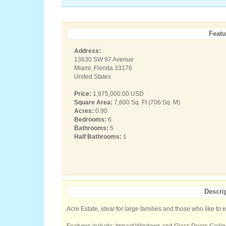
Featu
Address:
13630 SW 97 Avenue
Miami, Florida 33176
United States
Price:
1,975,000.00 USD
Square Area:
7,600 Sq. Ft (706 Sq. M)
Acres:
0.90
Bedrooms:
6
Bathrooms:
5
Half Bathrooms:
1
Descri
Acre Estate, ideal for large families and those who like to