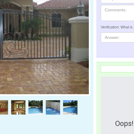
Verification: What is
Oops!