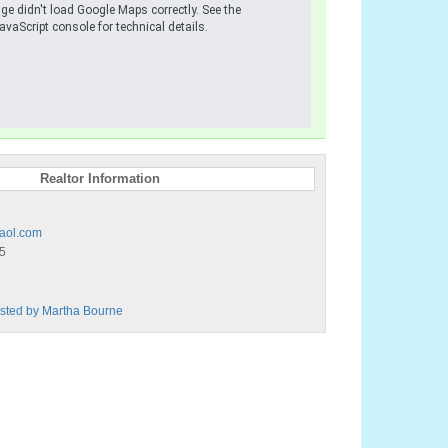
ge didn't load Google Maps correctly. See the
avaScript console for technical details.
Realtor Information
aol.com
5
Listed by Martha Bourne