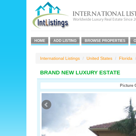
HOME
ADD LISTING
BROWSE PROPERTIES
O
International Listings
United States
Florida
BRAND NEW LUXURY ESTATE
Picture 