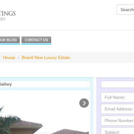
UR BLOG
CONTACT US
House
Brand New Luxury Estate
Gallery