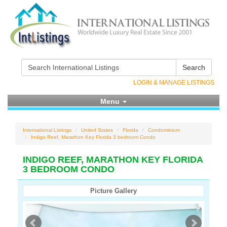
Search
LOGIN & MANAGE LISTINGS
Menu
International Listings
United States
Florida
Condominium
Indigo Reef, Marathon Key Florida 3 bedroom Condo
INDIGO REEF, MARATHON KEY FLORIDA
3 BEDROOM CONDO
Picture Gallery