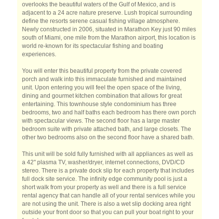
overlooks the beautiful waters of the Gulf of Mexico, and is
adjacent to a 24 acre nature preserve. Lush tropical surrounding
define the resorts serene casual fishing village atmosphere.
Newly constructed in 2006, situated in Marathon Key just 90 miles
south of Miami, one mile from the Marathon airport, this location is
world re-known for its spectacular fishing and boating
experiences.
You will enter this beautiful property from the private covered
porch and walk into this immaculate furnished and maintained
unit. Upon entering you will feel the open space of the living,
dining and gourmet kitchen combination that allows for great
entertaining. This townhouse style condominium has three
bedrooms, two and half baths each bedroom has there own porch
with spectacular views. The second floor has a large master
bedroom suite with private attached bath, and large closets. The
other two bedrooms also on the second floor have a shared bath.
This unit will be sold fully furnished with all appliances as well as
a 42" plasma TV, washer/dryer, internet connections, DVD/CD
stereo. There is a private dock slip for each property that includes
full dock site service. The infinity edge community pool is just a
short walk from your property as well and there is a full service
rental agency that can handle all of your rental services while you
are not using the unit. There is also a wet slip docking area right
outside your front door so that you can pull your boat right to your