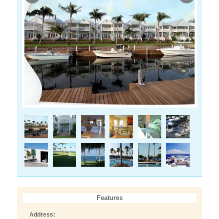
Features
Address: