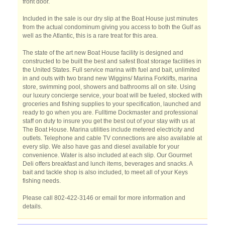
front door.
Included in the sale is our dry slip at the Boat House just minutes
from the actual condominum giving you access to both the Gulf as
well as the Atlantic, this is a rare treat for this area.
The state of the art new Boat House facility is designed and
constructed to be built the best and safest Boat storage facilities in
the United States. Full service marina with fuel and bait, unlimited
in and outs with two brand new Wiggins/ Marina Forklifts, marina
store, swimming pool, showers and bathrooms all on site. Using
our luxury concierge service, your boat will be fueled, stocked with
groceries and fishing supplies to your specification, launched and
ready to go when you are. Fulltime Dockmaster and professional
staff on duty to insure you get the best out of your stay with us at
The Boat House. Marina utilities include metered electricity and
outlets. Telephone and cable TV connections are also available at
every slip. We also have gas and diesel available for your
convenience. Water is also included at each slip. Our Gourmet
Deli offers breakfast and lunch items, beverages and snacks. A
bait and tackle shop is also included, to meet all of your Keys
fishing needs.
Please call 802-422-3146 or email for more information and
details.