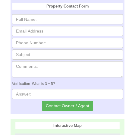
Property Contact Form
Verification: What is 3 + 5?
Interactive Map