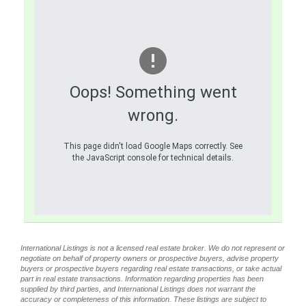
Oops! Something went
wrong.
This page didn't load Google Maps correctly. See
the JavaScript console for technical details.
International Listings is not a licensed real estate broker. We do not represent or
negotiate on behalf of property owners or prospective buyers, advise property
buyers or prospective buyers regarding real estate transactions, or take actual
part in real estate transactions. Information regarding properties has been
supplied by third parties, and International Listings does not warrant the
accuracy or completeness of this information. These listings are subject to