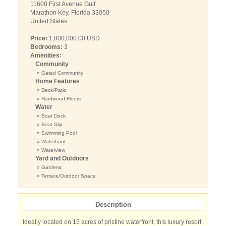
11600 First Avenue Gulf
Marathon Key, Florida 33050
United States
Price:
1,800,000.00 USD
Bedrooms:
3
Amenities:
Community
» Gated Community
Home Features
» Deck/Patio
» Hardwood Floors
Water
» Boat Dock
» Boat Slip
» Swimming Pool
» Waterfront
» Waterview
Yard and Outdoors
» Gardens
» Terrace/Outdoor Space
Description
Ideally located on 15 acres of pristine waterfront, this luxury resort