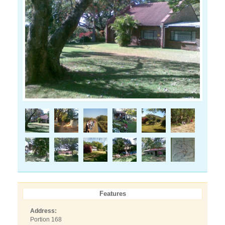
Features
Address:
Portion 168