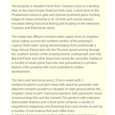
The property is situated 5 km's from Tzaneen,close to a landing
strip on the main Kruger National Park road, a short drive to the
Phalaborwa entrance gate and popular bushveld game hunting
lodges.In closer proximity is an 18-hole golf course,various
mountain hiking trials,trout fishing,and boating on the extensive
Tzaneen and Ebenhezer dams.
The estate has affluent constant water supply from an irrigation
canal cutting accross the northern portion of the property.A
copious fresh water spring,discachariging from underneath a
huge African Ebony tree into the Phusela spruit running through
the southern portion of the property.Dense undergrowth and lofty
Big-leaf Fever and other large trees along the spruit,the habitat of
a number of small game,francolin and guineafowl,is a pristine
feature of the property with much potential for further
development.
The farm yard and living area,2,5 ha in extent,with 3
residences,tennis court,farm shed with stand-by generator and
attached servant's quarters,is situated on high ground above the
irrigation canal in well- manicured gardens with panoramic views
of surrounding hills and the lowveld.The gardens with extensive
lawns,water features,and a duck pond comprise a variety of
magnificent indigenous and flowering trees and shrubs as well as
a number of sub-tropical fruit and coffee trees.