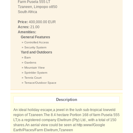
Farm Pusela 555 LT
Tzaneen, Limpopo o850
South Africa
Price:
400,000.00 EUR
Acres:
21.00
Amenities:
General Features
» Controlled Access
» Security System
Yard and Outdoors
» Barn
» Gardens
» Mountain View
» Sprinkler System
» Tennis Court
» Terrace/Outdoor Space
Description
An ideal holiday escape,a jewel in the lush sub-tropical lowveld
region of Tzaneen.The 8.4 hectare Portion 168 of farm Pusela 555
LT,is a registered company Elwitrum (Pty) Ltd., with a total of 150
shares.An aerial view could be seen at http.www//Google
Earth/Places/Farm Elwitrum,Tzaneen