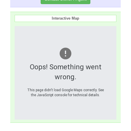
Interactive Map
Oops! Something went
wrong.
This page didn't load Google Maps correctly. See
the JavaScript console for technical details.