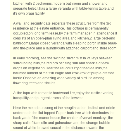
kitchen,with 2 bedrooms,modern bathroom and shower and
separate toilet.It has a large veranda with table-tennis table,and
it's own braai facility.
A wall and security gate seperate these structures from the 3rd
residence at the estate entrance.This cottage is permanently
occupied,on long term lease,by the farm manager in attendance.It
consists of an open-plan living area and kitchen,2 large bed-and
bathrooms,large closed veranda with sleeping porch,inside braai-
and fire-place and a laundry,with attached carport and store room.
In early morning, see the swirling silver mist in valleys between
surrounding hills,the red orb of rising sun and sparkle of dew
drops on vegetation.Hear the raucous cry of hadida ibiis,the
haunted lament of the fish eagle and krok-krok of purple-crested
loerie.Observe an amazing wide variety of bird life among
flowering trees and shrubs.
At the lapa with romantic hardwood fire,enjoy the rustic evening
tranquility and pungent aroma of the lowveld.
Hear the melodious song of the heuglins robin, bulbul and oriole
underneath the flat-topped Paper-bark tree which dominates the
back yard of the manor house,the chatter of vervet monkeys,the
sharp call of francolin and guineafowl and the strange bubble
sound of white-browed coucal in the distance towards the