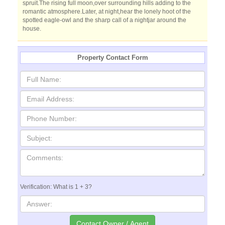
spruit.The rising full moon,over surrounding hills adding to the
romantic atmosphere.Later, at night,hear the lonely hoot of the
spotted eagle-owl and the sharp call of a nightjar around the
house.
Property Contact Form
Verification: What is 1 + 3?