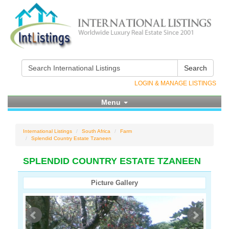
Search
LOGIN & MANAGE LISTINGS
Menu
International Listings
South Africa
Farm
Splendid Country Estate Tzaneen
SPLENDID COUNTRY ESTATE TZANEEN
Picture Gallery