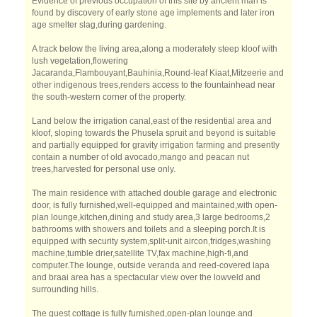
Evidence of previous occupation of this site by ancient man is
found by discovery of early stone age implements and later iron
age smelter slag,during gardening.
A track below the living area,along a moderately steep kloof with
lush vegetation,flowering
Jacaranda,Flambouyant,Bauhinia,Round-leaf Kiaat,Mitzeerie and
other indigenous trees,renders access to the fountainhead near
the south-western corner of the property.
Land below the irrigation canal,east of the residential area and
kloof, sloping towards the Phusela spruit and beyond is suitable
and partially equipped for gravity irrigation farming and presently
contain a number of old avocado,mango and peacan nut
trees,harvested for personal use only.
The main residence with attached double garage and electronic
door, is fully furnished,well-equipped and maintained,with open-
plan lounge,kitchen,dining and study area,3 large bedrooms,2
bathrooms with showers and toilets and a sleeping porch.It is
equipped with security system,split-unit aircon,fridges,washing
machine,tumble drier,satellite TV,fax machine,high-fi,and
computer.The lounge, outside veranda and reed-covered lapa
and braai area has a spectacular view over the lowveld and
surrounding hills.
The guest cottage is fully furnished,open-plan lounge and