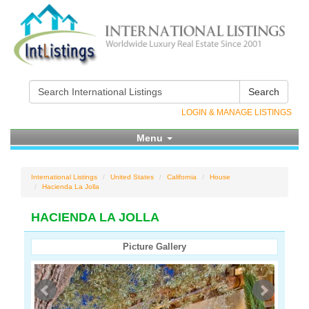
Search
LOGIN & MANAGE LISTINGS
Menu
International Listings
United States
California
House
Hacienda La Jolla
HACIENDA LA JOLLA
Picture Gallery