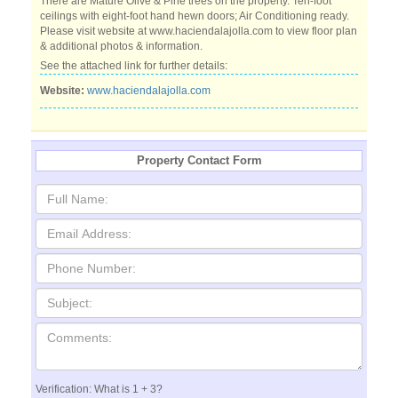
There are Mature Olive & Pine trees on the property. Ten-foot
ceilings with eight-foot hand hewn doors; Air Conditioning ready.
Please visit website at www.haciendalajolla.com to view floor plan
& additional photos & information.
See the attached link for further details:
Website:
www.haciendalajolla.com
Property Contact Form
Verification: What is 1 + 3?