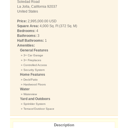
Soledad Road
La Jolla, California 92037
United States
Price:
2,995,000.00 USD
Square Area:
4,000 Sq. Ft (372 Sq. M)
Bedrooms:
4
Bathrooms:
3
Half Bathrooms:
1
Amenities:
General Features
» 3+ Car Garage
» 3+ Fireplaces
» Controlled Access
» Security System
Home Features
» Deck/Patio
» Hardwood Floors
Water
» Waterview
Yard and Outdoors
» Sprinkler System
» Terrace/Outdoor Space
Description