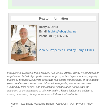
Realtor Information
Harry J. Dirks
Email:
hjdirks@sbcglobal.net
Phone:
(858) 456-7560
View All Properties Listed by Harry J. Dirks
International Listings is not a licensed real estate broker. We do not represent or
negotiate on behalf of property owners or prospective buyers, advise property
buyers or prospective buyers regarding real estate transactions, or take actual
part in real estate transactions. Information regarding properties has been
supplied by third parties, and International Listings does not warrant the
accuracy or completeness of this information. These listings are subject to
errors, omissions, change of price or withdrawal without notice.
Home
|
Real Estate Marketing Report
|
About Us
|
FAQ
|
Privacy Policy
|