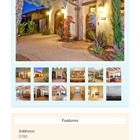
Features
Address:
5780