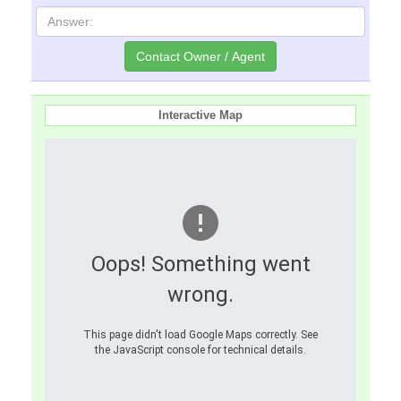
Interactive Map
Oops! Something went
wrong.
This page didn't load Google Maps correctly. See
the JavaScript console for technical details.