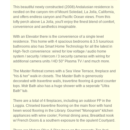
This beautiful newly constructed (2008) Andalusian residence is
nestled on the canyon rim of Mount Soledad, La Jolla, California,
and offers endless canyon and Pacific Ocean views. From this
lofty perch above La Jolla, you'll enjoy the finest blend of comfort,
convenience and aesthetics imaginable.
With an Elevator there is the convenience of a single level
residence. This home with 4 spacious bedrooms & 3.5 luxurious
bathrooms also has Smart Home Technology for all the latest in
High-Tech convenience: wired for low voltage / audio home
system / security / intercom / 3 security cameras with wiring for
additional camera units / HD 50" Plasma TV / and much more.
The Master Retreat comes with a Sea View Terrace, fireplace and
"his & her" walk-in closets. The Master Bath is generously
decorated with travertine walls, travertine flooring & granit counter
tops. Mstr Bath also has a huge shower with a seperate "Ultra
Bath" tub.
There are a total of 4 fireplaces, including an outdoor FP in the
Loggia. Chiseled travertine flooring on the main floor with hand
hewn wood flooring in the Library. Gourmet "Monogram" kitchen
appliances with wine cooler; Formal dining area; Breakfast nook
w/ French Doors & a southern exposure to the opulent Courtyard.