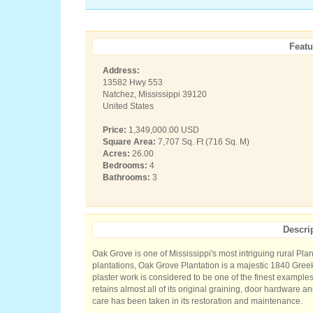
Featu
Address:
13582 Hwy 553
Natchez, Mississippi 39120
United States
Price:
1,349,000.00 USD
Square Area:
7,707 Sq. Ft (716 Sq. M)
Acres:
26.00
Bedrooms:
4
Bathrooms:
3
Descri
Oak Grove is one of Mississippi's most intriguing rural Pla
plantations, Oak Grove Plantation is a majestic 1840 Gr
plaster work is considered to be one of the finest examples
retains almost all of its original graining, door hardware a
care has been taken in its restoration and maintenance.