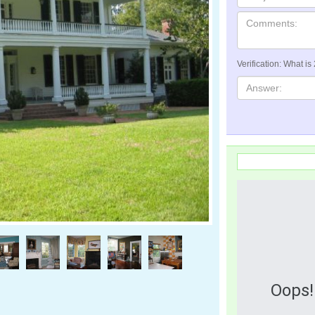
Verification: What is
Oops!