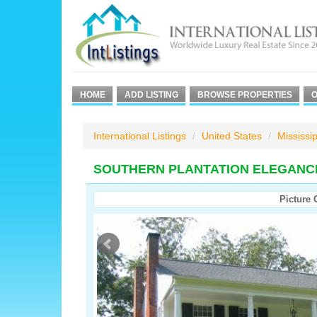
HOME
ADD LISTING
BROWSE PROPERTIES
O
International Listings
United States
Mississip
SOUTHERN PLANTATION ELEGANC
Picture 