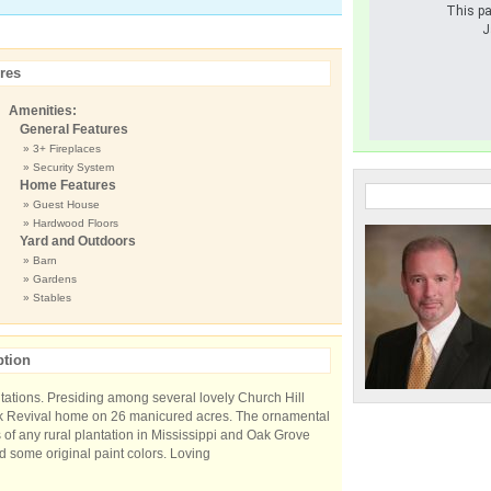
This pa
J
res
Amenities:
General Features
» 3+ Fireplaces
» Security System
Home Features
» Guest House
» Hardwood Floors
Yard and Outdoors
» Barn
» Gardens
» Stables
ption
ntations. Presiding among several lovely Church Hill
eek Revival home on 26 manicured acres. The ornamental
 of any rural plantation in Mississippi and Oak Grove
nd some original paint colors. Loving