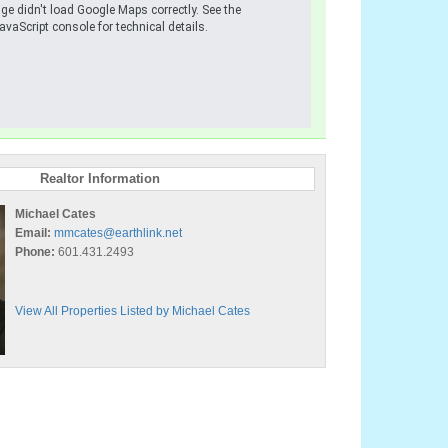
ge didn't load Google Maps correctly. See the
avaScript console for technical details.
Realtor Information
Michael Cates
Email:
mmcates@earthlink.net
Phone:
601.431.2493
View All Properties Listed by Michael Cates