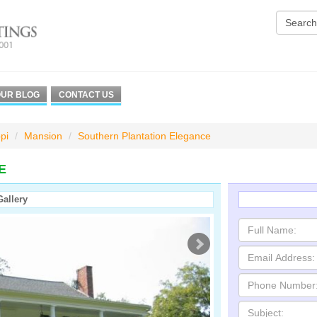
UR BLOG
CONTACT US
pi
Mansion
Southern Plantation Elegance
E
Gallery