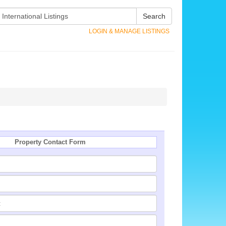
Search
LOGIN & MANAGE LISTINGS
Property Contact Form