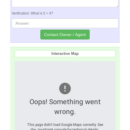
Verification: What is 5 + 4?
Interactive Map
Oops! Something went
wrong.
This page didn't load Google Maps correctly. See
the JavaScript console for technical details.