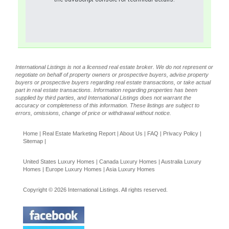
International Listings is not a licensed real estate broker. We do not represent or
negotiate on behalf of property owners or prospective buyers, advise property
buyers or prospective buyers regarding real estate transactions, or take actual
part in real estate transactions. Information regarding properties has been
supplied by third parties, and International Listings does not warrant the
accuracy or completeness of this information. These listings are subject to
errors, omissions, change of price or withdrawal without notice.
Home
|
Real Estate Marketing Report
|
About Us
|
FAQ
|
Privacy Policy
|
Sitemap
|
United States Luxury Homes
|
Canada Luxury Homes
|
Australia Luxury
Homes
|
Europe Luxury Homes
|
Asia Luxury Homes
Copyright © 2026 International Listings. All rights reserved.