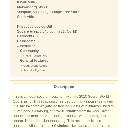
Kayeri Villa 21
Matroosberg Street
Vaalpark, Sasolburg, Orange Free State
South Africa
Price:
150,000.00 GBP
Square Area:
1,345 Sq. Ft (125 Sq. M)
Bedrooms:
3
Bathrooms:
2
Amenities:
Community
» Gated Community
General Features
» Controlled Access
» Security System
Description
This is an ideal secure investment with the 2010 Soccer World
Cup in mind. This spacious three bedroom townhouse is situated
in a secure complex (electric fencing & gate with intercom system)
in Vaalpark, Sasolburg, approx 10 minutes from the Vaal River
and 45 min from the Vaal Dam (all kinds of water sports). It is
approx 1 hour from Johannesburg. This residence is also
equipped with burglar proof windows, two panic buttons, alarm