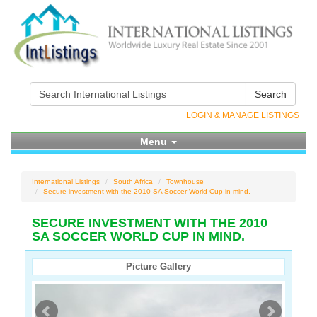
Search
LOGIN & MANAGE LISTINGS
Menu
International Listings
South Africa
Townhouse
Secure investment with the 2010 SA Soccer World Cup in mind.
SECURE INVESTMENT WITH THE 2010
SA SOCCER WORLD CUP IN MIND.
Picture Gallery