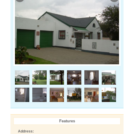
Features
Address: