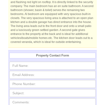
and flashing red light on rooftop. It is directly linked to the security
company. The main bedroom has an en suite bathroom. A second
bathroom (shower, basin & toilet) serves the remaining two
bedrooms. Al bedroom are equipped with very spacious built-in
closets. The very spacious living area is attached to an open plan
kitchen and a double garage has direct entrance into the house.
The living area leads out to the front door and onto a small patio
and a lusciously green settled garden. A second gate gives
entrance to the property at the back and is ideal for additional
vehicles/boats/mobile homes etc. The kitchen door leads out to a
covered veranda, which is ideal for outside entertaining.
Property Contact Form