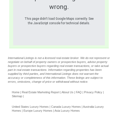
wrong.
This page didn't load Google Maps correctly. See
the JavaScript console for technical details.
International Listings is not a licensed real estate broker. We do not represent or
negotiate on behalf of property owners or prospective buyers, advise property
buyers or prospective buyers regarding real estate transactions, or take actual
part in real estate transactions. Information regarding properties has been
supplied by third parties, and International Listings does not warrant the
accuracy or completeness of this information. These listings are subject to
errors, omissions, change of price or withdrawal without notice.
Home
|
Real Estate Marketing Report
|
About Us
|
FAQ
|
Privacy Policy
|
Sitemap
|
United States Luxury Homes
|
Canada Luxury Homes
|
Australia Luxury
Homes
|
Europe Luxury Homes
|
Asia Luxury Homes