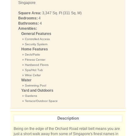
Singapore
Square Area:
3,347 Sq. Ft (311 Sq. M)
Bedrooms:
4
Bathrooms:
4
Amenities:
General Features
» Controlled Access
» Security System
Home Features
» Deck/Patio
» Fitness Center
» Hardwood Floors
» Spa/Hot Tub
» Wine Cellar
Water
» Swimming Pool
Yard and Outdoors
» Gardens
» Terrace/Outdoor Space
Description
Being on the edge of the Orchard Road retail belt means you are
just a short walk away from some of Singapore's finest names in