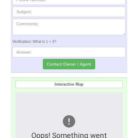
Verification: What is 1 + 3?
Interactive Map
Oops! Something went