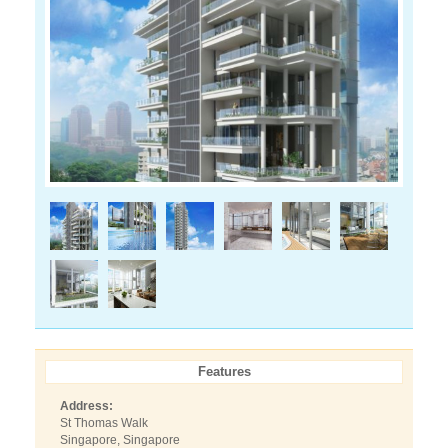
Features
Address:
St Thomas Walk
Singapore, Singapore