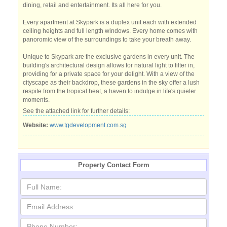
dining, retail and entertainment. Its all here for you.
Every apartment at Skypark is a duplex unit each with extended
ceiling heights and full length windows. Every home comes with
panoromic view of the surroundings to take your breath away.
Unique to Skypark are the exclusive gardens in every unit. The
building's architectural design allows for natural light to filter in,
providing for a private space for your delight. With a view of the
cityscape as their backdrop, these gardens in the sky offer a lush
respite from the tropical heat, a haven to indulge in life's quieter
moments.
See the attached link for further details:
Website:
www.tgdevelopment.com.sg
Property Contact Form