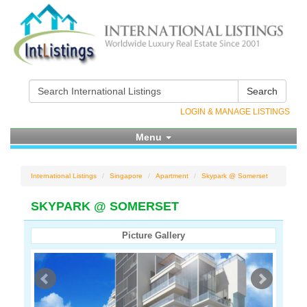
Search
LOGIN & MANAGE LISTINGS
Menu
International Listings
Singapore
Apartment
Skypark @ Somerset
SKYPARK @ SOMERSET
Picture Gallery