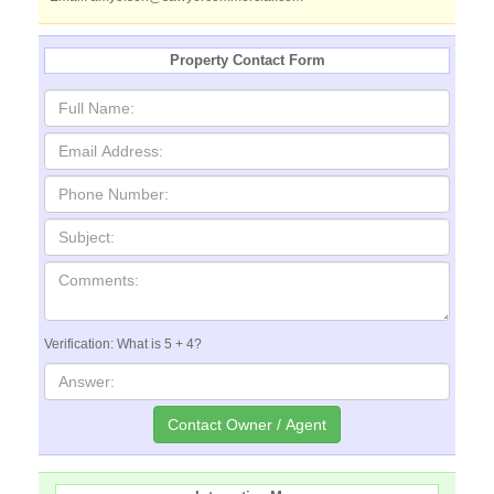
Property Contact Form
Verification: What is 5 + 4?