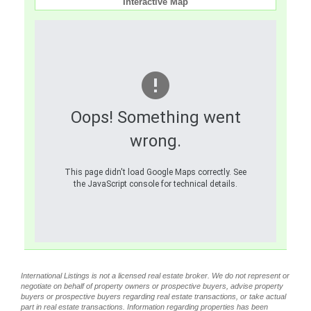
Interactive Map
Oops! Something went
wrong.
This page didn't load Google Maps correctly. See
the JavaScript console for technical details.
International Listings is not a licensed real estate broker. We do not represent or
negotiate on behalf of property owners or prospective buyers, advise property
buyers or prospective buyers regarding real estate transactions, or take actual
part in real estate transactions. Information regarding properties has been