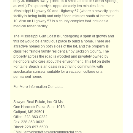
only 30 minutes away. (There is a small airfield in Ocean Springs,
as well.) This property is approximately ten minutes from
Mississippi Highway 90 and Highway 57 (where a new city sports
facility is being built) and only fifteen minutes south of Interstate
10. Also on Highway 57 is a county complex that includes a
medical rehab facility.
The Mississippi Gulf Coast is undergoing a spurt of growth and
this lot would be a fabulous place to build a home. There are
attractive homes on both sides of the lot, and the property is
classified "single family residential" by Jackson County. The
property across the road is wooded and privately owned by
neighbors who care about the environment. This lot on Belle
Fontaine Beach is an oasis in a thriving community, with
spectacular sunsets, suitable for a vacation cottage or a
permanent home.
For More Information Contact...
Sawyer Real Estate, Inc. Of Ms
One Hancock Plaza, Suite 1013
Gulfport, MS 39501
Office: 228-863-0232
Fax: 228-863-0632
Direct: 228-697-6609
EMail: amyolsen@sawyercommercial.com