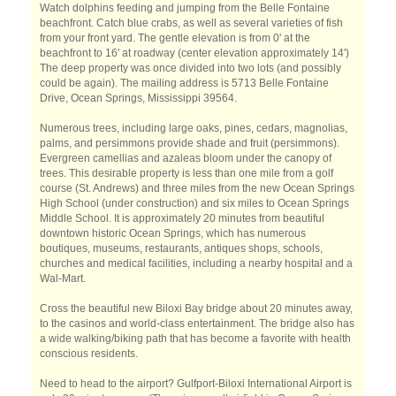
Watch dolphins feeding and jumping from the Belle Fontaine
beachfront. Catch blue crabs, as well as several varieties of fish
from your front yard. The gentle elevation is from 0' at the
beachfront to 16' at roadway (center elevation approximately 14')
The deep property was once divided into two lots (and possibly
could be again). The mailing address is 5713 Belle Fontaine
Drive, Ocean Springs, Mississippi 39564.
Numerous trees, including large oaks, pines, cedars, magnolias,
palms, and persimmons provide shade and fruit (persimmons).
Evergreen camellias and azaleas bloom under the canopy of
trees. This desirable property is less than one mile from a golf
course (St. Andrews) and three miles from the new Ocean Springs
High School (under construction) and six miles to Ocean Springs
Middle School. It is approximately 20 minutes from beautiful
downtown historic Ocean Springs, which has numerous
boutiques, museums, restaurants, antiques shops, schools,
churches and medical facilities, including a nearby hospital and a
Wal-Mart.
Cross the beautiful new Biloxi Bay bridge about 20 minutes away,
to the casinos and world-class entertainment. The bridge also has
a wide walking/biking path that has become a favorite with health
conscious residents.
Need to head to the airport? Gulfport-Biloxi International Airport is