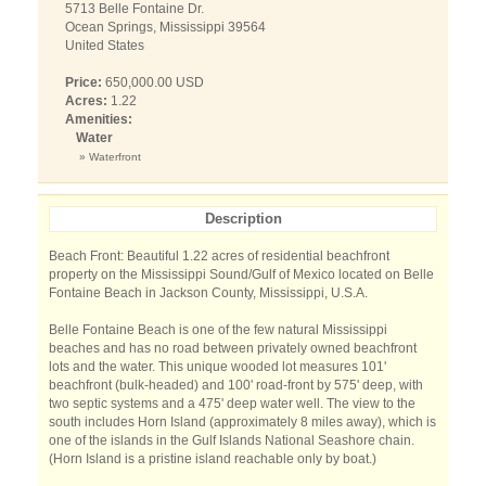
5713 Belle Fontaine Dr.
Ocean Springs, Mississippi 39564
United States
Price:
650,000.00 USD
Acres:
1.22
Amenities:
Water
» Waterfront
Description
Beach Front: Beautiful 1.22 acres of residential beachfront
property on the Mississippi Sound/Gulf of Mexico located on Belle
Fontaine Beach in Jackson County, Mississippi, U.S.A.
Belle Fontaine Beach is one of the few natural Mississippi
beaches and has no road between privately owned beachfront
lots and the water. This unique wooded lot measures 101'
beachfront (bulk-headed) and 100' road-front by 575' deep, with
two septic systems and a 475' deep water well. The view to the
south includes Horn Island (approximately 8 miles away), which is
one of the islands in the Gulf Islands National Seashore chain.
(Horn Island is a pristine island reachable only by boat.)