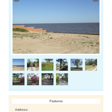
Features
Address: