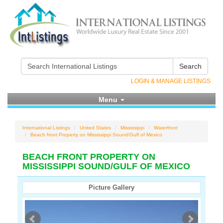
Search
LOGIN & MANAGE LISTINGS
Menu
International Listings
United States
Mississippi
Waterfront
Beach front Property on Mississippi Sound/Gulf of Mexico
BEACH FRONT PROPERTY ON
MISSISSIPPI SOUND/GULF OF MEXICO
Picture Gallery