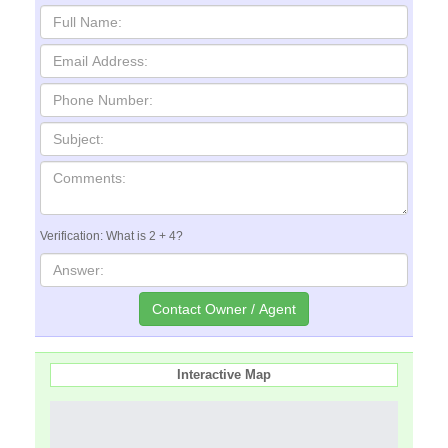
Verification: What is 2 + 4?
Interactive Map