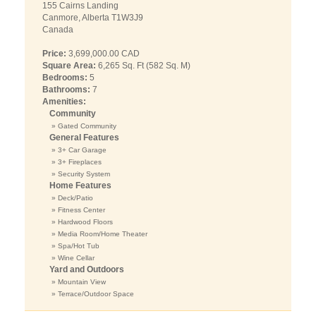
155 Cairns Landing
Canmore, Alberta T1W3J9
Canada
Price:
3,699,000.00 CAD
Square Area:
6,265 Sq. Ft (582 Sq. M)
Bedrooms:
5
Bathrooms:
7
Amenities:
Community
» Gated Community
General Features
» 3+ Car Garage
» 3+ Fireplaces
» Security System
Home Features
» Deck/Patio
» Fitness Center
» Hardwood Floors
» Media Room/Home Theater
» Spa/Hot Tub
» Wine Cellar
Yard and Outdoors
» Mountain View
» Terrace/Outdoor Space