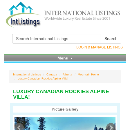
Search
LOGIN & MANAGE LISTINGS
Menu
International Listings
Canada
Alberta
Mountain Home
Luxury Canadian Rockies Alpine Villa!
LUXURY CANADIAN ROCKIES ALPINE
VILLA!
Picture Gallery