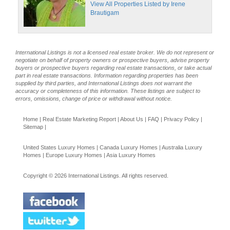
View All Properties Listed by Irene
Brautigam
International Listings is not a licensed real estate broker. We do not represent or
negotiate on behalf of property owners or prospective buyers, advise property
buyers or prospective buyers regarding real estate transactions, or take actual
part in real estate transactions. Information regarding properties has been
supplied by third parties, and International Listings does not warrant the
accuracy or completeness of this information. These listings are subject to
errors, omissions, change of price or withdrawal without notice.
Home
|
Real Estate Marketing Report
|
About Us
|
FAQ
|
Privacy Policy
|
Sitemap
|
United States Luxury Homes
|
Canada Luxury Homes
|
Australia Luxury
Homes
|
Europe Luxury Homes
|
Asia Luxury Homes
Copyright © 2026 International Listings. All rights reserved.