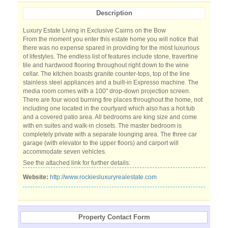
Description
Luxury Estate Living in Exclusive Cairns on the Bow
From the moment you enter this estate home you will notice that
there was no expense spared in providing for the most luxurious
of lifestyles. The endless list of features include stone, travertine
tile and hardwood flooring throughout right down to the wine
cellar. The kitchen boasts granite counter-tops, top of the line
stainless steel appliances and a built-in Expresso machine. The
media room comes with a 100" drop-down projection screen.
There are four wood burning fire places throughout the home, not
including one located in the courtyard which also has a hot tub
and a covered patio area. All bedrooms are king size and come
with en suites and walk-in closets. The master bedroom is
completely private with a separate lounging area. The three car
garage (with elevator to the upper floors) and carport will
accommodate seven vehicles.
See the attached link for further details:
Website:
http://www.rockiesluxuryrealestate.com
Property Contact Form