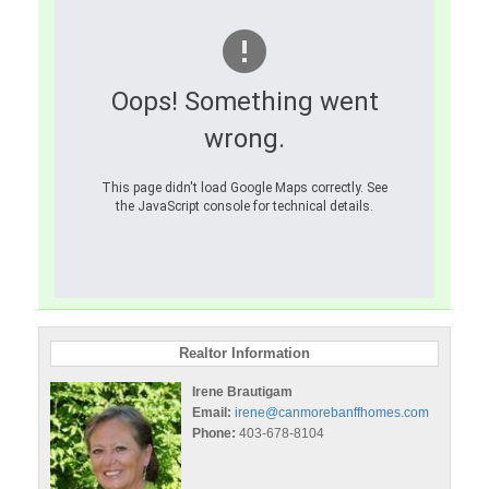
Oops! Something went
wrong.
This page didn't load Google Maps correctly. See
the JavaScript console for technical details.
Realtor Information
Irene Brautigam
Email:
irene@canmorebanffhomes.com
Phone:
403-678-8104