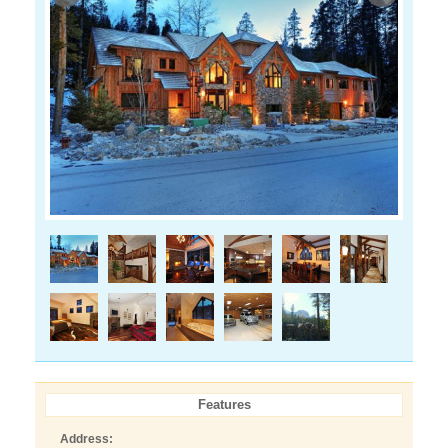
Features
Address: