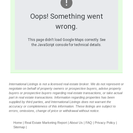
Oops! Something went
wrong.
This page didn't load Google Maps correctly. See
the JavaScript console for technical details.
International Listings is not a licensed real estate broker. We do not represent or
negotiate on behalf of property owners or prospective buyers, advise property
buyers or prospective buyers regarding real estate transactions, or take actual
part in real estate transactions. Information regarding properties has been
supplied by third parties, and International Listings does not warrant the
accuracy or completeness of this information. These listings are subject to
errors, omissions, change of price or withdrawal without notice.
Home
|
Real Estate Marketing Report
|
About Us
|
FAQ
|
Privacy Policy
|
Sitemap
|