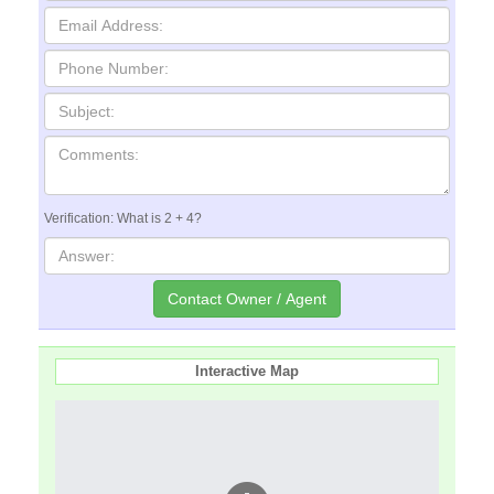
Verification: What is 2 + 4?
Interactive Map