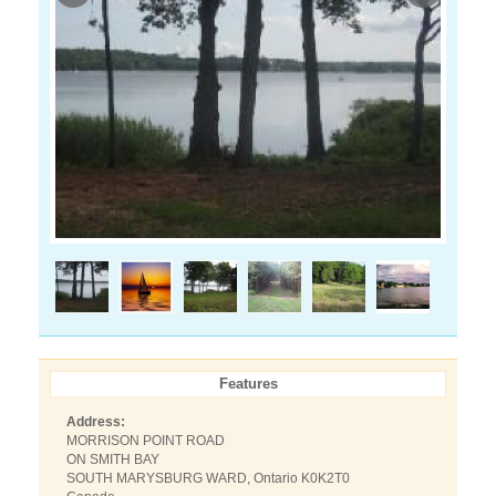
Features
Address:
MORRISON POINT ROAD
ON SMITH BAY
SOUTH MARYSBURG WARD, Ontario K0K2T0