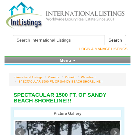
Search
LOGIN & MANAGE LISTINGS
Menu
International Listings
Canada
Ontario
Waterfront
SPECTACULAR 1500 FT. OF SANDY BEACH SHORELINE!!!
SPECTACULAR 1500 FT. OF SANDY
BEACH SHORELINE!!!
Picture Gallery