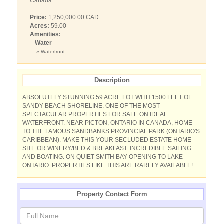
Canada
Price:
1,250,000.00 CAD
Acres:
59.00
Amenities:
Water
» Waterfront
Description
ABSOLUTELY STUNNING 59 ACRE LOT WITH 1500 FEET OF
SANDY BEACH SHORELINE. ONE OF THE MOST
SPECTACULAR PROPERTIES FOR SALE ON IDEAL
WATERFRONT. NEAR PICTON, ONTARIO IN CANADA, HOME
TO THE FAMOUS SANDBANKS PROVINCIAL PARK (ONTARIO'S
CARIBBEAN). MAKE THIS YOUR SECLUDED ESTATE HOME
SITE OR WINERY/BED & BREAKFAST. INCREDIBLE SAILING
AND BOATING. ON QUIET SMITH BAY OPENING TO LAKE
ONTARIO. PROPERTIES LIKE THIS ARE RARELY AVAILABLE!
Property Contact Form