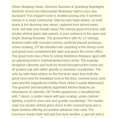
Show-Stopping Views, Glorious Sunrises & Sparkling Nightlights
shimmer across the Intracoastal Waterway-right in your own
backyard! This elegant home is nestled among only 4 riverfront
homes in a small community. Side-by-side triple sliders, on both
levels & the stunning river views, captured from almost every
room, will take your breath away! The etched glass front door, with
double etched glass side panels, is your entrance to the open and
bright, flowing floorplan. The ground floor with it's 12' ceilings,
textured walls with rounded corners, perfectly placed archways,
crown molding, 20" tile blended into carpeting in the dining room
and great room compliment the style and grace this home offers.
The great room has a floor to ceiling fieldstone fireplace (gas) with
an adjoining built-in hutch/entertainment center. The expertly
designed cabinetry and built-ins found throughout this home are
all pickled oak with either granite or silestone countertops. The
side-by-side triple sliders on the first level open from both the
great room and the breakfast nook to the tiled, covered lanai, pool
area and the magnificent Halifax River (Intra-Coastal Waterway)!
The gourmet and beautifully appointed kitchen features an
abundance of cabinets, GE Profile appliances, a breakfast bar
with 7 stools, a center island with gas cooktop, under-cabinet
lighting, a built-in wine rack and granite countertops. The master
suite has double sliding glass doors to the covered lanai and a
triple window offering yet another fabulous river view. The
luxurious master bath and spa has dual vanities, a spa tub and a