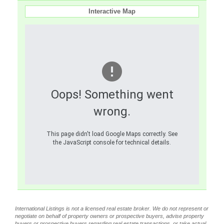
Interactive Map
Oops! Something went
wrong.
This page didn't load Google Maps correctly. See
the JavaScript console for technical details.
International Listings is not a licensed real estate broker. We do not represent or
negotiate on behalf of property owners or prospective buyers, advise property
buyers or prospective buyers regarding real estate transactions, or take actual