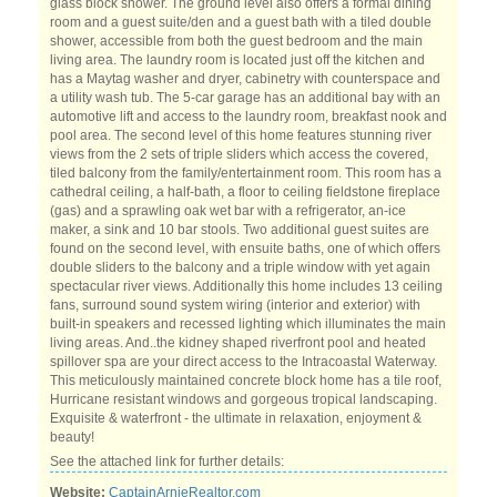
glass block shower. The ground level also offers a formal dining
room and a guest suite/den and a guest bath with a tiled double
shower, accessible from both the guest bedroom and the main
living area. The laundry room is located just off the kitchen and
has a Maytag washer and dryer, cabinetry with counterspace and
a utility wash tub. The 5-car garage has an additional bay with an
automotive lift and access to the laundry room, breakfast nook and
pool area. The second level of this home features stunning river
views from the 2 sets of triple sliders which access the covered,
tiled balcony from the family/entertainment room. This room has a
cathedral ceiling, a half-bath, a floor to ceiling fieldstone fireplace
(gas) and a sprawling oak wet bar with a refrigerator, an-ice
maker, a sink and 10 bar stools. Two additional guest suites are
found on the second level, with ensuite baths, one of which offers
double sliders to the balcony and a triple window with yet again
spectacular river views. Additionally this home includes 13 ceiling
fans, surround sound system wiring (interior and exterior) with
built-in speakers and recessed lighting which illuminates the main
living areas. And..the kidney shaped riverfront pool and heated
spillover spa are your direct access to the Intracoastal Waterway.
This meticulously maintained concrete block home has a tile roof,
Hurricane resistant windows and gorgeous tropical landscaping.
Exquisite & waterfront - the ultimate in relaxation, enjoyment &
beauty!
See the attached link for further details:
Website:
CaptainArnieRealtor.com