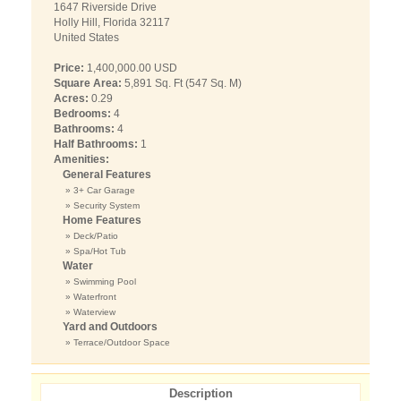
1647 Riverside Drive
Holly Hill, Florida 32117
United States
Price:
1,400,000.00 USD
Square Area:
5,891 Sq. Ft (547 Sq. M)
Acres:
0.29
Bedrooms:
4
Bathrooms:
4
Half Bathrooms:
1
Amenities:
General Features
» 3+ Car Garage
» Security System
Home Features
» Deck/Patio
» Spa/Hot Tub
Water
» Swimming Pool
» Waterfront
» Waterview
Yard and Outdoors
» Terrace/Outdoor Space
Description