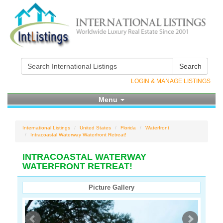
Search
LOGIN & MANAGE LISTINGS
Menu
International Listings
United States
Florida
Waterfront
Intracoastal Waterway Waterfront Retreat!
INTRACOASTAL WATERWAY
WATERFRONT RETREAT!
Picture Gallery