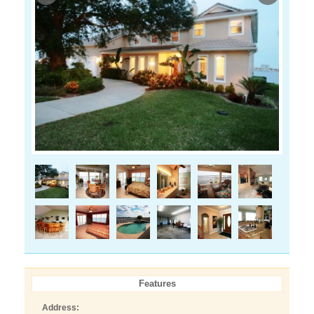
Features
Address: