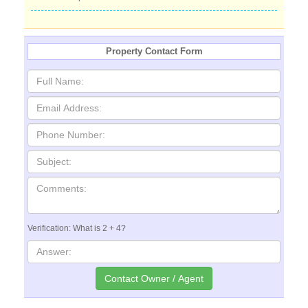
Property Contact Form
Verification: What is 2 + 4?