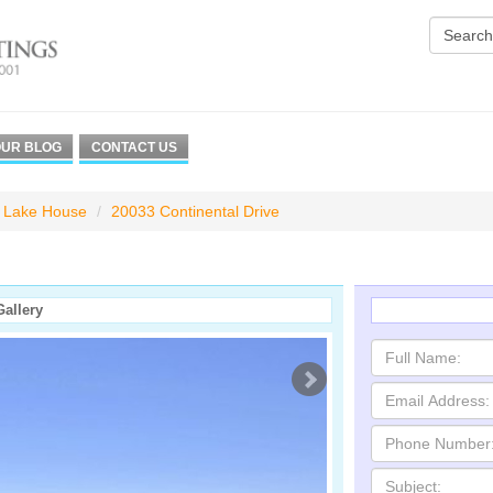
UR BLOG
CONTACT US
Lake House
20033 Continental Drive
Gallery