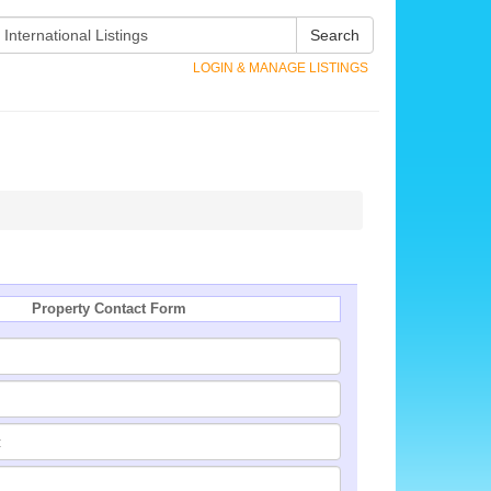
Search
LOGIN & MANAGE LISTINGS
Property Contact Form