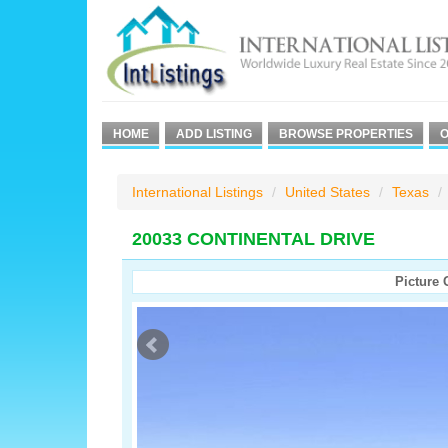
HOME
ADD LISTING
BROWSE PROPERTIES
O
International Listings
United States
Texas
20033 CONTINENTAL DRIVE
Picture 