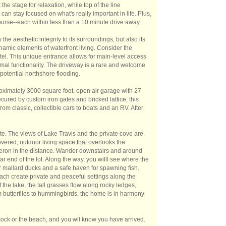
he stage for relaxation, while top of the line
an stay focused on what's really important in life. Plus,
ourse--each within less than a 10 minute drive away.
e aesthetic integrity to its surroundings, but also its
dynamic elements of waterfront living. Consider the
otel. This unique entrance allows for main-level access
timal functionality. The driveway is a rare and welcome
potential northshore flooding.
roximately 3000 square foot, open air garage with 27
cured by custom iron gates and bricked lattice, this
om classic, collectible cars to boats and an RV. After
ite. The views of Lake Travis and the private cove are
overed, outdoor living space that overlooks the
heron in the distance. Wander downstairs and around
far end of the lot. Along the way, you willl see where the
 mallard ducks and a safe haven for spawning fish.
ach create private and peaceful settings along the
the lake, the tall grasses flow along rocky ledges,
om butterflies to hummingbirds, the home is in harmony
mock or the beach, and you wil know you have arrived.