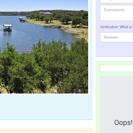
Verification: What is
Oops!