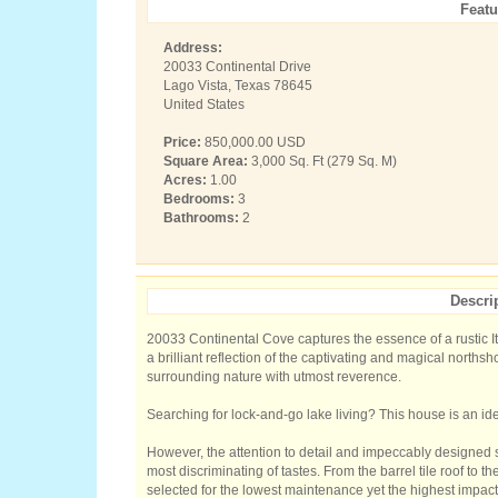
Featu
Address:
20033 Continental Drive
Lago Vista, Texas 78645
United States
Price:
850,000.00 USD
Square Area:
3,000 Sq. Ft (279 Sq. M)
Acres:
1.00
Bedrooms:
3
Bathrooms:
2
Descri
20033 Continental Cove captures the essence of a rustic It
a brilliant reflection of the captivating and magical norths
surrounding nature with utmost reverence.
Searching for lock-and-go lake living? This house is an ide
However, the attention to detail and impeccably designed 
most discriminating of tastes. From the barrel tile roof to 
selected for the lowest maintenance yet the highest impact