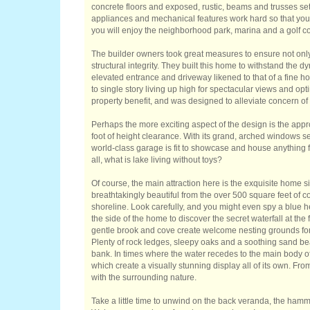
concrete floors and exposed, rustic, beams and trusses set t
appliances and mechanical features work hard so that you c
you will enjoy the neighborhood park, marina and a golf c
The builder owners took great measures to ensure not only th
structural integrity. They built this home to withstand the 
elevated entrance and driveway likened to that of a fine h
to single story living up high for spectacular views and op
property benefit, and was designed to alleviate concern of 
Perhaps the more exciting aspect of the design is the app
foot of height clearance. With its grand, arched windows se
world-class garage is fit to showcase and house anything fr
all, what is lake living without toys?
Of course, the main attraction here is the exquisite home s
breathtakingly beautiful from the over 500 square feet of c
shoreline. Look carefully, and you might even spy a blue 
the side of the home to discover the secret waterfall at the 
gentle brook and cove create welcome nesting grounds for
Plenty of rock ledges, sleepy oaks and a soothing sand be
bank. In times where the water recedes to the main body of 
which create a visually stunning display all of its own. Fr
with the surrounding nature.
Take a little time to unwind on the back veranda, the ham