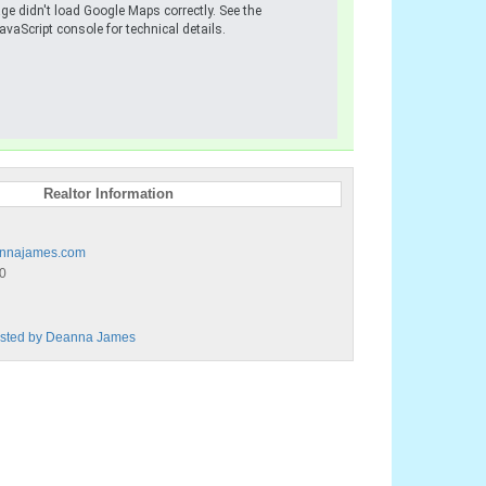
ge didn't load Google Maps correctly. See the
avaScript console for technical details.
Realtor Information
nnajames.com
0
Listed by Deanna James