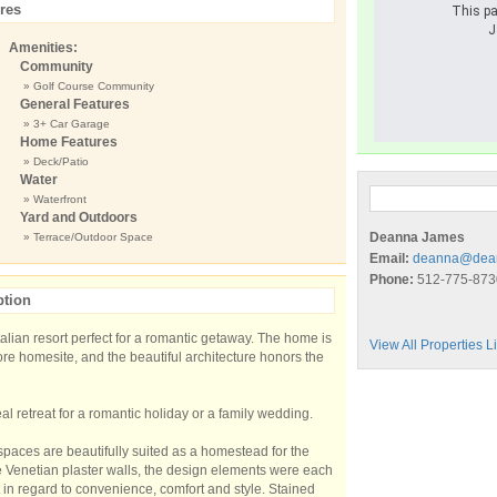
res
This pa
J
Amenities:
Community
» Golf Course Community
General Features
» 3+ Car Garage
Home Features
» Deck/Patio
Water
» Waterfront
Yard and Outdoors
Deanna James
» Terrace/Outdoor Space
Email:
deanna@dea
Phone:
512-775-873
ption
alian resort perfect for a romantic getaway. The home is
View All Properties 
hore homesite, and the beautiful architecture honors the
al retreat for a romantic holiday or a family wedding.
spaces are beautifully suited as a homestead for the
the Venetian plaster walls, the design elements were each
 in regard to convenience, comfort and style. Stained