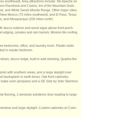
o (northeast). Area attractions include: Ski Apache on
wns Racetrack and Casino, Inn of the Mountain Gods
se, and White Sands Missile Range. Other major cities
 New Mexico (75 miles southwest), and El Paso, Texas
aso, and Albuquerque (200 miles north).
ith stucco exterior and wood vigas above front porch
et edging, canales and rain barrels. Mission tile roofing
n two bedrooms, office, and laundry room. Plaster walls
uded in master bedroom.
dows, stucco ledge, built-in wall shelving, Quadra-fire
sink) with southern views, and a large skylight over
d backsplash in earth-tones. Oak front cabinetry.
ed bake oven (propane) and a GE Side by Side Stainless
te flooring, 2 windows w/exterior door leading to large
ne window and large skylight. Custom cabinetry w/ Color-