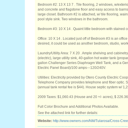
Bedroom #2: 13 X 13 7 . Tile flooring, 2 windows, w/exterio
and concrete and flagstone floor and easy access to barns
large closet. Bathroom #2 is attached, w/ tile flooring, wa
pool style sink. Two windows in the bathroom.
Bedroom #3: 10 X 14 . Quaint little bedroom with stained c
Office: 10 X 14 . Located just off of Bedroom #3 is an office
desired, it could be used as another bedroom, studio, wor
Laundry/Utility Area: 7 X 20 . Ample shelving and cabinetr
(electric), large utility sink, 40-gallon hot water tank (p
gallon Challenger Series Diaphragm Well Tank, and a Ge
Electric Panel Board)/100 amps---120/240V.
Utilities: Electricity provided by Otero County Electric Co
Telephone Company provides telephone and fiber optic.
(annual tank rental fee is $44). House septic system w/ 1,2
2009 Taxes: $1,060.43 (House and 20 +/- acres), $ 226.36 
Full Color Brochure and Additional Photos Available.
See the attached link for further details:
Website:
http://www.owners.com/NM/Tularosa/Cross-Cr