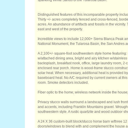
sparkling White Sands of the Tularosa Basin.
Distinguished features of this incomparable property inclu
Thirty +/- acres completely fenced and cross-fenced, bor
acres. An abundance of artifacts and fossils in the vicinity
east and west of the property.
Incredible views to include 12,000+ Sierra Blanca Peak
National Monument, the Tularosa Basin, the San Andres 
A 2,100+/- square-foot southwestern style home featuring: 
w/attached dining area, bright and airy kitchen w/stainles
backsplash, breakfast nook, office, large laundry room, 2-c
enclosed rear porch. Home is wood-frame stucco construct
solar heat. When necessary, additional heat is provided b
baseboard heat. No A/C required by current owners at this l
room. Smoke detectors included.
Fiber optic to the home; wireless network inside the house;
Privacy stucco walls surround a landscaped and lush front
and accents, including Franklin Mountains gravel. Wrought
southwestern style. A rustic quartzite and wood outdoor sho
A 24 X 36 custom-built block/stucco horse barn w/three 12 
doors/windows to blend with and complement the house a