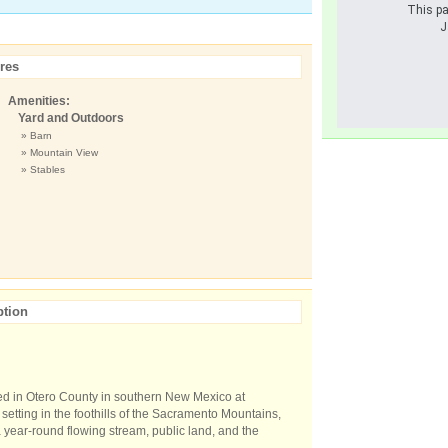
This pa
J
res
Amenities:
Yard and Outdoors
» Barn
» Mountain View
» Stables
ption
ted in Otero County in southern New Mexico at
 setting in the foothills of the Sacramento Mountains,
 year-round flowing stream, public land, and the