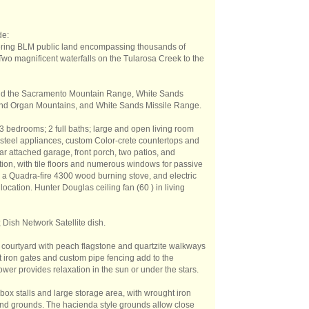
de:
dering BLM public land encompassing thousands of
. Two magnificent waterfalls on the Tularosa Creek to the
 and the Sacramento Mountain Range, White Sands
and Organ Mountains, and White Sands Missile Range.
3 bedrooms; 2 full baths; large and open living room
s steel appliances, custom Color-crete countertops and
ar attached garage, front porch, two patios, and
ion, with tile floors and numerous windows for passive
y a Quadra-fire 4300 wood burning stove, and electric
ocation. Hunter Douglas ceiling fan (60 ) in living
 Dish Network Satellite dish.
 courtyard with peach flagstone and quartzite walkways
 iron gates and custom pipe fencing add to the
wer provides relaxation in the sun or under the stars.
box stalls and large storage area, with wrought iron
nd grounds. The hacienda style grounds allow close