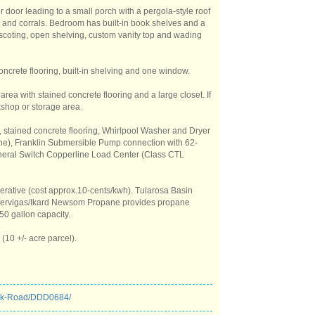
r door leading to a small porch with a pergola-style roof
 and corrals. Bedroom has built-in book shelves and a
inscoting, open shelving, custom vanity top and wading
oncrete flooring, built-in shelving and one window.
 area with stained concrete flooring and a large closet. If
kshop or storage area.
y, stained concrete flooring, Whirlpool Washer and Dryer
ropane), Franklin Submersible Pump connection with 62-
neral Switch Copperline Load Center (Class CTL
operative (cost approx.10-cents/kwh). Tularosa Basin
 Servigas/Ikard Newsom Propane provides propane
50 gallon capacity.
(10 +/- acre parcel).
eek-Road/DDD0684/