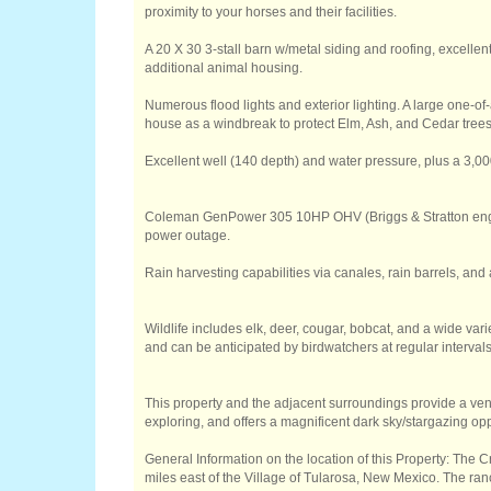
proximity to your horses and their facilities.
A 20 X 30 3-stall barn w/metal siding and roofing, excellent
additional animal housing.
Numerous flood lights and exterior lighting. A large one-of-
house as a windbreak to protect Elm, Ash, and Cedar trees
Excellent well (140 depth) and water pressure, plus a 3,0
Coleman GenPower 305 10HP OHV (Briggs & Stratton engin
power outage.
Rain harvesting capabilities via canales, rain barrels, and 
Wildlife includes elk, deer, cougar, bobcat, and a wide varie
and can be anticipated by birdwatchers at regular intervals
This property and the adjacent surroundings provide a ven
exploring, and offers a magnificent dark sky/stargazing opp
General Information on the location of this Property: The
miles east of the Village of Tularosa, New Mexico. The ran