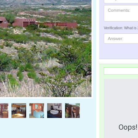
Verification: What is
Oops!