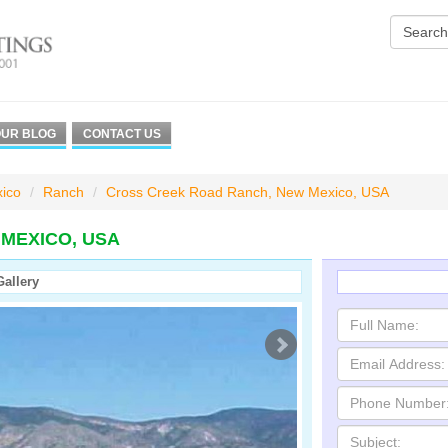
UR BLOG
CONTACT US
ico
Ranch
Cross Creek Road Ranch, New Mexico, USA
MEXICO, USA
Gallery