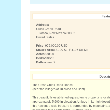
Featu
Address:
Cross Creek Road
Tularosa, New Mexico 88352
United States
Price:
975,000.00 USD
Square Area:
2,100 Sq. Ft (195 Sq. M)
Acres:
30.00
Bedrooms:
3
Bathrooms:
2
Descri
The Cross Creek Road Ranch
(near the villages of Tularosa and Bent)
This beautifully established equestrienne property is loca
approximately 5,600 in elevation. Unique in its high desert
this hacienda-style treasure is surrounded by mountains, a