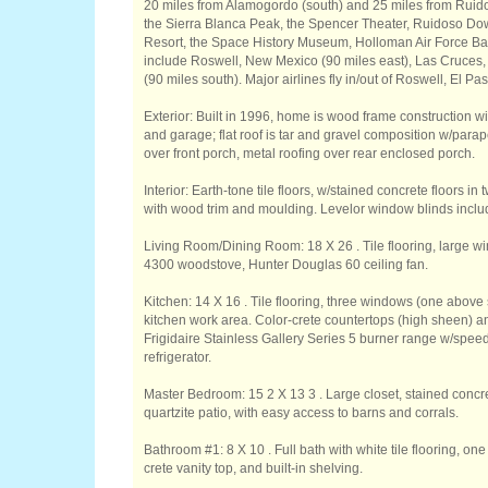
20 miles from Alamogordo (south) and 25 miles from Ruidos
the Sierra Blanca Peak, the Spencer Theater, Ruidoso Do
Resort, the Space History Museum, Holloman Air Force Ba
include Roswell, New Mexico (90 miles east), Las Cruces,
(90 miles south). Major airlines fly in/out of Roswell, El P
Exterior: Built in 1996, home is wood frame construction w
and garage; flat roof is tar and gravel composition w/parap
over front porch, metal roofing over rear enclosed porch.
Interior: Earth-tone tile floors, w/stained concrete floors i
with wood trim and moulding. Levelor window blinds incl
Living Room/Dining Room: 18 X 26 . Tile flooring, large win
4300 woodstove, Hunter Douglas 60 ceiling fan.
Kitchen: 14 X 16 . Tile flooring, three windows (one above 
kitchen work area. Color-crete countertops (high sheen) an
Frigidaire Stainless Gallery Series 5 burner range w/spe
refrigerator.
Master Bedroom: 15 2 X 13 3 . Large closet, stained concre
quartzite patio, with easy access to barns and corrals.
Bathroom #1: 8 X 10 . Full bath with white tile flooring, o
crete vanity top, and built-in shelving.