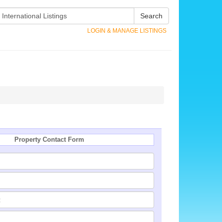
Search
LOGIN & MANAGE LISTINGS
Property Contact Form