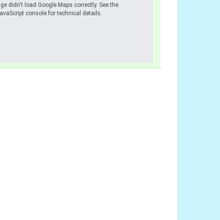
ge didn't load Google Maps correctly. See the
avaScript console for technical details.