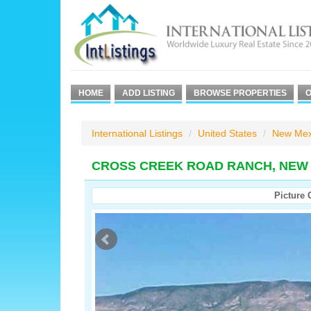
HOME
ADD LISTING
BROWSE PROPERTIES
O
International Listings
United States
New Mex
CROSS CREEK ROAD RANCH, NEW 
Picture 