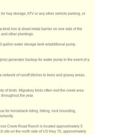
 for hay storage, ATV or any other vehicle parking, or
a-kind iron & sheet metal barrier on one side of the
 and other plantings.
00-gallon water storage tank w/additional pump.
e) generator backup for water pump in the event of a
a network of runoff ditches to trees and grassy areas.
ty of birds. Migratory birds often visit the creek area
 throughout the year.
ue for horseback riding, hiking, rock hounding,
ortunity.
 Cross Creek Road Ranch is located approximately 5
ch sits on the north side of US Hwy 70, approximately