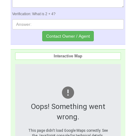
Verification: What is 2 + 4?
Interactive Map
Oops! Something went
wrong.
This page didn't load Google Maps correctly. See
the JavaScript console for technical details.