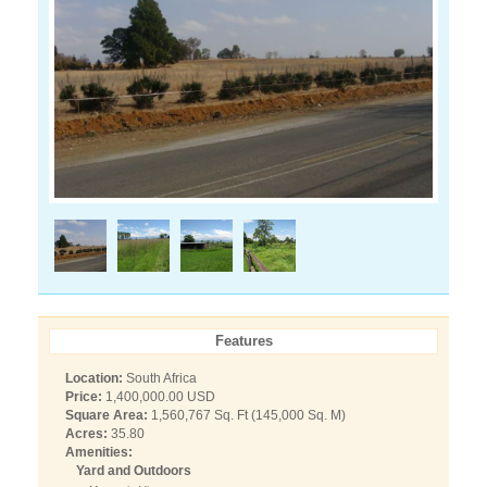
Features
Location:
South Africa
Price:
1,400,000.00 USD
Square Area:
1,560,767 Sq. Ft (145,000 Sq. M)
Acres:
35.80
Amenities:
Yard and Outdoors