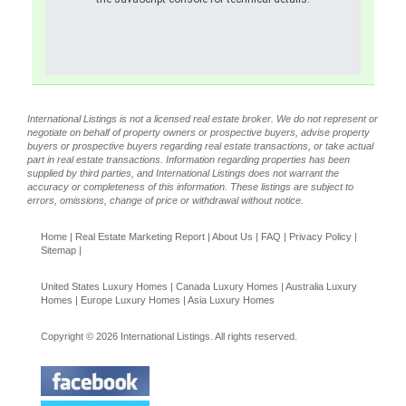
International Listings is not a licensed real estate broker. We do not represent or
negotiate on behalf of property owners or prospective buyers, advise property
buyers or prospective buyers regarding real estate transactions, or take actual
part in real estate transactions. Information regarding properties has been
supplied by third parties, and International Listings does not warrant the
accuracy or completeness of this information. These listings are subject to
errors, omissions, change of price or withdrawal without notice.
Home
|
Real Estate Marketing Report
|
About Us
|
FAQ
|
Privacy Policy
|
Sitemap
|
United States Luxury Homes
|
Canada Luxury Homes
|
Australia Luxury
Homes
|
Europe Luxury Homes
|
Asia Luxury Homes
Copyright © 2026 International Listings. All rights reserved.