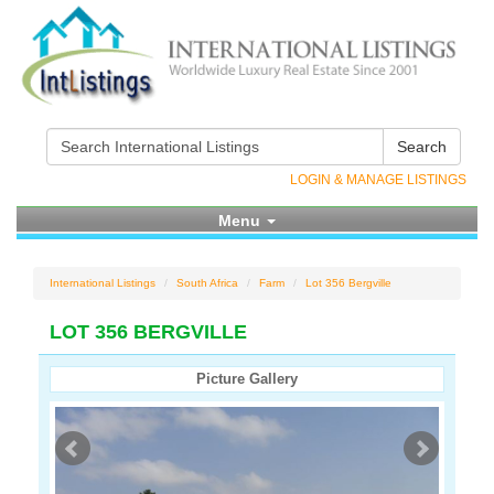
Search
LOGIN & MANAGE LISTINGS
Menu
International Listings
South Africa
Farm
Lot 356 Bergville
LOT 356 BERGVILLE
Picture Gallery