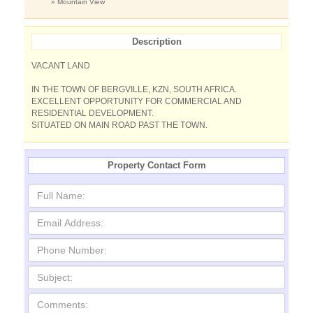
» Mountain View
Description
VACANT LAND
IN THE TOWN OF BERGVILLE, KZN, SOUTH AFRICA.
EXCELLENT OPPORTUNITY FOR COMMERCIAL AND
RESIDENTIAL DEVELOPMENT.
SITUATED ON MAIN ROAD PAST THE TOWN.
Property Contact Form