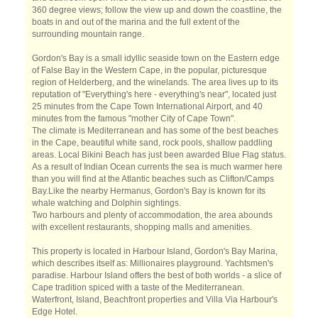
360 degree views; follow the view up and down the coastline, the
boats in and out of the marina and the full extent of the
surrounding mountain range.
Gordon's Bay is a small idyllic seaside town on the Eastern edge
of False Bay in the Western Cape, in the popular, picturesque
region of Helderberg, and the winelands. The area lives up to its
reputation of "Everything's here - everything's near", located just
25 minutes from the Cape Town International Airport, and 40
minutes from the famous "mother City of Cape Town".
The climate is Mediterranean and has some of the best beaches
in the Cape, beautiful white sand, rock pools, shallow paddling
areas. Local Bikini Beach has just been awarded Blue Flag status.
As a result of Indian Ocean currents the sea is much warmer here
than you will find at the Atlantic beaches such as Clifton/Camps
Bay.Like the nearby Hermanus, Gordon's Bay is known for its
whale watching and Dolphin sightings.
Two harbours and plenty of accommodation, the area abounds
with excellent restaurants, shopping malls and amenities.
This property is located in Harbour Island, Gordon's Bay Marina,
which describes itself as: Millionaires playground. Yachtsmen's
paradise. Harbour Island offers the best of both worlds - a slice of
Cape tradition spiced with a taste of the Mediterranean.
Waterfront, Island, Beachfront properties and Villa Via Harbour's
Edge Hotel.