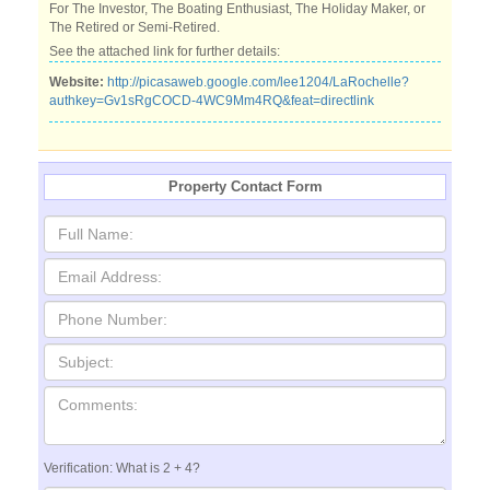
For The Investor, The Boating Enthusiast, The Holiday Maker, or
The Retired or Semi-Retired.
See the attached link for further details:
Website:
http://picasaweb.google.com/lee1204/LaRochelle?
authkey=Gv1sRgCOCD-4WC9Mm4RQ&feat=directlink
Property Contact Form
Verification: What is 2 + 4?