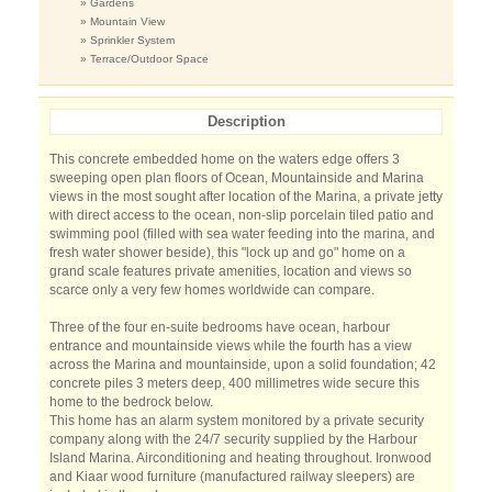
» Gardens
» Mountain View
» Sprinkler System
» Terrace/Outdoor Space
Description
This concrete embedded home on the waters edge offers 3
sweeping open plan floors of Ocean, Mountainside and Marina
views in the most sought after location of the Marina, a private jetty
with direct access to the ocean, non-slip porcelain tiled patio and
swimming pool (filled with sea water feeding into the marina, and
fresh water shower beside), this "lock up and go" home on a
grand scale features private amenities, location and views so
scarce only a very few homes worldwide can compare.
Three of the four en-suite bedrooms have ocean, harbour
entrance and mountainside views while the fourth has a view
across the Marina and mountainside, upon a solid foundation; 42
concrete piles 3 meters deep, 400 millimetres wide secure this
home to the bedrock below.
This home has an alarm system monitored by a private security
company along with the 24/7 security supplied by the Harbour
Island Marina. Airconditioning and heating throughout. Ironwood
and Kiaar wood furniture (manufactured railway sleepers) are