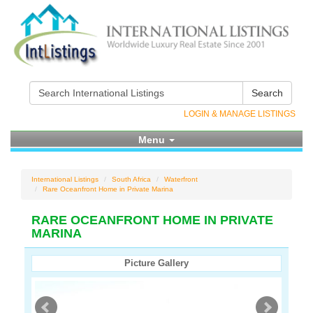
Search
LOGIN & MANAGE LISTINGS
Menu
International Listings
South Africa
Waterfront
Rare Oceanfront Home in Private Marina
RARE OCEANFRONT HOME IN PRIVATE
MARINA
Picture Gallery