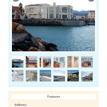
Features
Address: