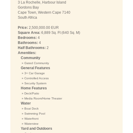
3 La Rochelle, Harbour Island
Gordons Bay
Cape Town, Western Cape 7140
South Africa
Price:
2,500,000.00 EUR
Square Area:
6,889 Sq. Ft (640 Sq. M)
Bedrooms:
4
Bathrooms:
4
Half Bathrooms:
2
Amenities:
Community
» Gated Community
General Features
» 3+ Car Garage
» Controlled Access
» Security System
Home Features
» Deck/Patio
» Media Room/Home Theater
Water
» Boat Dock
» Swimming Pool
» Waterfront
» Waterview
Yard and Outdoors