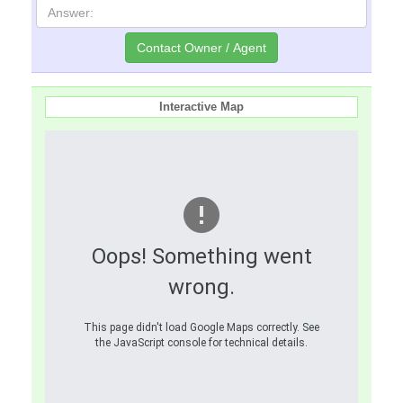
Interactive Map
Oops! Something went
wrong.
This page didn't load Google Maps correctly. See
the JavaScript console for technical details.