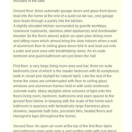
included in the sale.
Ground floor: three automatic garage doors and glass front doors
lead into the home at the end of a quiet cul-de-sac, one garage
door leads through a pantry into the kitchen.
A slightly elevated kitchen surrounded by granite worktops,
rosewood cupboards, stainless steel appliances and dumbwaiter
elevator (to the floors above) adjoin an open plan dining room
and sitting room which almost bring the view indoors when a wall
of aluminium floor to ceiling glass doors fold in and lead out onto
a patio and pool area with breathtaking views. An en-suite
bedroom and guest bathroom are just down the hall.
First floor: a very large living room area and bar, three en-suite
bedrooms (one of which is the master bedroom with its sumptuous
walk in closet and skylight for natural light). Like the rest of the
home the views are uninterrupted with floor to ceiling glass
windows and aluminium frames held in with solid reinforced
concrete walls. Many skylights allow volumes of light onto this
floors living room, bedroom, bathrooms and open spaces to the
ground floor below. In keeping with the scale of the home each
bathroom is spacious with fantastically large frameless glass
showers, separate bath tubs, porcelain tiles, heated floors and
Hansgrohe taps (throughout the home).
Second floor: An open air room at the top of the first floor stairs
and bathroom open wide onto a vast rooftop patio with just about