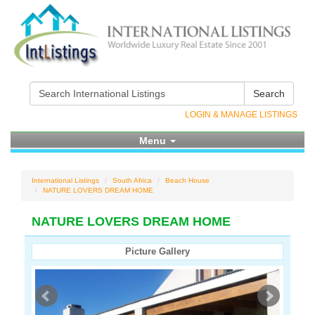
Search
LOGIN & MANAGE LISTINGS
Menu
International Listings
South Africa
Beach House
NATURE LOVERS DREAM HOME
NATURE LOVERS DREAM HOME
Picture Gallery