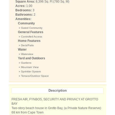
Square Area:
8,396 Sq. Ft (780 Sq. M)
Acres:
1.00
Bedrooms:
3
Bathrooms:
2
Amenities:
Community
» Gated Community
General Features
» Controlled Access
Home Features
» Deck/Patio
Water
» Waterview
Yard and Outdoors
» Gardens
» Mountain View
» Sprinkler System
» Terrace/Outdoor Space
Description
FRESH AIR, FYNBOS, SECURITY AND PRIVACY AT GROTTO
BAY
Two-story beach house in Grotto Bay, (a Private Nature Reserve)
68 km from Cape Town