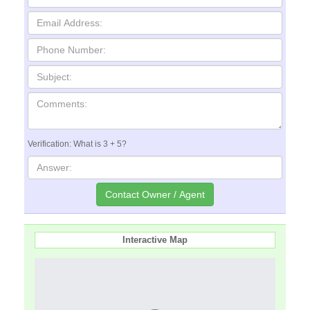
Verification: What is 3 + 5?
Interactive Map