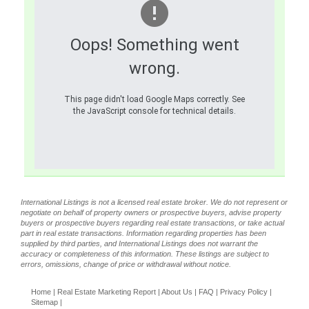
Oops! Something went
wrong.
This page didn't load Google Maps correctly. See
the JavaScript console for technical details.
International Listings is not a licensed real estate broker. We do not represent or
negotiate on behalf of property owners or prospective buyers, advise property
buyers or prospective buyers regarding real estate transactions, or take actual
part in real estate transactions. Information regarding properties has been
supplied by third parties, and International Listings does not warrant the
accuracy or completeness of this information. These listings are subject to
errors, omissions, change of price or withdrawal without notice.
Home
|
Real Estate Marketing Report
|
About Us
|
FAQ
|
Privacy Policy
|
Sitemap
|