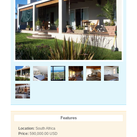
Features
Location:
South Africa
Price:
590,000.00 USD