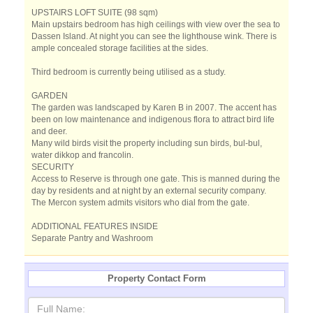
UPSTAIRS LOFT SUITE (98 sqm)
Main upstairs bedroom has high ceilings with view over the sea to
Dassen Island. At night you can see the lighthouse wink. There is
ample concealed storage facilities at the sides.
Third bedroom is currently being utilised as a study.
GARDEN
The garden was landscaped by Karen B in 2007. The accent has
been on low maintenance and indigenous flora to attract bird life
and deer.
Many wild birds visit the property including sun birds, bul-bul,
water dikkop and francolin.
SECURITY
Access to Reserve is through one gate. This is manned during the
day by residents and at night by an external security company.
The Mercon system admits visitors who dial from the gate.
ADDITIONAL FEATURES INSIDE
Separate Pantry and Washroom
Property Contact Form