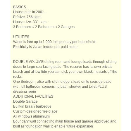
BASICS
House built in 2001.
Erf size: 756 sqm.
House size: 331 sqm.
3 Bedrooms / 2 Bathrooms / 2 Garages
UTILITIES
Water is free up to 1 000 litre per day per household.
Electricity is via an indoor pre-paid meter.
DOUBLE VOLUME dining room and lounge leads through sliding
doors to large sea-facing patio. The reserve has its own private
beach and at low tide you can pick your own black mussels off the
rocks.
One Bedroom, also with sliding doors lead on to seaside patio
with full bathroom comprising bath, shower and toilet PLUS
dressing room
ADDITIONAL FACILITIES
Double Garage
Built-in braai / barbeque
Custom-designed fire-place
All windows aluminium
Boundary wall connecting main house and garage approved and
built as foundation wall to enable future expansion