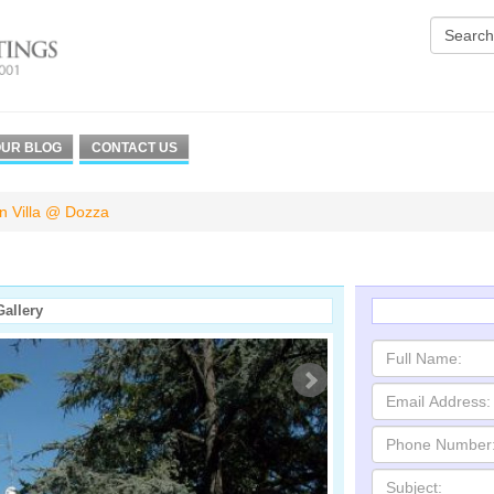
UR BLOG
CONTACT US
an Villa @ Dozza
Gallery