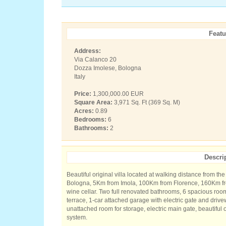
Featu
Address:
Via Calanco 20
Dozza Imolese, Bologna
Italy
Price:
1,300,000.00 EUR
Square Area:
3,971 Sq. Ft (369 Sq. M)
Acres:
0.89
Bedrooms:
6
Bathrooms:
2
Descri
Beautiful original villa located at walking distance from t
Bologna, 5Km from Imola, 100Km from Florence, 160Km fro
wine cellar. Two full renovated bathrooms, 6 spacious ro
terrace, 1-car attached garage with electric gate and drive
unattached room for storage, electric main gate, beautiful 
system.