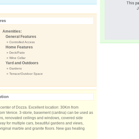
This pa
J
res
Amenities:
General Features
» Controlled Access
Home Features
» Deck/Patio
» Wine Cellar
Yard and Outdoors
» Gardens
» Terrace/Outdoor Space
ption
he center of Dozza. Excellent location: 30Km from
m Venice. 3-storie, basement (cantina) can be used as
oms, renovated ceilings and windows, covered side
way for multiple cars, beautiful gardens and views,
original marble and granite floors. New gas heating