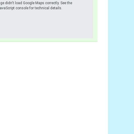
ge didn't load Google Maps correctly. See the
avaScript console for technical details.