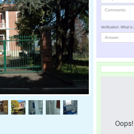
Verification: What is
Oops!