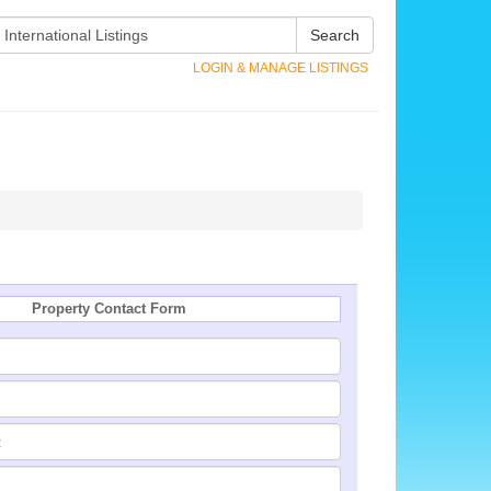
Search
LOGIN & MANAGE LISTINGS
Property Contact Form