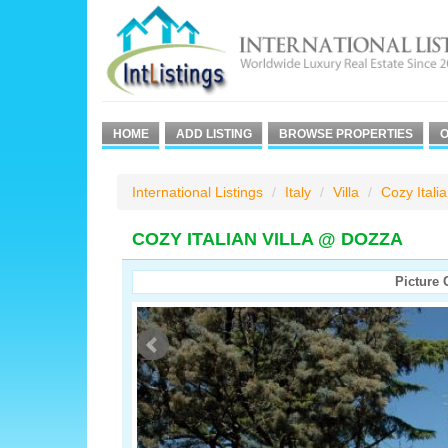
HOME
ADD LISTING
BROWSE PROPERTIES
O
International Listings
Italy
Villa
Cozy Itali
COZY ITALIAN VILLA @ DOZZA
Picture 