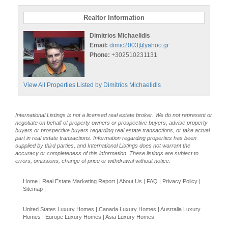
Realtor Information
Dimitrios Michaelidis
Email:
dimic2003@yahoo.gr
Phone:
+302510231131
View All Properties Listed by Dimitrios Michaelidis
International Listings is not a licensed real estate broker. We do not represent or
negotiate on behalf of property owners or prospective buyers, advise property
buyers or prospective buyers regarding real estate transactions, or take actual
part in real estate transactions. Information regarding properties has been
supplied by third parties, and International Listings does not warrant the
accuracy or completeness of this information. These listings are subject to
errors, omissions, change of price or withdrawal without notice.
Home
|
Real Estate Marketing Report
|
About Us
|
FAQ
|
Privacy Policy
|
Sitemap
|
United States Luxury Homes
|
Canada Luxury Homes
|
Australia Luxury
Homes
|
Europe Luxury Homes
|
Asia Luxury Homes