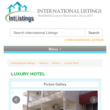
Search
LOGIN & MANAGE LISTINGS
Menu
International Listings
Greece
Resort
Luxury Hotel
LUXURY HOTEL
Picture Gallery