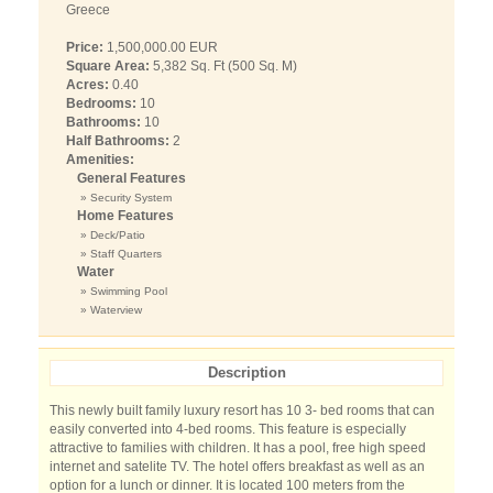
Greece
Price:
1,500,000.00 EUR
Square Area:
5,382 Sq. Ft (500 Sq. M)
Acres:
0.40
Bedrooms:
10
Bathrooms:
10
Half Bathrooms:
2
Amenities:
General Features
» Security System
Home Features
» Deck/Patio
» Staff Quarters
Water
» Swimming Pool
» Waterview
Description
This newly built family luxury resort has 10 3- bed rooms that can
easily converted into 4-bed rooms. This feature is especially
attractive to families with children. It has a pool, free high speed
internet and satelite TV. The hotel offers breakfast as well as an
option for a lunch or dinner. It is located 100 meters from the