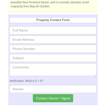
beautiful Nea Peramos beach, and it currently operates at full
vcapacity from May till October.
Property Contact Form
Verification: What is 5 + 4?