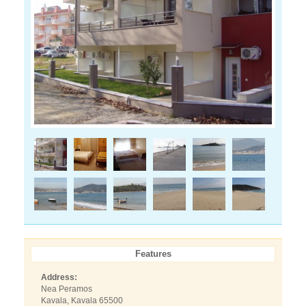
Features
Address:
Nea Peramos
Kavala, Kavala 65500