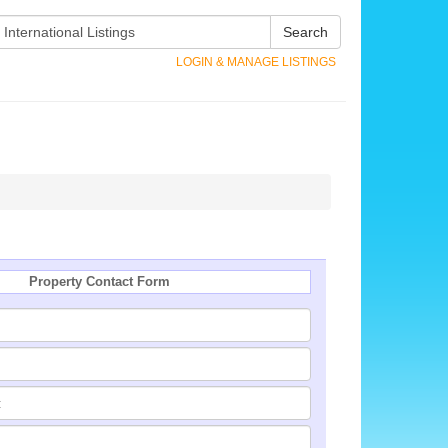
Search
LOGIN & MANAGE LISTINGS
Property Contact Form