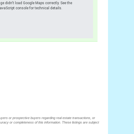
ge didn't load Google Maps correctly. See the
avaScript console for technical details.
buyers or prospective buyers regarding real estate transactions, or
ccuracy or completeness of this information. These listings are subject