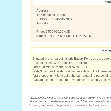
Featu
Address:
44 Montpelier Retreat
HOBART, TASMANIA 7004
Australia
Price:
2,500,000.00 AUD
Square Area:
15,587 Sq. Ft (1,448 Sq. M)
Descri
Situated in the heart of historic Battery Point, on the edge o
Ease of access with three street frontages.
Just a 10 minute casual stroll to the CBD.
Walk 3 minutes to waterfront restaurants and the Internat
A rare opportunity to acquire the last remaining parcel of real
Available for immediate re-development; or simply build 
International Listings is not a licensed real estate broker. We do no
take actual part in real estate transactions. Information regarding pr
to errors, omissions, change of price or withdrawal without notice.