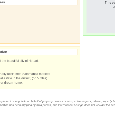
res
This pa
J
ption
f the beautiful city of Hobart.
ionally acclaimed Salamanca markets.
 estate in the district, (on 5 titles)
your dream home.
t represent or negotiate on behalf of property owners or prospective buyers, advise property 
operties has been supplied by third parties, and International Listings does not warrant the a