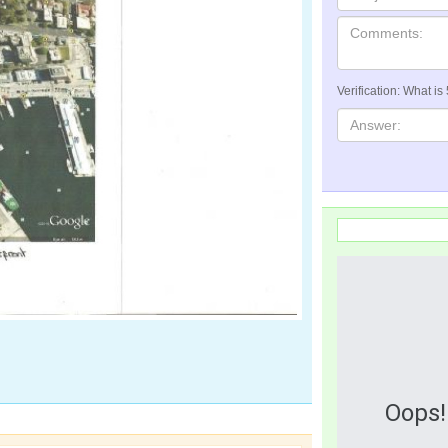
Verification: What is
Oops!