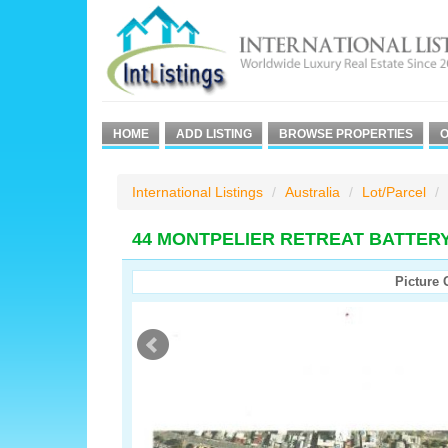
HOME
ADD LISTING
BROWSE PROPERTIES
O
International Listings
Australia
Lot/Parcel
44 MONTPELIER RETREAT BATTER
Picture 