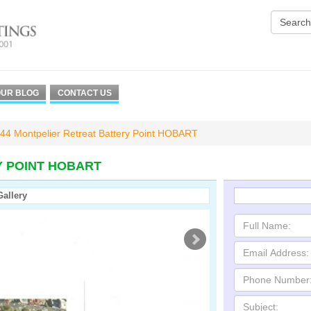
UR BLOG
CONTACT US
44 Montpelier Retreat Battery Point HOBART
Y POINT HOBART
Gallery