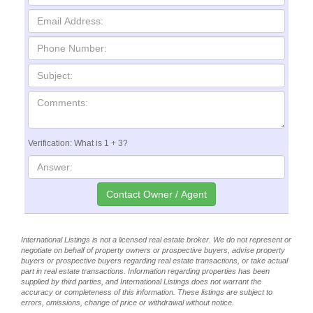
Verification: What is 1 + 3?
International Listings is not a licensed real estate broker. We do not represent or
negotiate on behalf of property owners or prospective buyers, advise property
buyers or prospective buyers regarding real estate transactions, or take actual
part in real estate transactions. Information regarding properties has been
supplied by third parties, and International Listings does not warrant the
accuracy or completeness of this information. These listings are subject to
errors, omissions, change of price or withdrawal without notice.