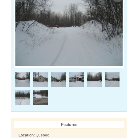
Features
Location:
Quebec