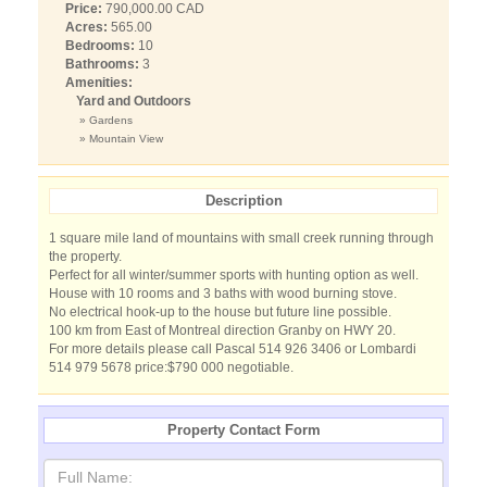
Price:
790,000.00 CAD
Acres:
565.00
Bedrooms:
10
Bathrooms:
3
Amenities:
Yard and Outdoors
» Gardens
» Mountain View
Description
1 square mile land of mountains with small creek running through
the property.
Perfect for all winter/summer sports with hunting option as well.
House with 10 rooms and 3 baths with wood burning stove.
No electrical hook-up to the house but future line possible.
100 km from East of Montreal direction Granby on HWY 20.
For more details please call Pascal 514 926 3406 or Lombardi
514 979 5678 price:$790 000 negotiable.
Property Contact Form