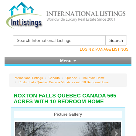
Search
LOGIN & MANAGE LISTINGS
Menu
International Listings
Canada
Quebec
Mountain Home
Roxton Falls Quebec Canada 565 Acres with 10 Bedroom Home
ROXTON FALLS QUEBEC CANADA 565
ACRES WITH 10 BEDROOM HOME
Picture Gallery