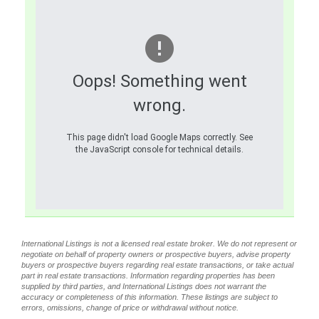
Oops! Something went
wrong.
This page didn't load Google Maps correctly. See
the JavaScript console for technical details.
International Listings is not a licensed real estate broker. We do not represent or
negotiate on behalf of property owners or prospective buyers, advise property
buyers or prospective buyers regarding real estate transactions, or take actual
part in real estate transactions. Information regarding properties has been
supplied by third parties, and International Listings does not warrant the
accuracy or completeness of this information. These listings are subject to
errors, omissions, change of price or withdrawal without notice.