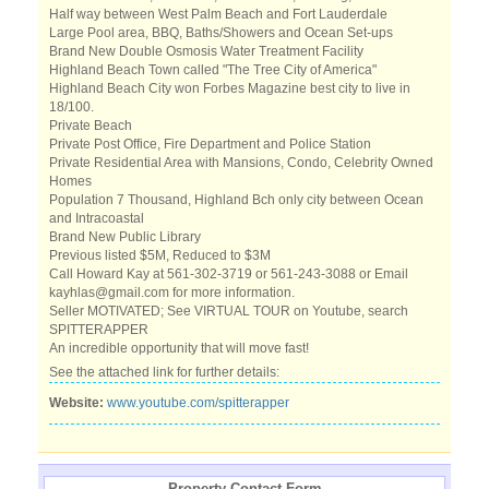
Half way between West Palm Beach and Fort Lauderdale
Large Pool area, BBQ, Baths/Showers and Ocean Set-ups
Brand New Double Osmosis Water Treatment Facility
Highland Beach Town called "The Tree City of America"
Highland Beach City won Forbes Magazine best city to live in
18/100.
Private Beach
Private Post Office, Fire Department and Police Station
Private Residential Area with Mansions, Condo, Celebrity Owned
Homes
Population 7 Thousand, Highland Bch only city between Ocean
and Intracoastal
Brand New Public Library
Previous listed $5M, Reduced to $3M
Call Howard Kay at 561-302-3719 or 561-243-3088 or Email
kayhlas@gmail.com for more information.
Seller MOTIVATED; See VIRTUAL TOUR on Youtube, search
SPITTERAPPER
An incredible opportunity that will move fast!
See the attached link for further details:
Website:
www.youtube.com/spitterapper
Property Contact Form