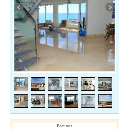
Features