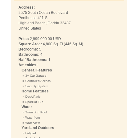
Address:
2575 South Ocean Boulevard
Penthouse 411-S
Highland Beach, Florida 33487
United States
Price:
2,999,000.00 USD
Square Area:
4,800 Sq. Ft (446 Sq. M)
Bedrooms:
5
Bathrooms:
4
Half Bathrooms:
1
Amenities:
General Features
» 3+ Car Garage
» Controlled Access
» Security System
Home Features
» Deck/Patio
» Spa/Hot Tub
Water
» Swimming Pool
» Waterfront
» Waterview
Yard and Outdoors
» Helipad