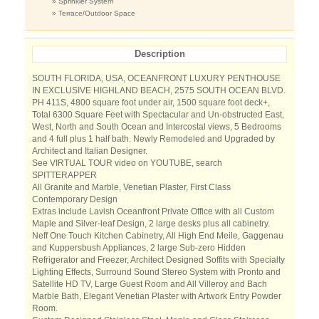
» Sprinkler System
» Terrace/Outdoor Space
Description
SOUTH FLORIDA, USA, OCEANFRONT LUXURY PENTHOUSE
IN EXCLUSIVE HIGHLAND BEACH, 2575 SOUTH OCEAN BLVD.
PH 411S, 4800 square foot under air, 1500 square foot deck+,
Total 6300 Square Feet with Spectacular and Un-obstructed East,
West, North and South Ocean and Intercostal views, 5 Bedrooms
and 4 full plus 1 half bath. Newly Remodeled and Upgraded by
Architect and Italian Designer.
See VIRTUAL TOUR video on YOUTUBE, search
SPITTERAPPER
All Granite and Marble, Venetian Plaster, First Class
Contemporary Design
Extras include Lavish Oceanfront Private Office with all Custom
Maple and Silver-leaf Design, 2 large desks plus all cabinetry.
Neff One Touch Kitchen Cabinetry, All High End Meile, Gaggenau
and Kuppersbush Appliances, 2 large Sub-zero Hidden
Refrigerator and Freezer, Architect Designed Soffits with Specialty
Lighting Effects, Surround Sound Stereo System with Pronto and
Satellite HD TV, Large Guest Room and All Villeroy and Bach
Marble Bath, Elegant Venetian Plaster with Artwork Entry Powder
Room.