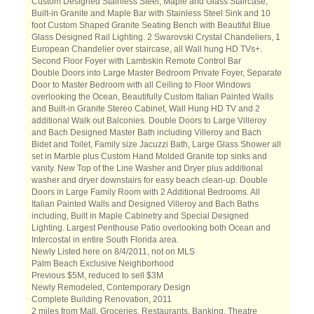
Custom Designed Stainless Steel, Maple and Glass Staircase,
Built-in Granite and Maple Bar with Stainless Steel Sink and 10
foot Custom Shaped Granite Seating Bench with Beautiful Blue
Glass Designed Rail Lighting. 2 Swarovski Crystal Chandeliers, 1
European Chandelier over staircase, all Wall hung HD TVs+.
Second Floor Foyer with Lambskin Remote Control Bar
Double Doors into Large Master Bedroom Private Foyer, Separate
Door to Master Bedroom with all Ceiling to Floor Windows
overlooking the Ocean, Beautifully Custom Italian Painted Walls
and Built-in Granite Stereo Cabinet, Wall Hung HD TV and 2
additional Walk out Balconies. Double Doors to Large Villeroy
and Bach Designed Master Bath including Villeroy and Bach
Bidet and Toilet, Family size Jacuzzi Bath, Large Glass Shower all
set in Marble plus Custom Hand Molded Granite top sinks and
vanity. New Top of the Line Washer and Dryer plus additional
washer and dryer downstairs for easy beach clean-up. Double
Doors in Large Family Room with 2 Additional Bedrooms. All
Italian Painted Walls and Designed Villeroy and Bach Baths
including, Built in Maple Cabinetry and Special Designed
Lighting. Largest Penthouse Patio overlooking both Ocean and
Intercostal in entire South Florida area.
Newly Listed here on 8/4/2011, not on MLS
Palm Beach Exclusive Neighborhood
Previous $5M, reduced to sell $3M
Newly Remodeled, Contemporary Design
Complete Building Renovation, 2011
2 miles from Mall, Groceries, Restaurants, Banking, Theatre