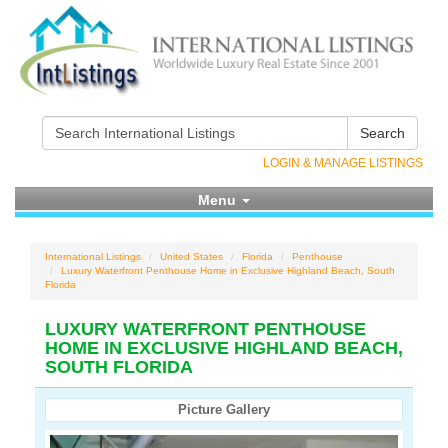
Search
LOGIN & MANAGE LISTINGS
Menu
International Listings
United States
Florida
Penthouse
Luxury Waterfront Penthouse Home in Exclusive Highland Beach, South
Florida
LUXURY WATERFRONT PENTHOUSE
HOME IN EXCLUSIVE HIGHLAND BEACH,
SOUTH FLORIDA
Picture Gallery