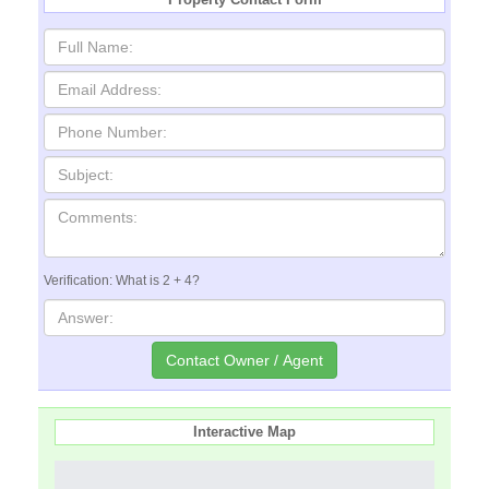
Verification: What is 2 + 4?
Interactive Map