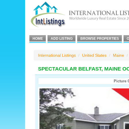
HOME
ADD LISTING
BROWSE PROPERTIES
O
International Listings
United States
Maine
SPECTACULAR BELFAST, MAINE O
Picture 