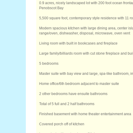
0.9 acres, nicely landscaped lot with 200 foot ocean fronta
Penobscot Bay
5,500 square foot, contemporary style residence with 11 ro
Modern spacious kitchen with large dining area, center isl
range/oven, dishwasher, disposal, microwave, oven vent
Living room with built in bookcases and fireplace
Large family/billiards room with cut stone fireplace and bu
5 bedrooms
Master suite with bay view and large, spa-like bathroom, 
Home office/6th bedroom adjacent to master suite
2 other bedrooms have ensuite bathrooms
Total of 5 full and 2 half bathrooms
Finished basement with home theater entertainment area
Covered porch off of kitchen