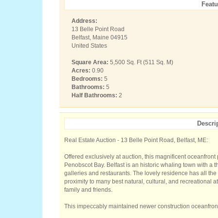
Featu
Address:
13 Belle Point Road
Belfast, Maine 04915
United States
Square Area:
5,500 Sq. Ft (511 Sq. M)
Acres:
0.90
Bedrooms:
5
Bathrooms:
5
Half Bathrooms:
2
Descri
Real Estate Auction - 13 Belle Point Road, Belfast, ME:
Offered exclusively at auction, this magnificent oceanfront
Penobscot Bay. Belfast is an historic whaling town with a
galleries and restaurants. The lovely residence has all the
proximity to many best natural, cultural, and recreational at
family and friends.
This impeccably maintained newer construction oceanfront 