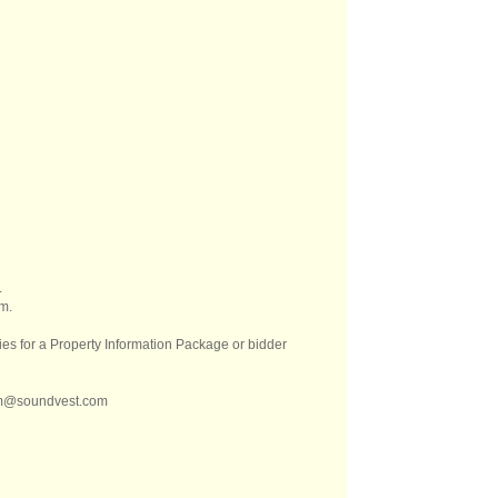
.
m.
es for a Property Information Package or bidder
kem@soundvest.com