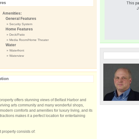
res
This pa
J
Amenities:
General Features
» Security System
Home Features
» Deck/Patio
» Media Room/Home Theater
Water
» Waterfront
» Waterview
ption
 property offers stunning views of Belfast Harbor and
 thriving arts community and many wonderful shops,
 modern comforts and amenities for luxury living, and its
tractions makes it a perfect location for entertaining
property consists of: