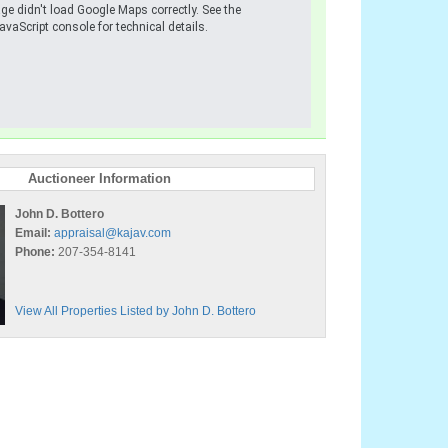
ge didn't load Google Maps correctly. See the
avaScript console for technical details.
Auctioneer Information
John D. Bottero
Email:
appraisal@kajav.com
Phone:
207-354-8141
View All Properties Listed by John D. Bottero