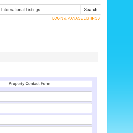
Search
LOGIN & MANAGE LISTINGS
Property Contact Form