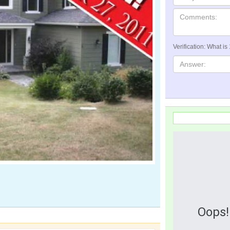
Verification: What is
Oops!