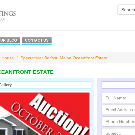
UR BLOG
CONTACT US
House
Spectacular Belfast, Maine Oceanfront Estate
CEANFRONT ESTATE
Gallery