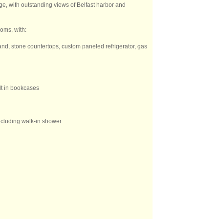
ge, with outstanding views of Belfast harbor and
oms, with:
and, stone countertops, custom paneled refrigerator, gas
ilt in bookcases
including walk-in shower