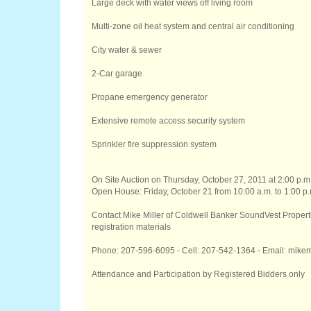
Large deck with water views off living room
Multi-zone oil heat system and central air conditioning
City water & sewer
2-Car garage
Propane emergency generator
Extensive remote access security system
Sprinkler fire suppression system
On Site Auction on Thursday, October 27, 2011 at 2:00 p.m
Open House: Friday, October 21 from 10:00 a.m. to 1:00 p.
Contact Mike Miller of Coldwell Banker SoundVest Properti
registration materials
Phone: 207-596-6095 - Cell: 207-542-1364 - Email: mi
Attendance and Participation by Registered Bidders only