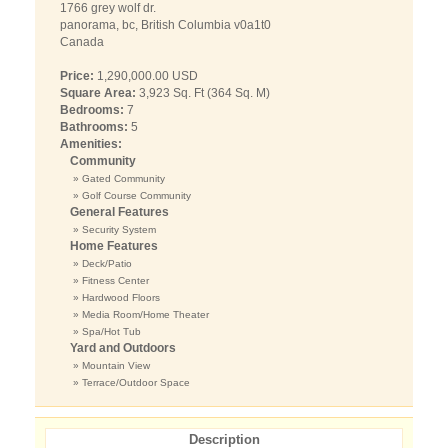
1766 grey wolf dr.
panorama, bc, British Columbia v0a1t0
Canada
Price:
1,290,000.00 USD
Square Area:
3,923 Sq. Ft (364 Sq. M)
Bedrooms:
7
Bathrooms:
5
Amenities:
Community
» Gated Community
» Golf Course Community
General Features
» Security System
Home Features
» Deck/Patio
» Fitness Center
» Hardwood Floors
» Media Room/Home Theater
» Spa/Hot Tub
Yard and Outdoors
» Mountain View
» Terrace/Outdoor Space
Description