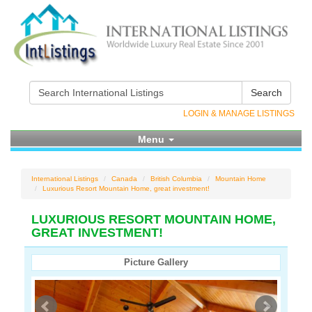
Search
LOGIN & MANAGE LISTINGS
Menu
International Listings
Canada
British Columbia
Mountain Home
Luxurious Resort Mountain Home, great investment!
LUXURIOUS RESORT MOUNTAIN HOME,
GREAT INVESTMENT!
Picture Gallery