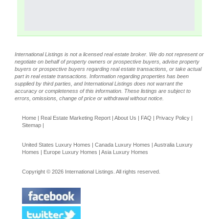
International Listings is not a licensed real estate broker. We do not represent or
negotiate on behalf of property owners or prospective buyers, advise property
buyers or prospective buyers regarding real estate transactions, or take actual
part in real estate transactions. Information regarding properties has been
supplied by third parties, and International Listings does not warrant the
accuracy or completeness of this information. These listings are subject to
errors, omissions, change of price or withdrawal without notice.
Home
|
Real Estate Marketing Report
|
About Us
|
FAQ
|
Privacy Policy
|
Sitemap
|
United States Luxury Homes
|
Canada Luxury Homes
|
Australia Luxury
Homes
|
Europe Luxury Homes
|
Asia Luxury Homes
Copyright © 2026 International Listings. All rights reserved.