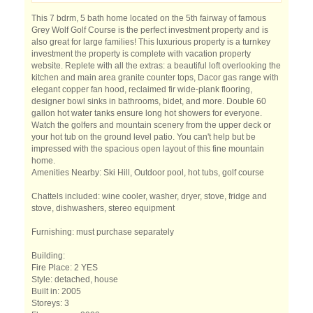
This 7 bdrm, 5 bath home located on the 5th fairway of famous
Grey Wolf Golf Course is the perfect investment property and is
also great for large families! This luxurious property is a turnkey
investment the property is complete with vacation property
website. Replete with all the extras: a beautiful loft overlooking the
kitchen and main area granite counter tops, Dacor gas range with
elegant copper fan hood, reclaimed fir wide-plank flooring,
designer bowl sinks in bathrooms, bidet, and more. Double 60
gallon hot water tanks ensure long hot showers for everyone.
Watch the golfers and mountain scenery from the upper deck or
your hot tub on the ground level patio. You can't help but be
impressed with the spacious open layout of this fine mountain
home.
Amenities Nearby: Ski Hill, Outdoor pool, hot tubs, golf course
Chattels included: wine cooler, washer, dryer, stove, fridge and
stove, dishwashers, stereo equipment
Furnishing: must purchase separately
Building:
Fire Place: 2 YES
Style: detached, house
Built in: 2005
Storeys: 3