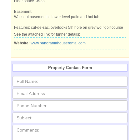
Floor space: 3923
Basement:
Walk out basement to lower level patio and hot tub
Features: cul-de-sac, overlooks 5th hole on grey wolf golf course
See the attached link for further details:
Website:
www.panoramahouserental.com
Property Contact Form