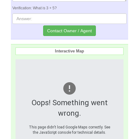
Verification: What is 3 + 5?
Interactive Map
Oops! Something went
wrong.
This page didn't load Google Maps correctly. See
the JavaScript console for technical details.