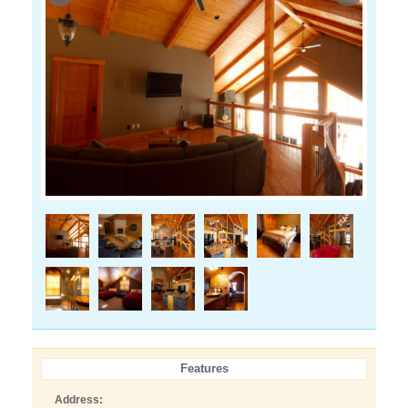
Features
Address: