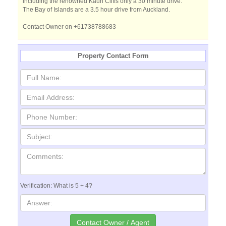
including the renowned Kauri Cliffs only a 30 minute drive.
The Bay of Islands are a 3.5 hour drive from Auckland.
Contact Owner on +61738788683
Property Contact Form
Verification: What is 5 + 4?