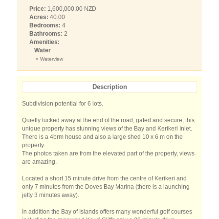
Price:
1,600,000.00 NZD
Acres:
40.00
Bedrooms:
4
Bathrooms:
2
Amenities:
Water
» Waterview
Description
Subdivision potential for 6 lots.
Quietly tucked away at the end of the road, gated and secure, this
unique property has stunning views of the Bay and Kerikeri Inlet.
There is a 4brm house and also a large shed 10 x 6 m on the
property.
The photos taken are from the elevated part of the property, views
are amazing.
Located a short 15 minute drive from the centre of Kerikeri and
only 7 minutes from the Doves Bay Marina (there is a launching
jetty 3 minutes away).
In addition the Bay of Islands offers many wonderful golf courses