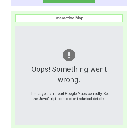
Interactive Map
Oops! Something went
wrong.
This page didn't load Google Maps correctly. See
the JavaScript console for technical details.