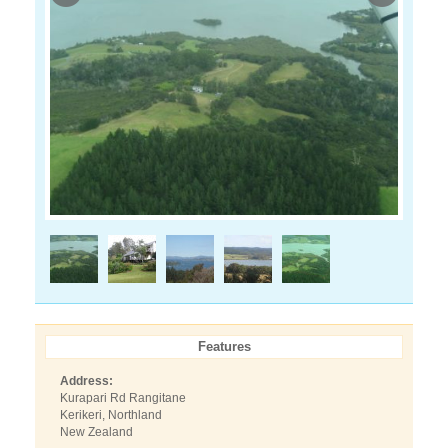
Features
Address:
Kurapari Rd Rangitane
Kerikeri, Northland
New Zealand