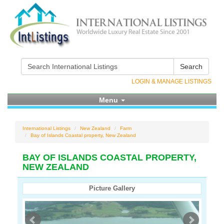
Search
LOGIN & MANAGE LISTINGS
Menu
International Listings
New Zealand
Farm
Bay of Islands Coastal property, New Zealand
BAY OF ISLANDS COASTAL PROPERTY,
NEW ZEALAND
Picture Gallery