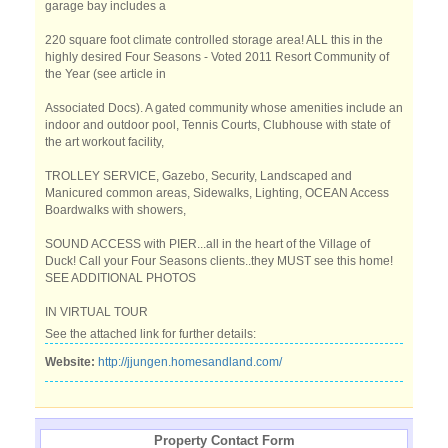
garage bay includes a
220 square foot climate controlled storage area! ALL this in the
highly desired Four Seasons - Voted 2011 Resort Community of
the Year (see article in
Associated Docs). A gated community whose amenities include an
indoor and outdoor pool, Tennis Courts, Clubhouse with state of
the art workout facility,
TROLLEY SERVICE, Gazebo, Security, Landscaped and
Manicured common areas, Sidewalks, Lighting, OCEAN Access
Boardwalks with showers,
SOUND ACCESS with PIER...all in the heart of the Village of
Duck! Call your Four Seasons clients..they MUST see this home!
SEE ADDITIONAL PHOTOS
IN VIRTUAL TOUR
See the attached link for further details:
Website:
http://jjungen.homesandland.com/
Property Contact Form