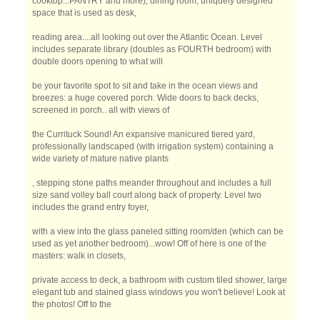
cooktop...PANTRY and more), dining room, uniquely designed
space that is used as desk,
reading area....all looking out over the Atlantic Ocean. Level
includes separate library (doubles as FOURTH bedroom) with
double doors opening to what will
be your favorite spot to sit and take in the ocean views and
breezes: a huge covered porch. Wide doors to back decks,
screened in porch.. all with views of
the Currituck Sound! An expansive manicured tiered yard,
professionally landscaped (with irrigation system) containing a
wide variety of mature native plants
, stepping stone paths meander throughout and includes a full
size sand volley ball court along back of property. Level two
includes the grand entry foyer,
with a view into the glass paneled sitting room/den (which can be
used as yet another bedroom)...wow! Off of here is one of the
masters: walk in closets,
private access to deck, a bathroom with custom tiled shower, large
elegant tub and stained glass windows you won't believe! Look at
the photos! Off to the