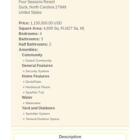
Four Seasons Resort
Duck, North Carolina 27949
United States
Price:
1,150,000.00 USD
Square Area:
4,600 Sq. Ft (427 Sq. M)
Bedrooms:
4
Bathrooms:
3
Half Bathrooms:
2
Amenities:
Community
» Gated Community
General Features
» Security System
Home Features
» Deck/Patio
» Hardwood Floors
» Spa/Hot Tub
Water
» Waterview
Yard and Outdoors
» Sprinkler System
» Terrace/Outdoor Space
Description