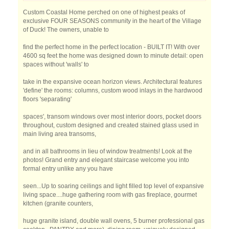
Custom Coastal Home perched on one of highest peaks of
exclusive FOUR SEASONS community in the heart of the Village
of Duck! The owners, unable to
find the perfect home in the perfect location - BUILT IT! With over
4600 sq feet the home was designed down to minute detail: open
spaces without 'walls' to
take in the expansive ocean horizon views. Architectural features
'define' the rooms: columns, custom wood inlays in the hardwood
floors 'separating'
spaces', transom windows over most interior doors, pocket doors
throughout, custom designed and created stained glass used in
main living area transoms,
and in all bathrooms in lieu of window treatments! Look at the
photos! Grand entry and elegant staircase welcome you into
formal entry unlike any you have
seen...Up to soaring ceilings and light filled top level of expansive
living space....huge gathering room with gas fireplace, gourmet
kitchen (granite counters,
huge granite island, double wall ovens, 5 burner professional gas