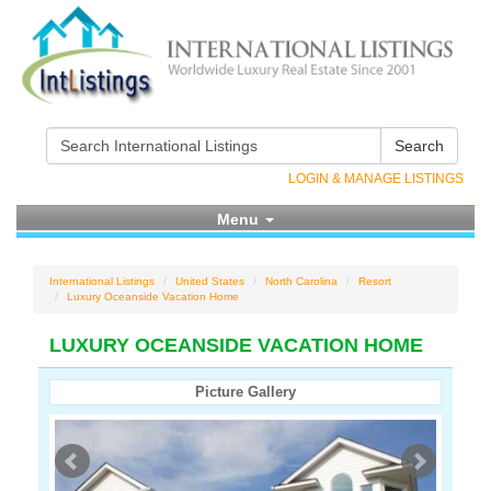
Search
LOGIN & MANAGE LISTINGS
Menu
International Listings
United States
North Carolina
Resort
Luxury Oceanside Vacation Home
LUXURY OCEANSIDE VACATION HOME
Picture Gallery