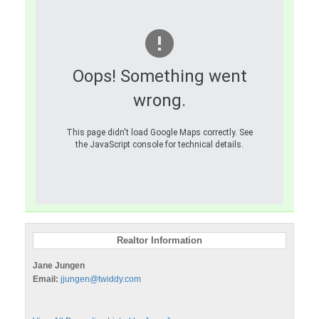
Oops! Something went
wrong.
This page didn't load Google Maps correctly. See
the JavaScript console for technical details.
Realtor Information
Jane Jungen
Email:
jjungen@twiddy.com