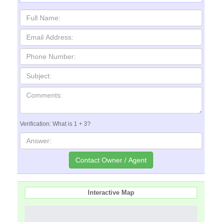
Verification: What is 1 + 3?
Interactive Map