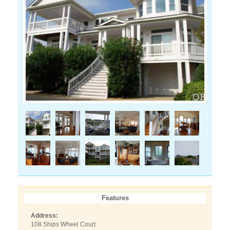
Features
Address:
108 Ships Wheel Court