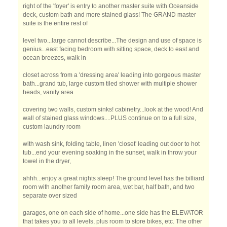
right of the 'foyer' is entry to another master suite with Oceanside
deck, custom bath and more stained glass! The GRAND master
suite is the entire rest of
level two...large cannot describe...The design and use of space is
genius...east facing bedroom with sitting space, deck to east and
ocean breezes, walk in
closet across from a 'dressing area' leading into gorgeous master
bath...grand tub, large custom tiled shower with multiple shower
heads, vanity area
covering two walls, custom sinks! cabinetry...look at the wood! And
wall of stained glass windows....PLUS continue on to a full size,
custom laundry room
with wash sink, folding table, linen 'closet' leading out door to hot
tub...end your evening soaking in the sunset, walk in throw your
towel in the dryer,
ahhh...enjoy a great nights sleep! The ground level has the billiard
room with another family room area, wet bar, half bath, and two
separate over sized
garages, one on each side of home...one side has the ELEVATOR
that takes you to all levels, plus room to store bikes, etc. The other