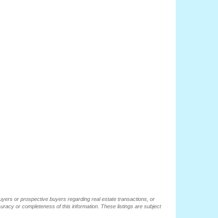
buyers or prospective buyers regarding real estate transactions, or
ccuracy or completeness of this information. These listings are subject