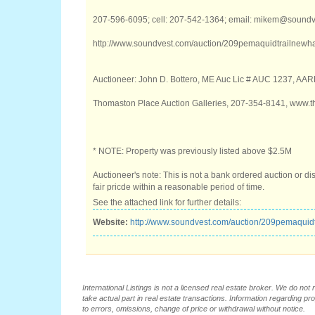
207-596-6095; cell: 207-542-1364; email: mikem@sound
http://www.soundvest.com/auction/209pemaquidtrailnewh
Auctioneer: John D. Bottero, ME Auc Lic # AUC 1237, AA
Thomaston Place Auction Galleries, 207-354-8141, www.
* NOTE: Property was previously listed above $2.5M
Auctioneer's note: This is not a bank ordered auction or di
fair pricde within a reasonable period of time.
See the attached link for further details:
Website:
http://www.soundvest.com/auction/209pemaquid
International Listings is not a licensed real estate broker. We do no
take actual part in real estate transactions. Information regarding pr
to errors, omissions, change of price or withdrawal without notice.