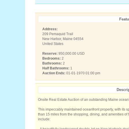
Featu
Address:
209 Pemaquid Trail
New Harbor, Maine 04554
United States
Reserve:
950,000.00 USD
Bedrooms:
2
Bathrooms:
2
Half Bathrooms:
1
Auction Ends:
01-01-1970 01:00 pm
Descri
Onsite Real Estate Auction of an outstanding Maine oceanf
This impeccably maintained oceanfront property, with its s
than 15 miles from the shopping, dining, and amenities of
include: