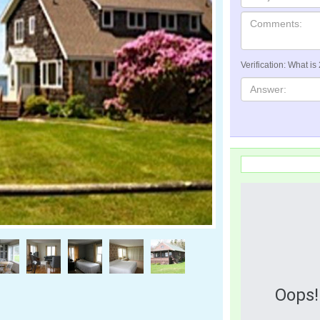
Verification: What is
Oops!