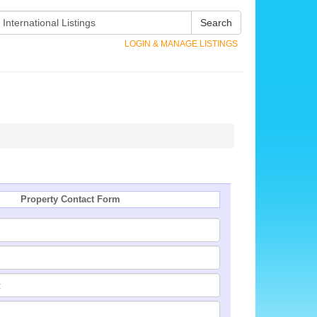
Search
LOGIN & MANAGE LISTINGS
Property Contact Form