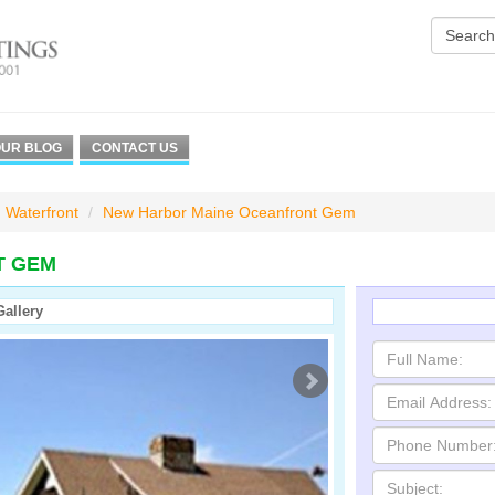
UR BLOG
CONTACT US
Waterfront
New Harbor Maine Oceanfront Gem
T GEM
Gallery