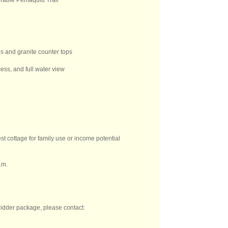
irable Pemaquid Trail
es and granite counter tops
ess, and full water view
st cottage for family use or income potential
.m.
 bidder package, please contact: