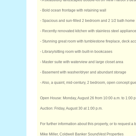
- A beautifully landscaped double-lot on New Harbor's des
- Bold ocean frontage with retaining wall
- Spacious and sun-filled 2 bedroom and 2 1/2 bath home
- Recently renovated kitchen with stainless steel applianc
- Stunning great room with tumblestone fireplace, deck acc
- Library/sitting room with built-in bookcases
- Master suite with waterview and large closet area
- Basement with washer/dryer and abundant storage
- Also, a quaint, mid-century, 2 bedroom, open concept gue
Open House: Monday, August 26 from 10:00 a.m. to 1:00 p
Auction: Friday, August 30 at 1:00 p.m.
For further information about this property, or to request a
Mike Miller, Coldwell Banker SoundVest Properties