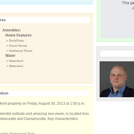
This pa
J
res
Amenities:
Home Features
» Deck/Patio
» Guest House
» Hardwood Floors
Water
» Waterfront
» Waterview
ption
ront property on Friday, August 30, 2013 at 1:00 p.m.
plendid solitude and amazing sea views, is located less
 Newcastle and Damariscotta. Key characteristics