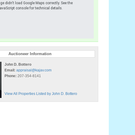
ge didn't load Google Maps correctly. See the
avaScript console for technical details.
Auctioneer Information
John D. Bottero
Email:
appraisal@kajav.com
Phone:
207-354-8141
View All Properties Listed by John D. Bottero