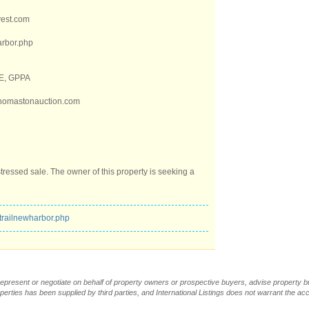
vest.com
arbor.php
RE, GPPA
thomastonauction.com
stressed sale. The owner of this property is seeking a
trailnewharbor.php
t represent or negotiate on behalf of property owners or prospective buyers, advise property 
operties has been supplied by third parties, and International Listings does not warrant the a