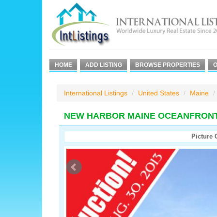
HOME
ADD LISTING
BROWSE PROPERTIES
O
International Listings
United States
Maine
NEW HARBOR MAINE OCEANFRON
Picture 