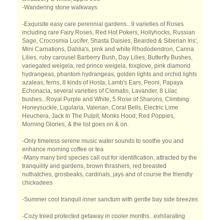
-Wandering stone walkways
-Exquisite easy care perennial gardens...9 varieties of Roses
including rare Fairy Roses, Red Hot Pokers, Hollyhocks, Russian
Sage, Crocosmia Lucifer, Shasta Daisies, Bearded & Siberian Iris',
Mini Carnations, Dahlia's, pink and white Rhododendron, Canna
Lilies, ruby carousel Barberry Bush, Day Lilies, Butterfly Bushes,
variegated weigela, red prince weigela, foxglove, pink diamond
hydrangeas, phantom hydrangeas, golden lights and orchid lights
azaleas, ferns, 8 kinds of Hosta, Lamb's Ears, Peoni, Papaya
Echonacia, several varieties of Clematis, Lavander, 8 Lilac
bushes...Royal Purple and White, 5 Rose of Sharons, Climbing
Honeysuckle, Ligularia, Valerian, Coral Bells, Electric Lime
Heuchera, Jack In The Pulpit, Monks Hood, Red Poppies,
Morning Glories, & the list goes on & on.
-Only timeless serene music water sounds to soothe you and
enhance morning coffee or tea
-Many many bird species call out for identification, attracted by the
tranquility and gardens, brown thrashers, red breasted
nuthatches, grosbeaks, cardinals, jays and of course the friendly
chickadees
-Summer cool tranquil inner sanctum with gentle bay side breezes
-Cozy treed protected getaway in cooler months...exhilarating