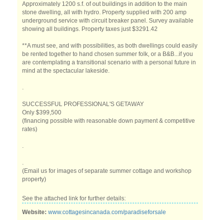
Approximately 1200 s.f. of out buildings in addition to the main
stone dwelling, all with hydro. Property supplied with 200 amp
underground service with circuit breaker panel. Survey available
showing all buildings. Property taxes just $3291.42
**A must see, and with possibilities, as both dwellings could easily
be rented together to hand chosen summer folk, or a B&B...if you
are contemplating a transitional scenario with a personal future in
mind at the spectacular lakeside.
.
SUCCESSFUL PROFESSIONAL'S GETAWAY
Only $399,500
(financing possible with reasonable down payment & competitive
rates)
.
.
(Email us for images of separate summer cottage and workshop
property)
See the attached link for further details:
Website:
www.cottagesincanada.com/paradiseforsale