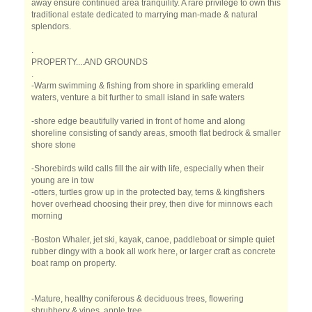
away ensure continued area tranquility. A rare privilege to own this
traditional estate dedicated to marrying man-made & natural
splendors.
.
PROPERTY....AND GROUNDS
.
-Warm swimming & fishing from shore in sparkling emerald
waters, venture a bit further to small island in safe waters
-shore edge beautifully varied in front of home and along
shoreline consisting of sandy areas, smooth flat bedrock & smaller
shore stone
-Shorebirds wild calls fill the air with life, especially when their
young are in tow
-otters, turtles grow up in the protected bay, terns & kingfishers
hover overhead choosing their prey, then dive for minnows each
morning
-Boston Whaler, jet ski, kayak, canoe, paddleboat or simple quiet
rubber dingy with a book all work here, or larger craft as concrete
boat ramp on property.
-Mature, healthy coniferous & deciduous trees, flowering
shrubbery & vines, apple tree