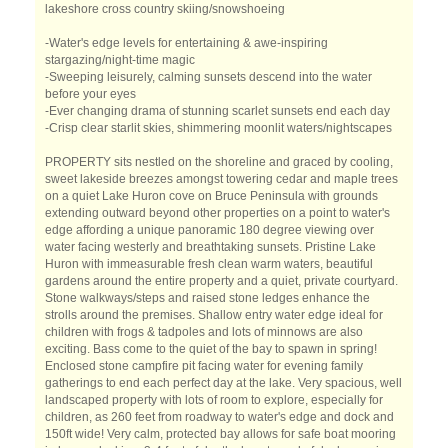
lakeshore cross country skiing/snowshoeing
-Water's edge levels for entertaining & awe-inspiring
stargazing/night-time magic
-Sweeping leisurely, calming sunsets descend into the water
before your eyes
-Ever changing drama of stunning scarlet sunsets end each day
-Crisp clear starlit skies, shimmering moonlit waters/nightscapes
PROPERTY sits nestled on the shoreline and graced by cooling,
sweet lakeside breezes amongst towering cedar and maple trees
on a quiet Lake Huron cove on Bruce Peninsula with grounds
extending outward beyond other properties on a point to water's
edge affording a unique panoramic 180 degree viewing over
water facing westerly and breathtaking sunsets. Pristine Lake
Huron with immeasurable fresh clean warm waters, beautiful
gardens around the entire property and a quiet, private courtyard.
Stone walkways/steps and raised stone ledges enhance the
strolls around the premises. Shallow entry water edge ideal for
children with frogs & tadpoles and lots of minnows are also
exciting. Bass come to the quiet of the bay to spawn in spring!
Enclosed stone campfire pit facing water for evening family
gatherings to end each perfect day at the lake. Very spacious, well
landscaped property with lots of room to explore, especially for
children, as 260 feet from roadway to water's edge and dock and
150ft wide! Very calm, protected bay allows for safe boat mooring