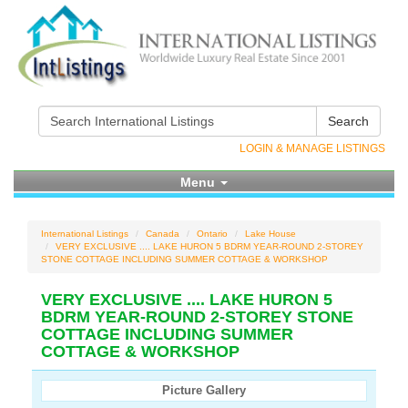
Search
LOGIN & MANAGE LISTINGS
Menu
International Listings
Canada
Ontario
Lake House
VERY EXCLUSIVE .... LAKE HURON 5 BDRM YEAR-ROUND 2-STOREY
STONE COTTAGE INCLUDING SUMMER COTTAGE & WORKSHOP
VERY EXCLUSIVE .... LAKE HURON 5
BDRM YEAR-ROUND 2-STOREY STONE
COTTAGE INCLUDING SUMMER
COTTAGE & WORKSHOP
Picture Gallery