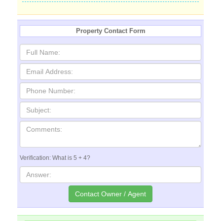
Property Contact Form
Verification: What is 5 + 4?