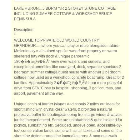
LAKE HURON....5 BDRM Y/R 2 STOREY STONE COTTAGE
INCLUDING SUMMER COTTAGE & WORKSHOP BRUCE
PENINSULA
Description
*
WELCOME TO PRIVATE OLD WORLD COUNTRY
GRANDEUR......where you can play or retire alongside nature.
Meticulously maintained special waterfront property on warm
sheltered bay with dock & unique panoramic
180�É�âï¿½�É‚Â° view over waters and sunsets, and
exceptional amenities like courtyard, dock, separate spacious 2
bedroom summer cottage/guest house with another 2 bedroom
cottage now used as a workshop, concrete boat ramp. Great for 2
families. Approximately 2�É�âï¿½�É‚Â½ hour more-peaceful
drive from GTA. Close to hospital, shopping, 3 golf courses, and
airport, pavement all the way.
.
Unique chain of barrier islands and shoals 2 miles out ideal for
sport fishing with crystal clear waters, & provides a natural
protective buffer for boating/canoeing from large winds & waves
for the inexperienced. Some are uninhabited & quite isolated for
picnics, sunbathing etc. Secluded, undeveloped, accessible-by-
foot conservation lands, some with small lakes and some on the
shoreline dotted around the immediate area & moments walk