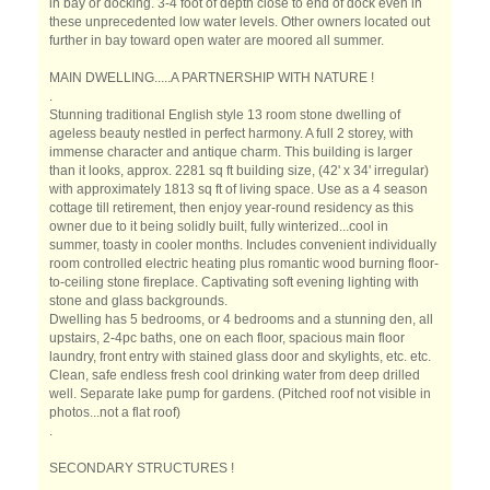
in bay or docking. 3-4 foot of depth close to end of dock even in
these unprecedented low water levels. Other owners located out
further in bay toward open water are moored all summer.
MAIN DWELLING.....A PARTNERSHIP WITH NATURE !
.
Stunning traditional English style 13 room stone dwelling of
ageless beauty nestled in perfect harmony. A full 2 storey, with
immense character and antique charm. This building is larger
than it looks, approx. 2281 sq ft building size, (42' x 34' irregular)
with approximately 1813 sq ft of living space. Use as a 4 season
cottage till retirement, then enjoy year-round residency as this
owner due to it being solidly built, fully winterized...cool in
summer, toasty in cooler months. Includes convenient individually
room controlled electric heating plus romantic wood burning floor-
to-ceiling stone fireplace. Captivating soft evening lighting with
stone and glass backgrounds.
Dwelling has 5 bedrooms, or 4 bedrooms and a stunning den, all
upstairs, 2-4pc baths, one on each floor, spacious main floor
laundry, front entry with stained glass door and skylights, etc. etc.
Clean, safe endless fresh cool drinking water from deep drilled
well. Separate lake pump for gardens. (Pitched roof not visible in
photos...not a flat roof)
.
SECONDARY STRUCTURES !
.