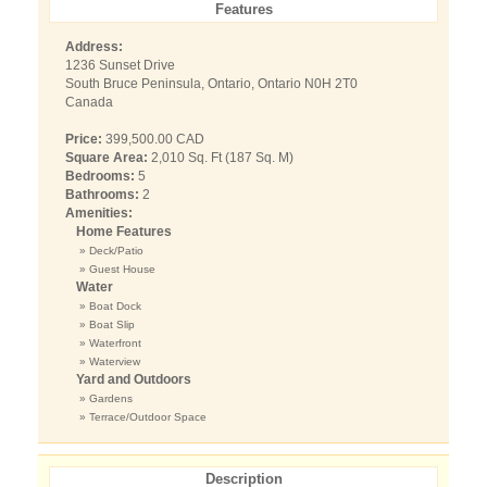
Features
Address:
1236 Sunset Drive
South Bruce Peninsula, Ontario, Ontario N0H 2T0
Canada
Price:
399,500.00 CAD
Square Area:
2,010 Sq. Ft (187 Sq. M)
Bedrooms:
5
Bathrooms:
2
Amenities:
Home Features
» Deck/Patio
» Guest House
Water
» Boat Dock
» Boat Slip
» Waterfront
» Waterview
Yard and Outdoors
» Gardens
» Terrace/Outdoor Space
Description