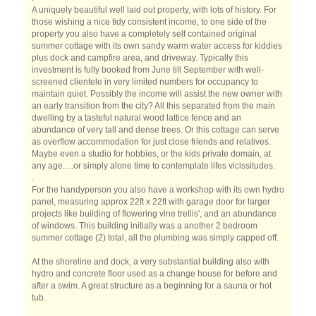
A uniquely beautiful well laid out property, with lots of history. For
those wishing a nice tidy consistent income, to one side of the
property you also have a completely self contained original
summer cottage with its own sandy warm water access for kiddies
plus dock and campfire area, and driveway. Typically this
investment is fully booked from June till September with well-
screened clientele in very limited numbers for occupancy to
maintain quiet. Possibly the income will assist the new owner with
an early transition from the city? All this separated from the main
dwelling by a tasteful natural wood lattice fence and an
abundance of very tall and dense trees. Or this cottage can serve
as overflow accommodation for just close friends and relatives.
Maybe even a studio for hobbies, or the kids private domain, at
any age.....or simply alone time to contemplate lifes vicissitudes.
.
For the handyperson you also have a workshop with its own hydro
panel, measuring approx 22ft x 22ft with garage door for larger
projects like building of flowering vine trellis', and an abundance
of windows. This building initially was a another 2 bedroom
summer cottage (2) total, all the plumbing was simply capped off.
At the shoreline and dock, a very substantial building also with
hydro and concrete floor used as a change house for before and
after a swim. A great structure as a beginning for a sauna or hot
tub.