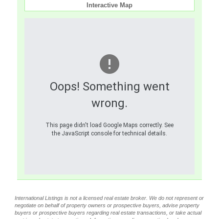
Interactive Map
Oops! Something went
wrong.
This page didn't load Google Maps correctly. See
the JavaScript console for technical details.
International Listings is not a licensed real estate broker. We do not represent or
negotiate on behalf of property owners or prospective buyers, advise property
buyers or prospective buyers regarding real estate transactions, or take actual