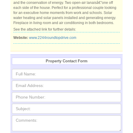
and the conservation of energy. Two open-air lanaisâ€”one off
each side of the house. Perfect for a professional couple looking
for an executive home moments from work and schools. Solar
water heating and solar panels installed and generating energy.
Fireplace in living room and air conditioning in both bedrooms.
See the attached link for further details:
Website:
www.2244roundtopdrive.com
Property Contact Form