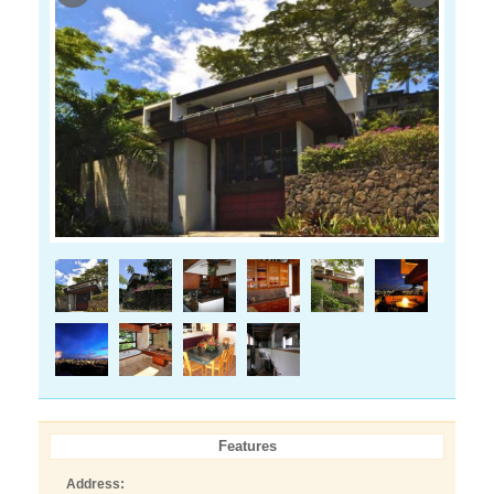
Features
Address: