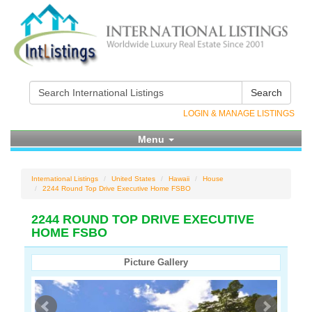
Search
LOGIN & MANAGE LISTINGS
Menu
International Listings
United States
Hawaii
House
2244 Round Top Drive Executive Home FSBO
2244 ROUND TOP DRIVE EXECUTIVE
HOME FSBO
Picture Gallery