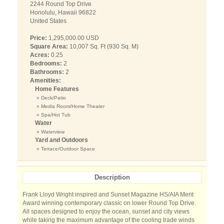
2244 Round Top Drive
Honolulu, Hawaii 96822
United States
Price:
1,295,000.00 USD
Square Area:
10,007 Sq. Ft (930 Sq. M)
Acres:
0.25
Bedrooms:
2
Bathrooms:
2
Amenities:
Home Features
» Deck/Patio
» Media Room/Home Theater
» Spa/Hot Tub
Water
» Waterview
Yard and Outdoors
» Terrace/Outdoor Space
Description
Frank Lloyd Wright inspired and Sunset Magazine HS/AIA Merit
Award winning contemporary classic on lower Round Top Drive.
All spaces designed to enjoy the ocean, sunset and city views
while taking the maximum advantage of the cooling trade winds