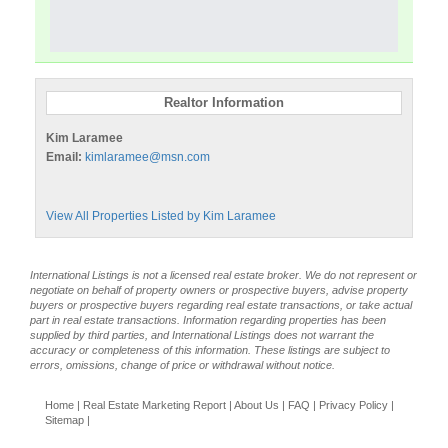
Realtor Information
Kim Laramee
Email:
kimlaramee@msn.com
View All Properties Listed by Kim Laramee
International Listings is not a licensed real estate broker. We do not represent or
negotiate on behalf of property owners or prospective buyers, advise property
buyers or prospective buyers regarding real estate transactions, or take actual
part in real estate transactions. Information regarding properties has been
supplied by third parties, and International Listings does not warrant the
accuracy or completeness of this information. These listings are subject to
errors, omissions, change of price or withdrawal without notice.
Home
|
Real Estate Marketing Report
|
About Us
|
FAQ
|
Privacy Policy
|
Sitemap
|