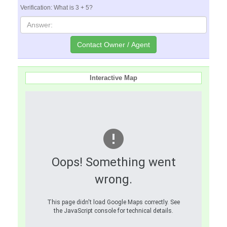
Verification: What is 3 + 5?
Interactive Map
Oops! Something went
wrong.
This page didn't load Google Maps correctly. See
the JavaScript console for technical details.