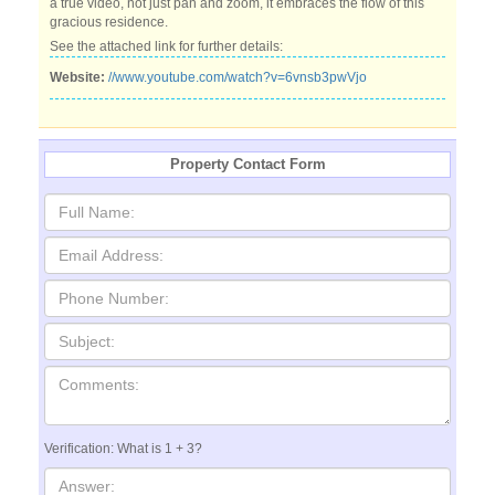
a true video, not just pan and zoom, it embraces the flow of this
gracious residence.
See the attached link for further details:
Website:
//www.youtube.com/watch?v=6vnsb3pwVjo
Property Contact Form
Verification: What is 1 + 3?