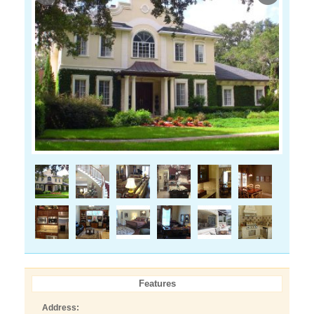
Features
Address: