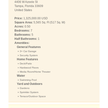
4406 W Azeele St
Tampa, Florida 33609
United States
Price:
1,325,000.00 USD
Square Area:
5,565 Sq. Ft (517 Sq. M)
Acres:
0.50
Bedrooms:
7
Bathrooms:
5
Half Bathrooms:
1
Amenities:
General Features
» 3+ Car Garage
» Security System
Home Features
» Deck/Patio
» Hardwood Floors
» Media Room/Home Theater
Water
» Swimming Pool
Yard and Outdoors
» Gardens
» Sprinkler System
» Terrace/Outdoor Space