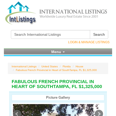
Search
LOGIN & MANAGE LISTINGS
Menu
International Listings
United States
Florida
House
Fabulous French Provincial in Heart of SouthTampa, FL $1,325,000
FABULOUS FRENCH PROVINCIAL IN
HEART OF SOUTHTAMPA, FL $1,325,000
Picture Gallery