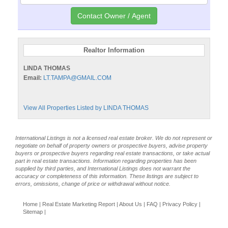
Realtor Information
LINDA THOMAS
Email:
LT.TAMPA@GMAIL.COM
View All Properties Listed by LINDA THOMAS
International Listings is not a licensed real estate broker. We do not represent or
negotiate on behalf of property owners or prospective buyers, advise property
buyers or prospective buyers regarding real estate transactions, or take actual
part in real estate transactions. Information regarding properties has been
supplied by third parties, and International Listings does not warrant the
accuracy or completeness of this information. These listings are subject to
errors, omissions, change of price or withdrawal without notice.
Home
|
Real Estate Marketing Report
|
About Us
|
FAQ
|
Privacy Policy
|
Sitemap
|