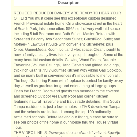
Description
REDUCED REDUCED! OWNERS ARE READY TO HEAR YOUR
OFFER! You must come see this exceptional custom designed
French Provincial Estate home! On a showcase street in the heart
of Beach Park, this home offers 5565 sq ft of very well laid space
including 5 full Bedroom and Bath Suites: Master Retreat with
Screened Balcony; two Secondary Suites; Guest/Pool Suite; and
Mother-in Law/Guest Suite with convenient Kitchenette; plus
Office, Game/Media Room, Loft and Flex space. Clear thought to
how a family actually lives is in every step throughout. Some of the
many beautiful custom details: Glowing Wood Floors, Durable
Travertine, Volume Ceilings, Hand Carved and gilded Moldings,
thick rich Granite, truly Gourmet Kitchen with Viking Gas Cooktop,
and so many built in conveniences it's impossible to mention all.
The huge Gathering Room with fireplace is perfect for family every
day, as well as gracious for grand entertaining of large groups.
Open the French Doors and guests can meander to the covered
and screened Outdoor Area with Pool and corner Kitchen
featuring natural Travertine and Balustrade detailing. This South
Tampa residence is just a few minutes to TIA & downtown Tampa,
and the schools are included among the top 100 nationally
acclaimed schools. Before leaving our listing, please be sure to
see our photos of the home & our Mouse thru the House Virtual
Tour.
THE VIDEO LINK IS: //www.youtube.com/watch?v=6vnsb3pwVjo