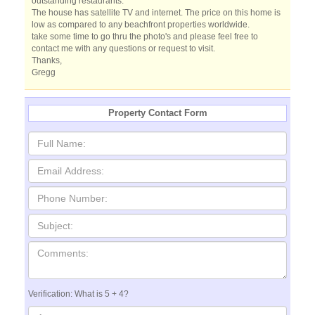
outstanding restaurants.
The house has satellite TV and internet. The price on this home is
low as compared to any beachfront properties worldwide.
take some time to go thru the photo's and please feel free to
contact me with any questions or request to visit.
Thanks,
Gregg
Property Contact Form
Verification: What is 5 + 4?