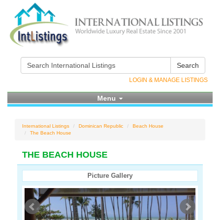
Search
LOGIN & MANAGE LISTINGS
Menu
International Listings
Dominican Republic
Beach House
The Beach House
THE BEACH HOUSE
Picture Gallery