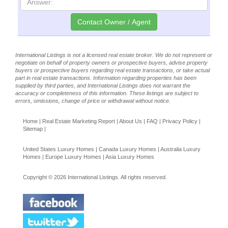
International Listings is not a licensed real estate broker. We do not represent or
negotiate on behalf of property owners or prospective buyers, advise property
buyers or prospective buyers regarding real estate transactions, or take actual
part in real estate transactions. Information regarding properties has been
supplied by third parties, and International Listings does not warrant the
accuracy or completeness of this information. These listings are subject to
errors, omissions, change of price or withdrawal without notice.
Home
|
Real Estate Marketing Report
|
About Us
|
FAQ
|
Privacy Policy
|
Sitemap
|
United States Luxury Homes
|
Canada Luxury Homes
|
Australia Luxury
Homes
|
Europe Luxury Homes
|
Asia Luxury Homes
Copyright © 2026 International Listings. All rights reserved.