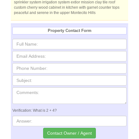
sprinkler system irrigation system extior mission clay tile roof
custom cherry wood cabinet in kitchen with garnet counter tops
peaceful and serene in the upper Montecito Hills
Property Contact Form
Verification: What is 2 + 4?