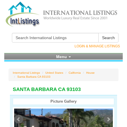
Search
LOGIN & MANAGE LISTINGS
Menu
International Listings
United States
California
House
Santa Barbara CA 93103
SANTA BARBARA CA 93103
Picture Gallery