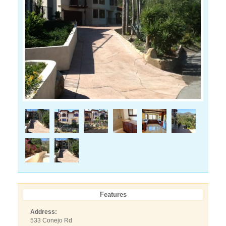
Features
Address:
533 Conejo Rd