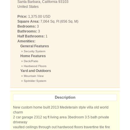
Santa Barbara, California 93103
United States
Price:
1,375.00 USD
Square Area:
7,064 Sq. Ft (656 Sq. M)
Bedrooms:
3
Bathrooms:
3
Half Bathrooms:
1
Amenities:
General Features
» Security System
Home Features
» Deck/Patio
» Hardwood Floors
Yard and Outdoors
» Mountain View
» Sprinkler System
Description
New custom home built 2013 Medeterain style villa old world
charm
2 car garage 2312 sq ft living area 3bedroom 3.5 bath private
driveway
vaulted ceilings through out hardwood floors travertine tile fire