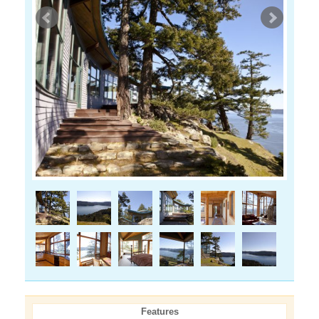
Features