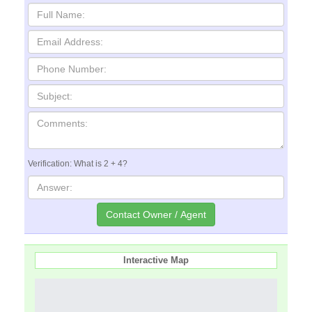
Verification: What is 2 + 4?
Interactive Map