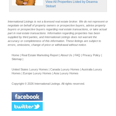
View All Properties Listed by Deanna
Stobart
International Listings is not a licensed real estate broker. We do not represent or
negotiate on behalf of property owners or prospective buyers, advise property
buyers or prospective buyers regarding real estate transactions, or take actual
part in real estate transactions. Information regarding properties has been
supplied by third parties, and International Listings does not warrant the
accuracy or completeness of this information. These listings are subject to
errors, omissions, change of price or withdrawal without notice.
Home
|
Real Estate Marketing Report
|
About Us
|
FAQ
|
Privacy Policy
|
Sitemap
|
United States Luxury Homes
|
Canada Luxury Homes
|
Australia Luxury
Homes
|
Europe Luxury Homes
|
Asia Luxury Homes
Copyright © 2026 International Listings. All rights reserved.