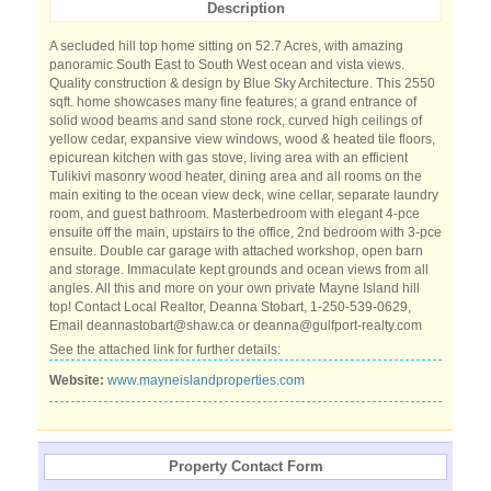
Description
A secluded hill top home sitting on 52.7 Acres, with amazing
panoramic South East to South West ocean and vista views.
Quality construction & design by Blue Sky Architecture. This 2550
sqft. home showcases many fine features; a grand entrance of
solid wood beams and sand stone rock, curved high ceilings of
yellow cedar, expansive view windows, wood & heated tile floors,
epicurean kitchen with gas stove, living area with an efficient
Tulikivi masonry wood heater, dining area and all rooms on the
main exiting to the ocean view deck, wine cellar, separate laundry
room, and guest bathroom. Masterbedroom with elegant 4-pce
ensuite off the main, upstairs to the office, 2nd bedroom with 3-pce
ensuite. Double car garage with attached workshop, open barn
and storage. Immaculate kept grounds and ocean views from all
angles. All this and more on your own private Mayne Island hill
top! Contact Local Realtor, Deanna Stobart, 1-250-539-0629,
Email deannastobart@shaw.ca or deanna@gulfport-realty.com
See the attached link for further details:
Website:
www.mayneislandproperties.com
Property Contact Form