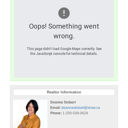
Oops! Something went
wrong.
This page didn't load Google Maps correctly. See
the JavaScript console for technical details.
Realtor Information
Deanna Stobart
Email:
deannastobart@shaw.ca
Phone:
1-250-539-0629