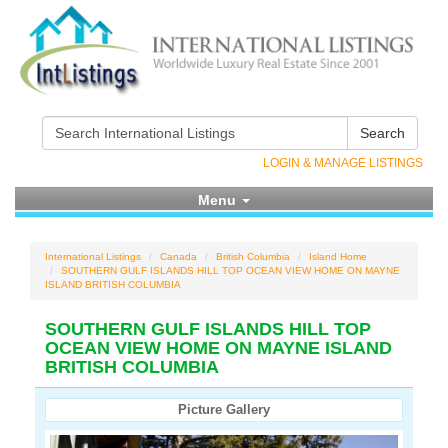
Search
LOGIN & MANAGE LISTINGS
Menu
International Listings
Canada
British Columbia
Island Home
SOUTHERN GULF ISLANDS HILL TOP OCEAN VIEW HOME ON MAYNE
ISLAND BRITISH COLUMBIA
SOUTHERN GULF ISLANDS HILL TOP
OCEAN VIEW HOME ON MAYNE ISLAND
BRITISH COLUMBIA
Picture Gallery