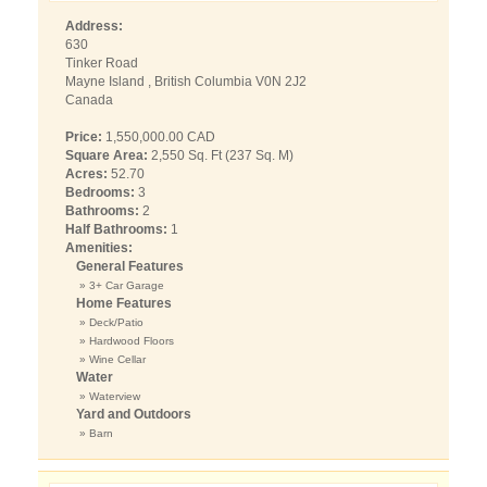
Address:
630
Tinker Road
Mayne Island , British Columbia V0N 2J2
Canada
Price:
1,550,000.00 CAD
Square Area:
2,550 Sq. Ft (237 Sq. M)
Acres:
52.70
Bedrooms:
3
Bathrooms:
2
Half Bathrooms:
1
Amenities:
General Features
» 3+ Car Garage
Home Features
» Deck/Patio
» Hardwood Floors
» Wine Cellar
Water
» Waterview
Yard and Outdoors
» Barn