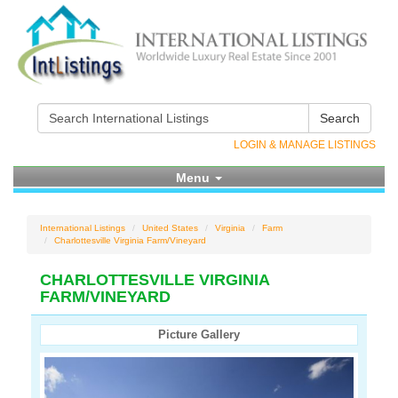
Search
LOGIN & MANAGE LISTINGS
Menu
International Listings
United States
Virginia
Farm
Charlottesville Virginia Farm/Vineyard
CHARLOTTESVILLE VIRGINIA
FARM/VINEYARD
Picture Gallery