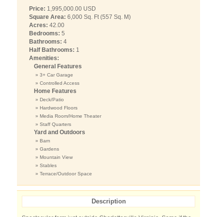
Price:
1,995,000.00 USD
Square Area:
6,000 Sq. Ft (557 Sq. M)
Acres:
42.00
Bedrooms:
5
Bathrooms:
4
Half Bathrooms:
1
Amenities:
General Features
» 3+ Car Garage
» Controlled Access
Home Features
» Deck/Patio
» Hardwood Floors
» Media Room/Home Theater
» Staff Quarters
Yard and Outdoors
» Barn
» Gardens
» Mountain View
» Stables
» Terrace/Outdoor Space
Description