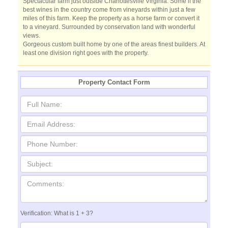
Spectacular farm just outside Charlottesville Virginia. Some if the
best wines in the country come from vineyards within just a few
miles of this farm. Keep the property as a horse farm or convert it
to a vineyard. Surrounded by conservation land with wonderful
views.
Gorgeous custom built home by one of the areas finest builders. At
least one division right goes with the property.
Property Contact Form
Verification: What is 1 + 3?