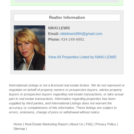
Realtor Information
NIKKI LEWIS
Email:
nikkilewis994@gmail.com
Phone:
434-249-9991
View All Properties Listed by NIKKI LEWIS
International Listings is not a licensed real estate broker. We do not represent or
negotiate on behalf of property owners or prospective buyers, advise property
buyers or prospective buyers regarding real estate transactions, or take actual
part in real estate transactions. Information regarding properties has been
supplied by third parties, and International Listings does not warrant the
accuracy or completeness of this information. These listings are subject to
errors, omissions, change of price or withdrawal without notice.
Home
|
Real Estate Marketing Report
|
About Us
|
FAQ
|
Privacy Policy
|
Sitemap
|