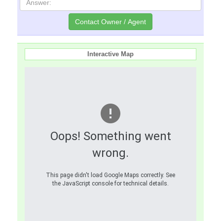
Interactive Map
Oops! Something went
wrong.
This page didn't load Google Maps correctly. See
the JavaScript console for technical details.