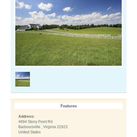
Features
Address:
4894 Stony Point Rd
Barboursville , Virginia 22923
United States