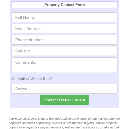
Property Contact Form
Verification: What is 5 + 4?
International Listings is not a licensed real estate broker. We do not represent or
negotiate on behalf of property owners or prospective buyers, advise property
buyers or prospective buyers regarding real estate transactions, or take actual