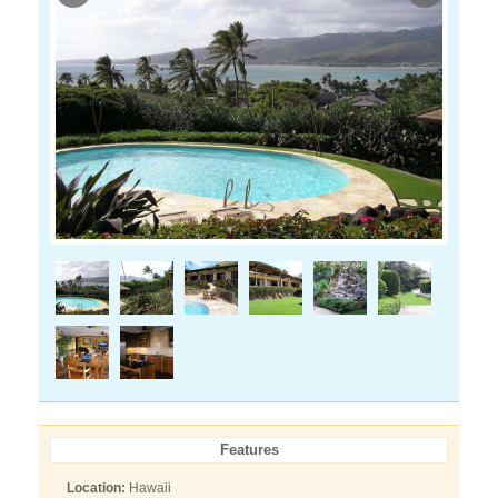
Features
Location:
Hawaii