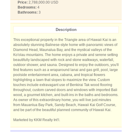
Price:
2,788,000.00 USD
Bedrooms:
4
Bathrooms:
3
Description
This exceptional property in the Triangle area of Hawaii Kai is an
absolutely stunning Balinese-style home with panoramic views of
Diamond Head, Maunalua Bay, and the mystical valleys of the
Ko'olau mountains. The home enjoys a private and serene setting
beautifully landscaped with rock and stone walkways, waterfall,
outdoor shower, and sauna. Designed to enjoy the outdoors, you'll
find features such as a wraparound lanai and gas grill, pool, large
poolside entertainment area, cabana, and tropical flowers
highlighting a lawn that slopes to maximize the view. Custom
touches include extravagant use of Benkirai Tak wood flooring
throughout, custom carved doors and windows with imported Bali
wood, a gourmet kitchen, and built-ins in the baths and bedrooms.
As owner of this extraordinary home, you will live just minutes
from Mauanlua Bay Park, Sandy Beach, Hawaii Kai Golf Course,
and be part of the beautiful planned community of Hawaii Kai.
Marketed by KKM Realty Int’l.