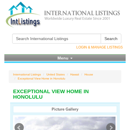
Search
LOGIN & MANAGE LISTINGS
Menu
International Listings
United States
Hawaii
House
Exceptional View Home in Honolulu
EXCEPTIONAL VIEW HOME IN
HONOLULU
Picture Gallery