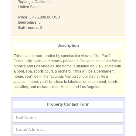
Topanga, California
United States
Price:
3,475,000.00 USD
Bedrooms:
5
Bathrooms:
6
Description
This estate is surrounded by spectacular views of the Pacific
Ocean, city lights, and nearby parkland. Convenient to both Santa
Monica and Los Angeles, the home is situated on 2 1/2 acres with
a pool, spa, sports court, & orchard. If this will be a permanent
home, you'll be in the fabulous Malibu school district. As a
vacation home, you'll be close to fabulous entertainment, sports
activities, and restaurants in Malibu and Los Angeles.
Property Contact Form