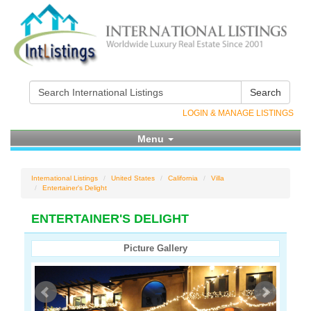
Search
LOGIN & MANAGE LISTINGS
Menu
International Listings
United States
California
Villa
Entertainer's Delight
ENTERTAINER'S DELIGHT
Picture Gallery