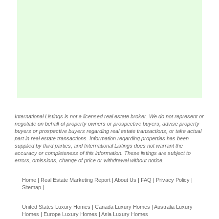
International Listings is not a licensed real estate broker. We do not represent or
negotiate on behalf of property owners or prospective buyers, advise property
buyers or prospective buyers regarding real estate transactions, or take actual
part in real estate transactions. Information regarding properties has been
supplied by third parties, and International Listings does not warrant the
accuracy or completeness of this information. These listings are subject to
errors, omissions, change of price or withdrawal without notice.
Home
|
Real Estate Marketing Report
|
About Us
|
FAQ
|
Privacy Policy
|
Sitemap
|
United States Luxury Homes
|
Canada Luxury Homes
|
Australia Luxury
Homes
|
Europe Luxury Homes
|
Asia Luxury Homes