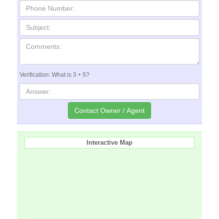
Verification: What is 3 + 5?
Interactive Map