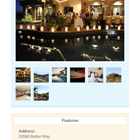
Features
Address:
20580 Betton Way